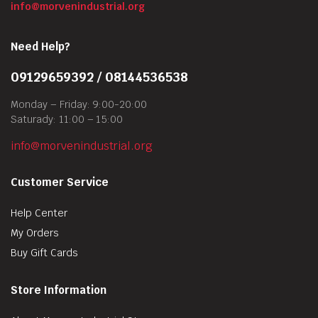
info@morvenindustrial.org
Need Help?
09129659392 / 08144536538
Monday – Friday: 9:00-20:00
Saturady: 11:00 – 15:00
info@morvenindustrial.org
Customer Service
Help Center
My Orders
Buy Gift Cards
Store Information