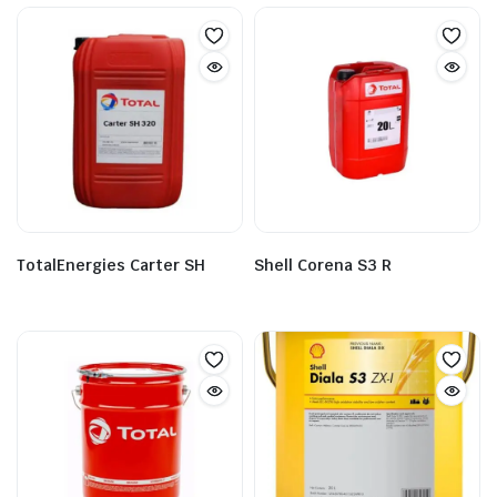
TotalEnergies Carter SH
Shell Corena S3 R