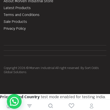
About Morven Industrial Store
Latest Products
Terms and Conditions
Sale Products
Privacy Policy
Copyright 2026 © Morven Industrial All right reserved. By Sort Odds
Global Solutions
Price Based Country
test mode enabled for testing India.
You should do tests on private browsing mode. Browse in
private with
Firefox
,
Chrome
and
Safari