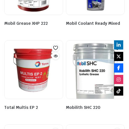
Mobil Grease XHP 222
Mobil Coolant Ready Mixed
Total Multis EP 2
Mobilith SHC 220