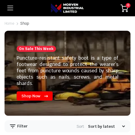
0
Home
Shop
On Sale This Week
Puncture-resistant safety boot is a type of
footwear designed to protect the wearer’s
feet from puncture wounds caused by sharp
objects such as nails, screws, and metal
shards.
Shop Now
Filter
Sort: