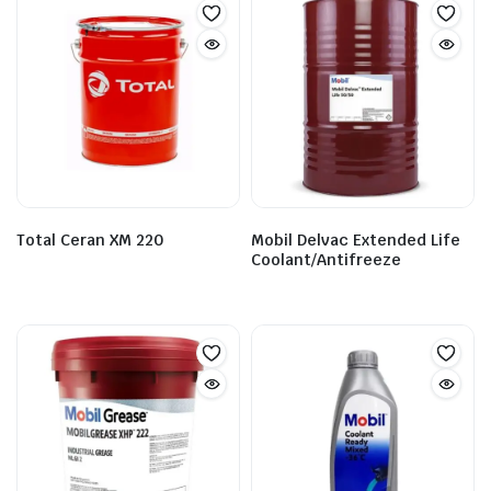
Total Ceran XM 220
Mobil Delvac Extended Life
Coolant/Antifreeze