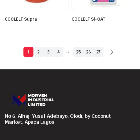
COOLELF Supra
COOLELF Si-OAT
…
1
2
3
4
25
26
27
No 6, Alhaji Yusuf Adebayo, Olodi, by Coconut
Market, Apapa Lagos