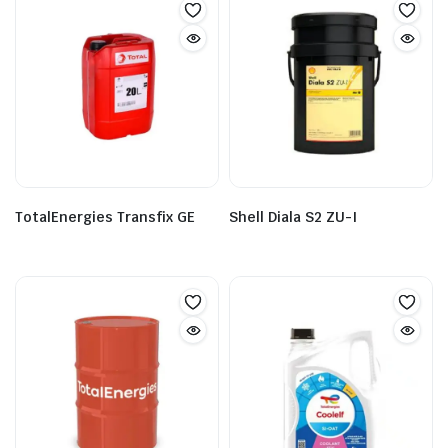
TotalEnergies Transfix GE
Shell Diala S2 ZU-I