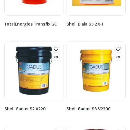
TotalEnergies Transfix GC
Shell Diala S3 ZX-I
Shell Gadus S2 V220
Shell Gadus S3 V220C