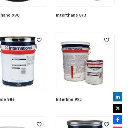
thane 990
Interthane 870
line 984
Interline 982