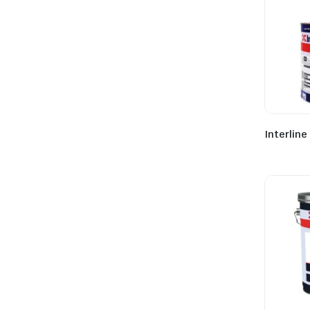
Interline