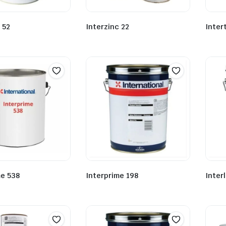
 52
Interzinc 22
Inter
me 538
Interprime 198
Inter