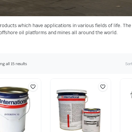
roducts which have applications in various fields of life. T
s offshore oil platforms and mines all around the world.
g all 15 results
Sort