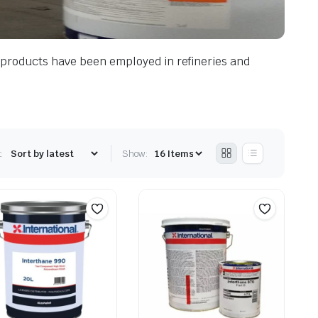
he products have been employed in refineries and
:
Show: