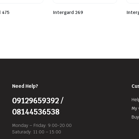
d 475
Intergard 269
Inter
Need Help?
Cu
09129659392 /
Hel
My 
08144536538
Buy
Monday – Friday: 9:00-20:00
Saturady: 11:00 – 15:00