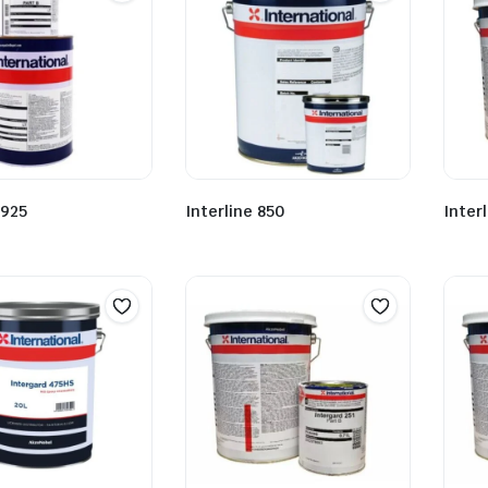
 925
Interline 850
Inter