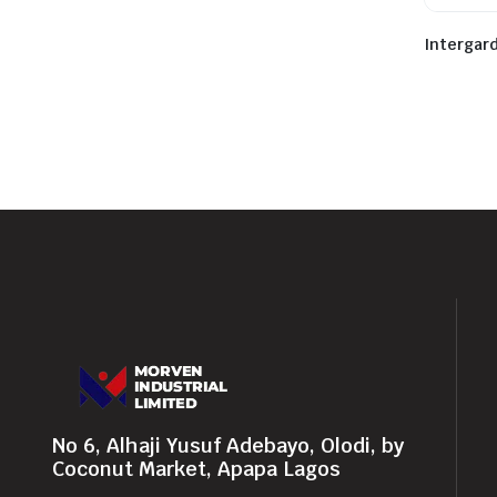
Intergar
No 6, Alhaji Yusuf Adebayo, Olodi, by
Coconut Market, Apapa Lagos