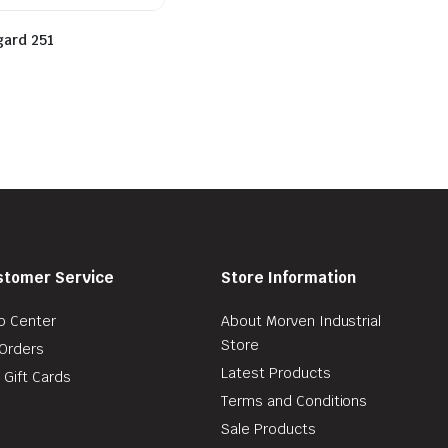
gard 251
stomer Service
Store Information
p Center
About Morven Industrial
Store
Orders
Latest Products
 Gift Cards
Terms and Conditions
Sale Products