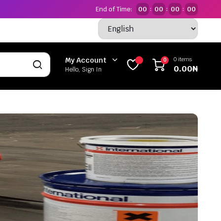
End of Time:
00
00
00
00
:
:
:
0 items
My Account
0
0.00
₦
Hello, Sign In