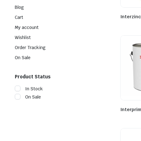
Blog
Interzinc
Cart
My account
Wishlist
Order Tracking
On Sale
Product Status
In Stock
On Sale
Interpri