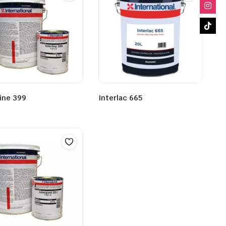
line 399
Interlac 665