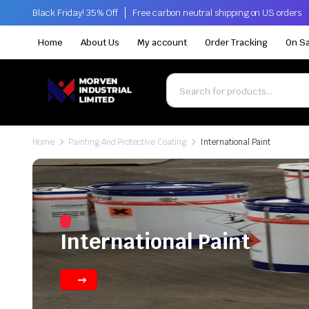
Black Friday! 35% Off
Free carbon neutral shipping on US orders
Home
About Us
My account
Order Tracking
On Sa
Home
Painting And Protective Coating
International Paint
International Paint