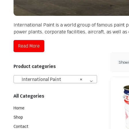
International Paint is a world group of famous paint p
power plants, corporate facilities, aircraft, as well a
Read More
Showin
Product categories
International Paint
×
All Categories
Home
Shop
Contact