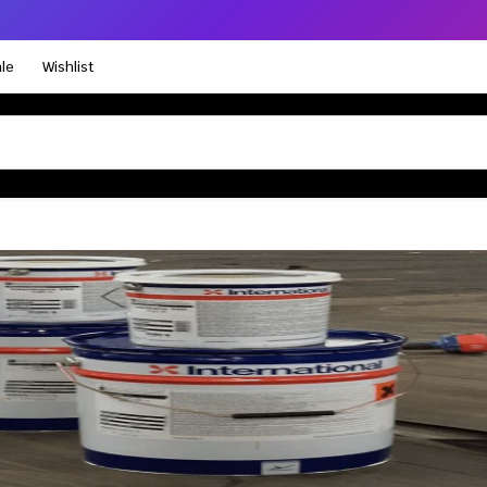
le
Wishlist