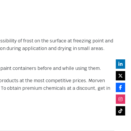
bility of frost on the surface at freezing point and
ion during application and drying in small areas.
d paint containers before and while using them.
 products at the most competitive prices. Morven
. To obtain premium chemicals at a discount, get in