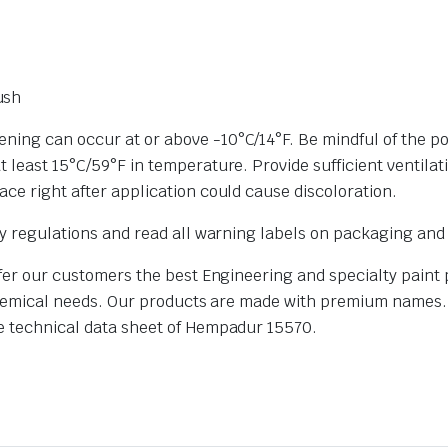
ush
ing can occur at or above -10°C/14°F. Be mindful of the possi
 least 15°C/59°F in temperature. Provide sufficient ventilat
ace right after application could cause discoloration.
ety regulations and read all warning labels on packaging an
offer our customers the best Engineering and specialty paint
ur chemical needs. Our products are made with premium names
e technical data sheet of Hempadur 15570.