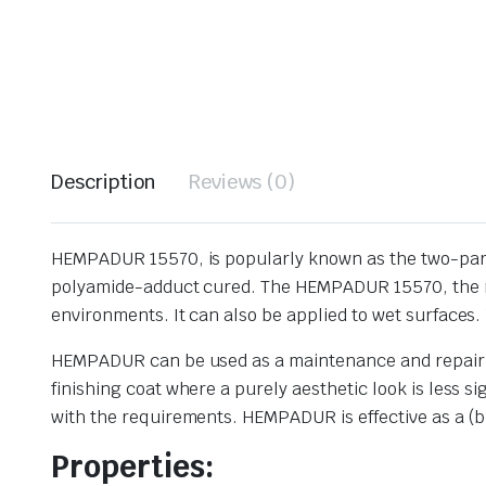
Description
Reviews (0)
HEMPADUR 15570, is popularly known as the two-part e
polyamide-adduct cured. The HEMPADUR 15570, the mic
environments. It can also be applied to wet surfaces. 
HEMPADUR can be used as a maintenance and repair pri
finishing coat where a purely aesthetic look is less 
with the requirements. HEMPADUR is effective as a (bl
Properties: