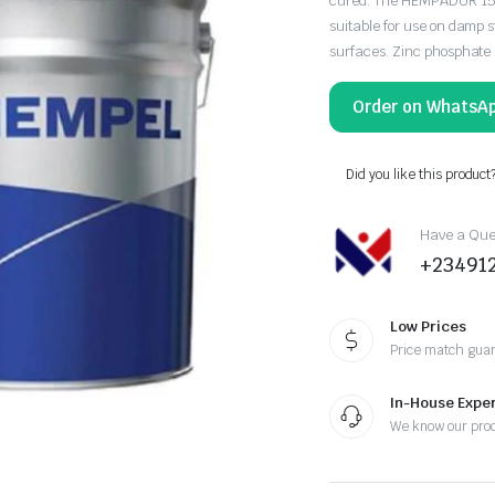
cured. The HEMPADUR 1557
suitable for use on damp s
surfaces. Zinc phosphate 
Order on WhatsA
Did you like this product
Have a Ques
+23491
Low Prices
Price match gua
In-House Exper
We know our pro