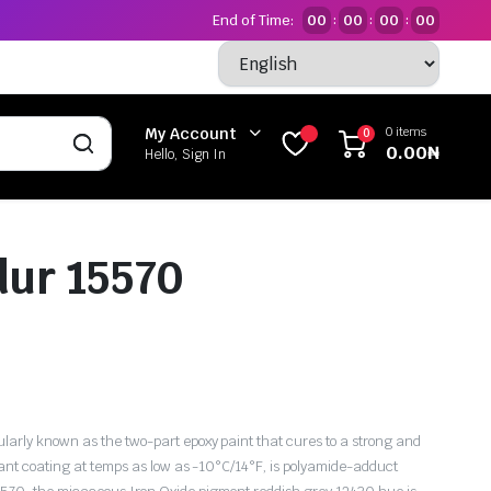
End of Time:
00
00
00
00
:
:
:
0 items
My Account
0
0.00
₦
Hello, Sign In
ur 15570
rly known as the two-part epoxy paint that cures to a strong and
tant coating at temps as low as -10°C/14°F, is polyamide-adduct