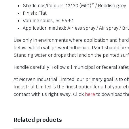
Shade nos/Colours: 12430 (MIO)* / Reddish grey
Finish: Flat
Volume solids, %: 54 ± 1
Application method: Airless spray / Air spray / Br
Use only in environments where application and harden
below, which will prevent adhesion. Paint should be at
Standing water or drops that land on the painted surf
Handle carefully. Follow all municipal or federal saf
At Morven Industrial Limited, our primary goal is to 
Industrial Limited is the finest option for all of yo
contact with us right away. Click
here
to download th
Related products