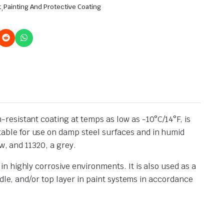
t
,
Painting And Protective Coating
esistant coating at temps as low as -10°C/14°F, is
ble for use on damp steel surfaces and in humid
w, and 11320, a grey.
 highly corrosive environments. It is also used as a
dle, and/or top layer in paint systems in accordance