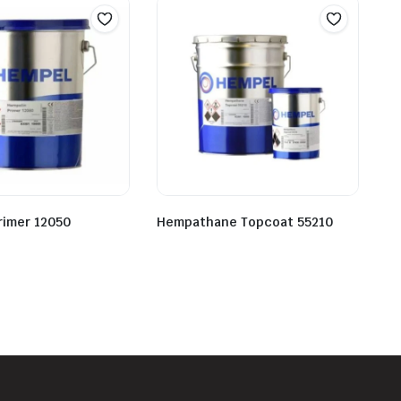
rimer 12050
Hempathane Topcoat 55210