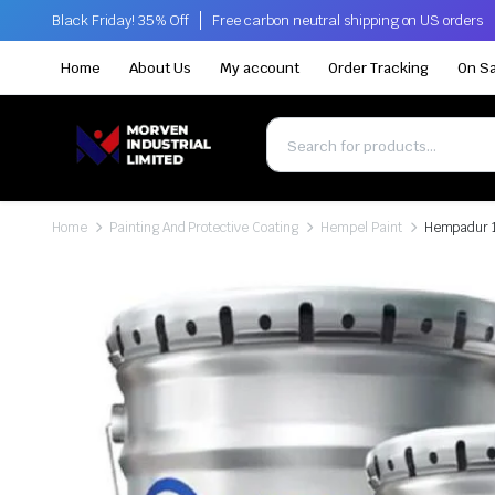
Black Friday! 35% Off
Free carbon neutral shipping on US orders
Home
About Us
My account
Order Tracking
On Sa
Home
Painting And Protective Coating
Hempel Paint
Hempadur 