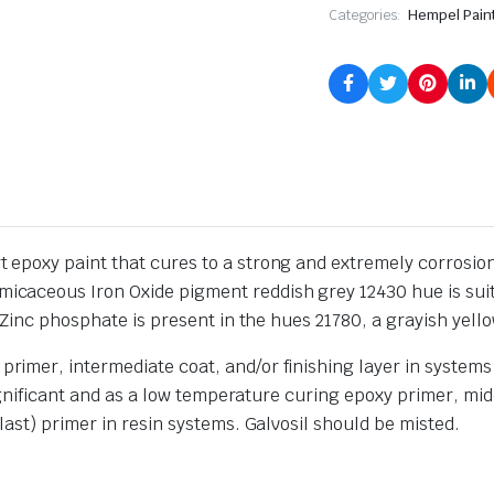
Categories:
Hempel Pain
poxy paint that cures to a strong and extremely corrosion-r
aceous Iron Oxide pigment reddish grey 12430 hue is suita
Zinc phosphate is present in the hues 21780, a grayish yello
mer, intermediate coat, and/or finishing layer in systems in
significant and as a low temperature curing epoxy primer, mid
ast) primer in resin systems. Galvosil should be misted.