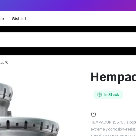
le
Wishlist
15570
Hempad
In Stock
HEMPADUR 15570, is popula
extremely corrosion-resis