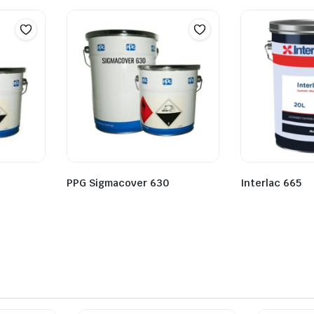
PPG Sigmacover 630
Interlac 665