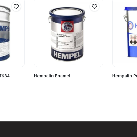
7634
Hempalin Enamel
Hempalin P