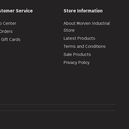
stomer Service
Store Information
p Center
About Morven Industrial
Store
Orders
Latest Products
 Gift Cards
Terms and Conditions
Sale Products
Privacy Policy