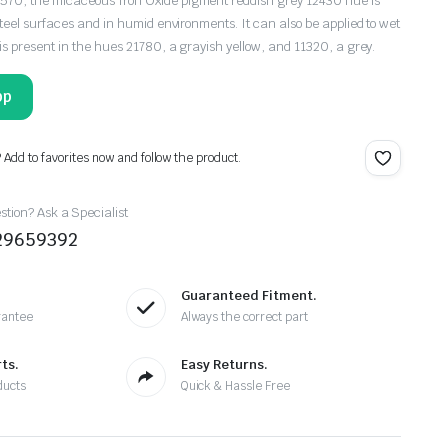
0, the micaceous Iron Oxide pigment reddish grey 12430 hue is
teel surfaces and in humid environments. It can also be applied to wet
is present in the hues 21780, a grayish yellow, and 11320, a grey.
pp
? Add to favorites now and follow the product.
tion? Ask a Specialist
29659392
Guaranteed Fitment.
rantee
Always the correct part
ts.
Easy Returns.
ducts
Quick & Hassle Free