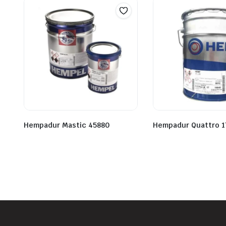
Hempadur Mastic 45880
Hempadur Quattro 1