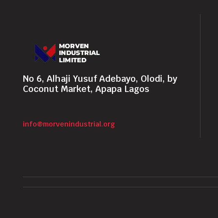
No 6, Alhaji Yusuf Adebayo, Olodi, by
Coconut Market, Apapa Lagos
info@morvenindustrial.org