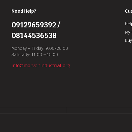
Need Help?
Cu
09129659392 /
Hel
My 
08144536538
Buy
Monday – Friday: 9:00-20:00
Saturady: 11:00 – 15:00
info@morvenindustrial.org