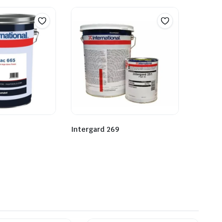
Intergard 269