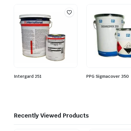
Intergard 251
PPG Sigmacover 350
Recently Viewed Products