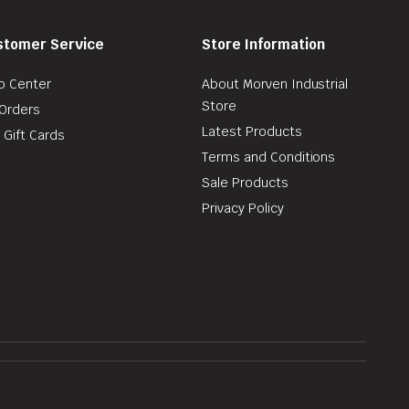
stomer Service
Store Information
p Center
About Morven Industrial
Store
Orders
Latest Products
 Gift Cards
Terms and Conditions
Sale Products
Privacy Policy