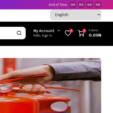
End of Time:
00
00
00
00
:
:
:
0 items
My Account
0
0
0.00
₦
Hello, Sign In