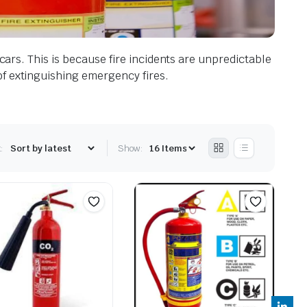
 cars. This is because fire incidents are unpredictable
of extinguishing emergency fires.
:
Show: