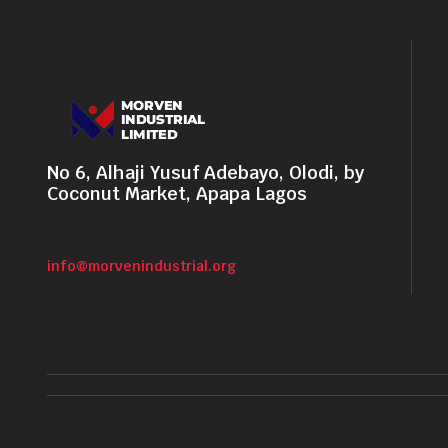
No 6, Alhaji Yusuf Adebayo, Olodi, by
Coconut Market, Apapa Lagos
info@morvenindustrial.org