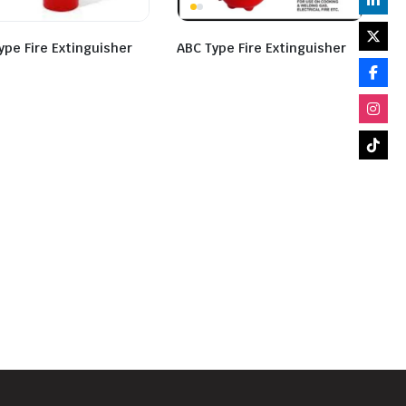
ype Fire Extinguisher
ABC Type Fire Extinguisher