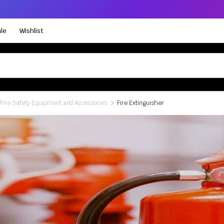
le
Wishlist
Fire Safety Equipment and Accessories
Fire Extinguisher