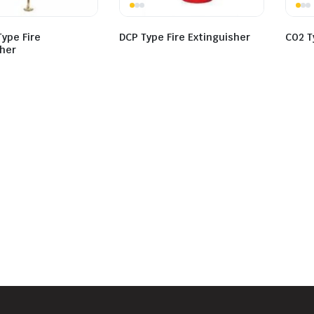
ype Fire
DCP Type Fire Extinguisher
CO2 T
sher