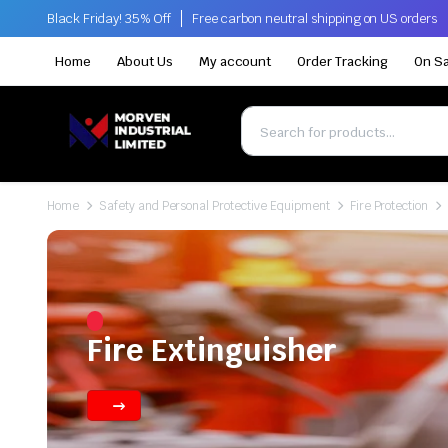
Black Friday! 35% Off
Free carbon neutral shipping on US orders
Home
About Us
My account
Order Tracking
On Sa
Home
Safety and Personal Protective Equipment
Fire Protection
Fire Extinguisher