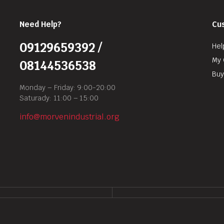
Need Help?
Cu
09129659392 /
Hel
My 
08144536538
Buy
Monday – Friday: 9:00-20:00
Saturady: 11:00 – 15:00
info@morvenindustrial.org