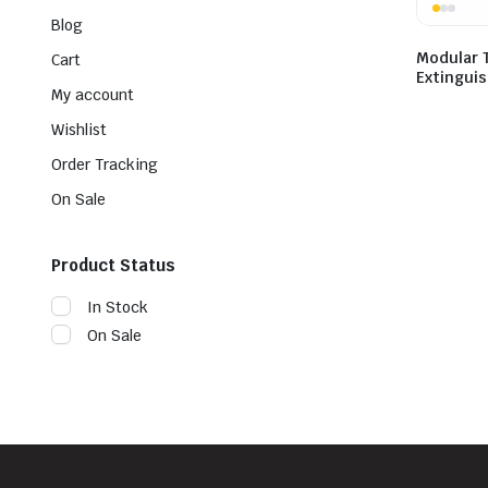
Blog
Modular T
Cart
Extingui
My account
Wishlist
Order Tracking
On Sale
Product Status
In Stock
On Sale