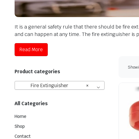
It is a general safety rule that there should be fire 
and can happen at any time. The fire extinguisher is
Read More
Showin
Product categories
Fire Extinguisher
×
All Categories
Home
Shop
Contact