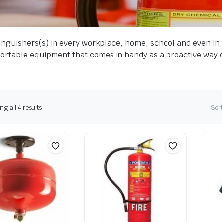
extinguishers(s) in every workplace, home, school and even in
 portable equipment that comes in handy as a proactive way 
g all 4 results
Sort