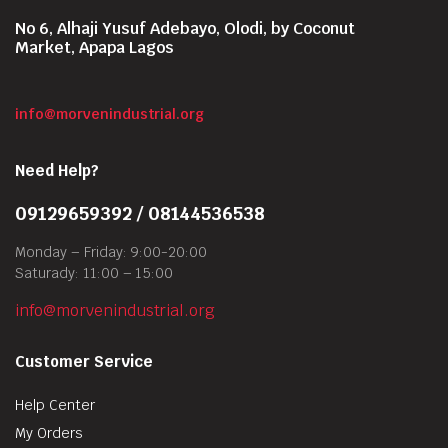
No 6, Alhaji Yusuf Adebayo, Olodi, by Coconut
Market, Apapa Lagos
info@morvenindustrial.org
Need Help?
09129659392 / 08144536538
Monday – Friday: 9:00-20:00
Saturady: 11:00 – 15:00
info@morvenindustrial.org
Customer Service
Help Center
My Orders