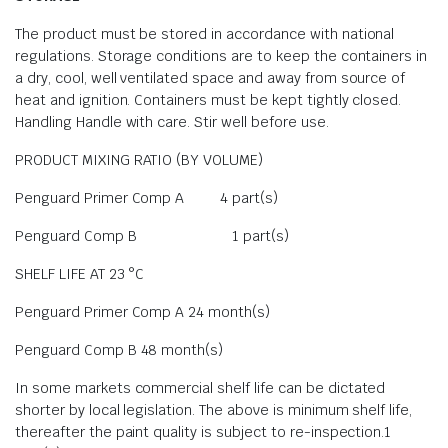
The product must be stored in accordance with national
regulations. Storage conditions are to keep the containers in
a dry, cool, well ventilated space and away from source of
heat and ignition. Containers must be kept tightly closed.
Handling Handle with care. Stir well before use.
PRODUCT MIXING RATIO (BY VOLUME)
Penguard Primer Comp A 4 part(s)
Penguard Comp B 1 part(s)
SHELF LIFE AT 23 °C
Penguard Primer Comp A 24 month(s)
Penguard Comp B 48 month(s)
In some markets commercial shelf life can be dictated
shorter by local legislation. The above is minimum shelf life,
thereafter the paint quality is subject to re-inspection.1