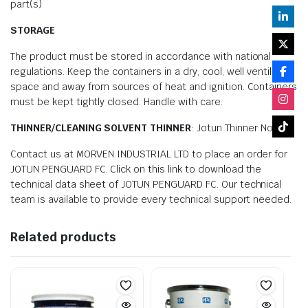
part(s)
STORAGE
The product must be stored in accordance with national
regulations. Keep the containers in a dry, cool, well ventilated
space and away from sources of heat and ignition. Containers
must be kept tightly closed. Handle with care.
THINNER/CLEANING SOLVENT THINNER
: Jotun Thinner No. 17
Contact us at MORVEN INDUSTRIAL LTD to place an order for
JOTUN PENGUARD FC. Click on this link to download the
technical data sheet of JOTUN PENGUARD FC. Our technical
team is available to provide every technical support needed.
Related products