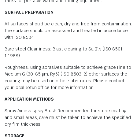
tanks for portable water and mining equipment.
SURFACE PREPARATION
All surfaces should be clean, dry and free from contamination.
The surface should be assessed and treated in accordance
with ISO 8504.
Bare steel Cleanliness: Blast cleaning to Sa 2½ (ISO 8501-
1:1988).
Roughness: using abrasives suitable to achieve grade Fine to
Medium G (30-85 µm, Ry5) (ISO 8503-2) other surfaces the
coating may be used on other substrates. Please contact
your local Jotun office for more information.
APPLICATION METHODS
Spray Airless spray Brush Recommended for stripe coating
and small areas, care must be taken to achieve the specified
dry film thickness.
STORAGE