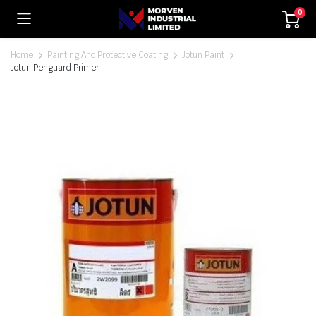
0
Home
Painting And Protective Coating
Jotun Paint
Jotun Penguard Primer