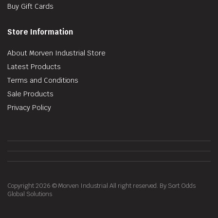
Buy Gift Cards
Store Information
About Morven Industrial Store
Latest Products
Terms and Conditions
Sale Products
Privacy Policy
Copyright 2026 © Morven Industrial All right reserved. By Sort Odds
Global Solutions