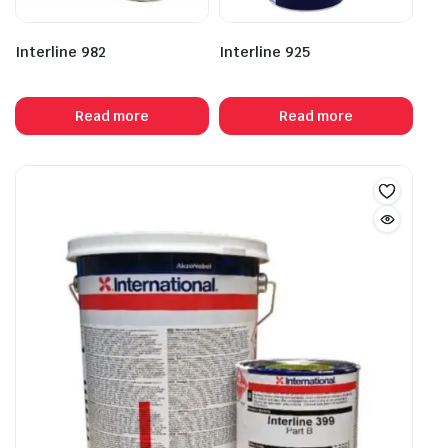
Interline 982
Interline 925
Read more
Read more