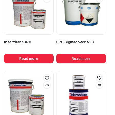
Interthane 870
PPG Sigmacover 630
Read more
Read more