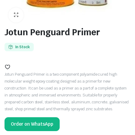
Jotun Penguard Primer
In Stock
Jotun Penguard Primer is a two component polyamide cured high
molecular weight epoxy coating designed as a primer for new
construction. It can be used as a primer as a part of a complete system
in atmospheric and immersed environments. Suitable for properly
prepared carbon steel, stainless steel, aluminium, concrete, galvanised
steel, shop primed steel and thermally sprayed zinc substrates.
Order on WhatsApp