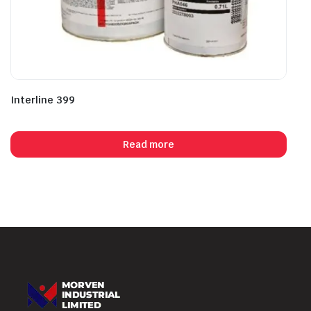
Interline 399
Read more