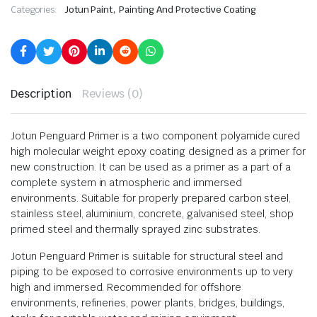
,
Categories:
Jotun Paint
Painting And Protective Coating
Description
Reviews (0)
Jotun Penguard Primer is a two component polyamide cured
high molecular weight epoxy coating designed as a primer for
new construction. It can be used as a primer as a part of a
complete system in atmospheric and immersed
environments. Suitable for properly prepared carbon steel,
stainless steel, aluminium, concrete, galvanised steel, shop
primed steel and thermally sprayed zinc substrates.
Jotun Penguard Primer is suitable for structural steel and
piping to be exposed to corrosive environments up to very
high and immersed. Recommended for offshore
environments, refineries, power plants, bridges, buildings,