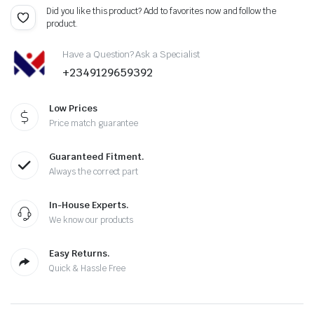
Did you like this product? Add to favorites now and follow the
product.
Have a Question? Ask a Specialist
+2349129659392
Low Prices
Price match guarantee
Guaranteed Fitment.
Always the correct part
In-House Experts.
We know our products
Easy Returns.
Quick & Hassle Free