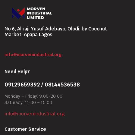
No 6, Alhaji Yusuf Adebayo, Olodi, by Coconut
Market, Apapa Lagos
info@morvenindustrial.org
Need Help?
09129659392 / 08144536538
Monday – Friday: 9:00-20:00
Saturady: 11:00 – 15:00
info@morvenindustrial.org
Customer Service