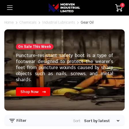
0
Home
Chemicals
Industrial Lubricants
Gear Oil
On Sale This Week
Puncture-resistant safety boot is a type of
footwear designed to protect the wearer’s
feet from puncture wounds caused by sharp
objects such as nails, screws, and metal
shards.
Shop Now
Filter
Sort: