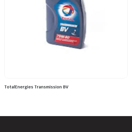
TotalEnergies Transmission BV