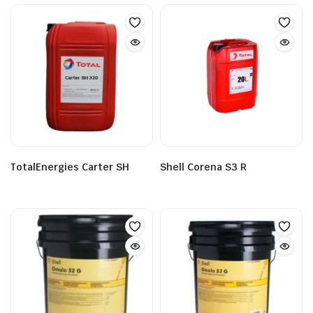
TotalEnergies Carter SH
Shell Corena S3 R