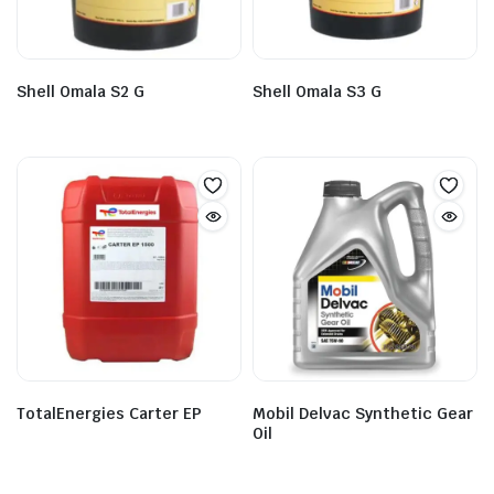
Shell Omala S2 G
Shell Omala S3 G
TotalEnergies Carter EP
Mobil Delvac Synthetic Gear
Oil