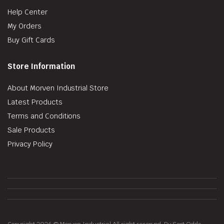
Help Center
My Orders
Buy Gift Cards
Store Information
About Morven Industrial Store
Latest Products
Terms and Conditions
Sale Products
Privacy Policy