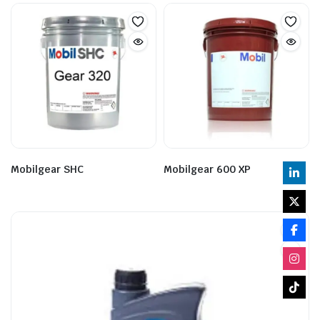
Mobilgear SHC
Mobilgear 600 XP