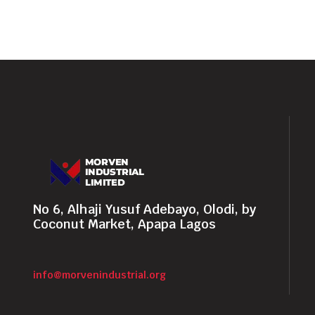
No 6, Alhaji Yusuf Adebayo, Olodi, by
Coconut Market, Apapa Lagos
info@morvenindustrial.org