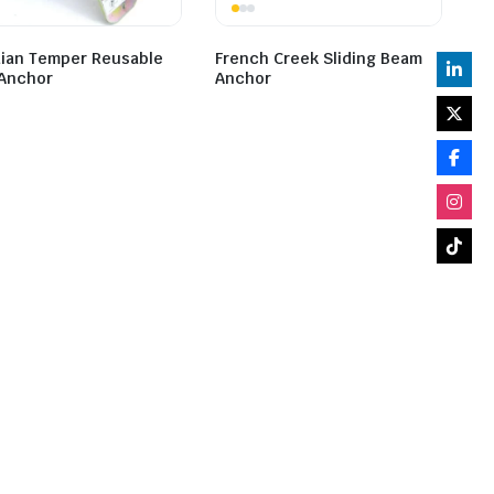
ian Temper Reusable
French Creek Sliding Beam
Anchor
Anchor