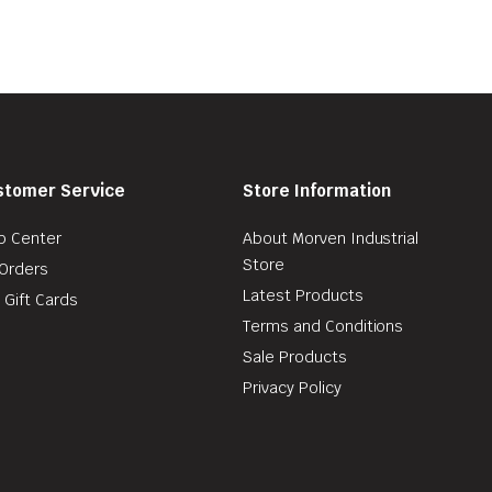
stomer Service
Store Information
p Center
About Morven Industrial
Store
Orders
Latest Products
 Gift Cards
Terms and Conditions
Sale Products
Privacy Policy