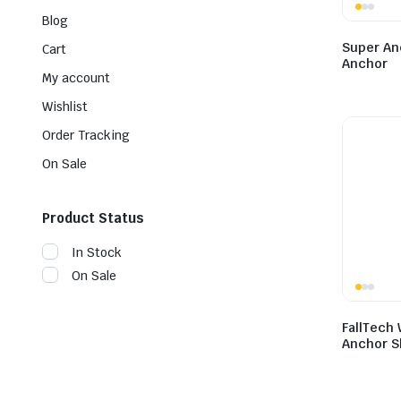
Blog
Super An
Cart
Anchor
My account
Wishlist
Order Tracking
On Sale
Product Status
In Stock
On Sale
FallTech
Anchor S