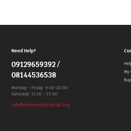
Need Help?
Cu
09129659392 /
Hel
My 
08144536538
Buy
Monday – Friday: 9:00-20:00
Saturady: 11:00 – 15:00
info@morvenindustrial.org