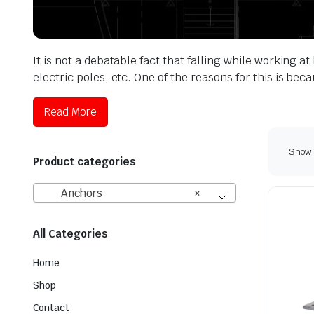
It is not a debatable fact that falling while working 
electric poles, etc. One of the reasons for this is b
Read More
Showin
Product categories
Anchors
×
All Categories
Home
Shop
Contact