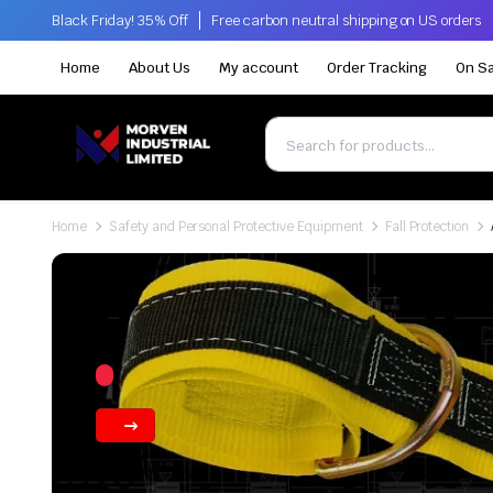
Black Friday! 35% Off
Free carbon neutral shipping on US orders
Home
About Us
My account
Order Tracking
On Sa
Home
Safety and Personal Protective Equipment
Fall Protection