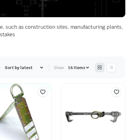
ace, such as construction sites, manufacturing plants,
istakes
:
Show: