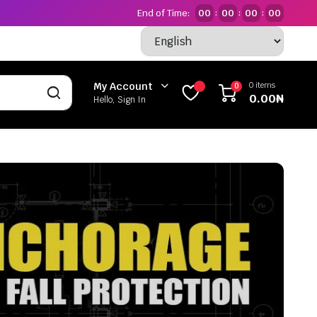
End of Time:
00
00
00
00
:
:
:
0 items
My Account
0
0.00
₦
Hello, Sign In