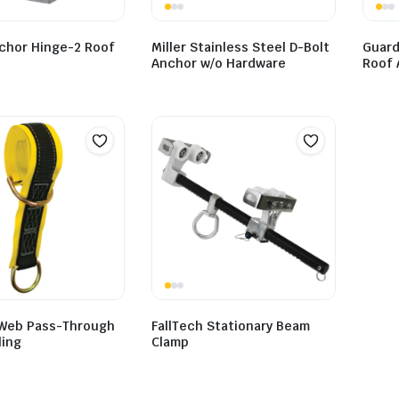
chor Hinge-2 Roof
Miller Stainless Steel D-Bolt
Guard
Anchor w/o Hardware
Roof 
 Web Pass-Through
FallTech Stationary Beam
ling
Clamp