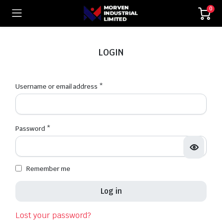
0
LOGIN
Username or email address
*
Password
*
Remember me
Log in
Lost your password?