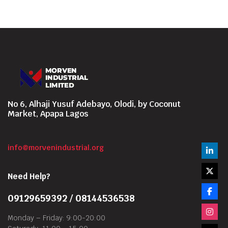
No 6, Alhaji Yusuf Adebayo, Olodi, by Coconut
Market, Apapa Lagos
info@morvenindustrial.org
Need Help?
09129659392 / 08144536538
Monday – Friday: 9:00-20:00