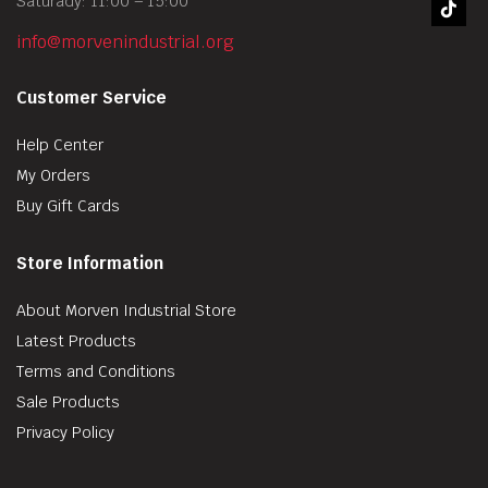
Saturady: 11:00 – 15:00
info@morvenindustrial.org
Customer Service
Help Center
My Orders
Buy Gift Cards
Store Information
About Morven Industrial Store
Latest Products
Terms and Conditions
Sale Products
Privacy Policy