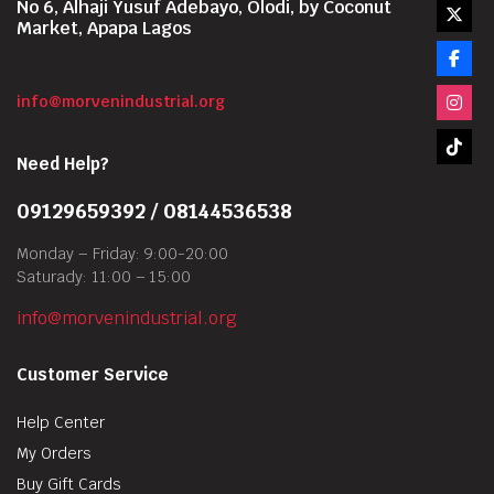
No 6, Alhaji Yusuf Adebayo, Olodi, by Coconut
Market, Apapa Lagos
info@morvenindustrial.org
Need Help?
09129659392 / 08144536538
Monday – Friday: 9:00-20:00
Saturady: 11:00 – 15:00
info@morvenindustrial.org
Customer Service
Help Center
My Orders
Buy Gift Cards