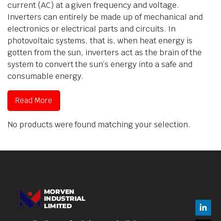
current (AC) at a given frequency and voltage.
Inverters can entirely be made up of mechanical and
electronics or electrical parts and circuits. In
photovoltaic systems, that is, when heat energy is
gotten from the sun, inverters act as the brain of the
system to convert the sun’s energy into a safe and
consumable energy.
Read More
No products were found matching your selection.