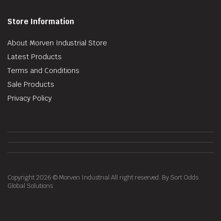
Store Information
About Morven Industrial Store
Latest Products
Terms and Conditions
Sale Products
Privacy Policy
Copyright 2026 © Morven Industrial All right reserved. By Sort Odds
Global Solutions