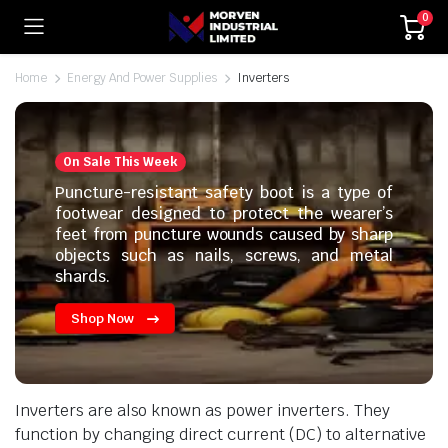
0
Home
Energy And Power Supplies
Inverters
On Sale This Week
Puncture-resistant safety boot is a type of
footwear designed to protect the wearer’s
feet from puncture wounds caused by sharp
objects such as nails, screws, and metal
shards.
Shop Now
Inverters are also known as power inverters. They
function by changing direct current (DC) to alternative