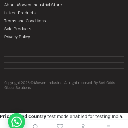
About Morven Industrial Store
Latest Products
Terms and Conditions
Sale Products
Privacy Policy
Copyright 2026 © Morven Industrial All right reserved. By Sort Odds
Global Solutions
Price Based Country
test mode enabled for testing India.
You should do tests on private browsing mode. Browse in