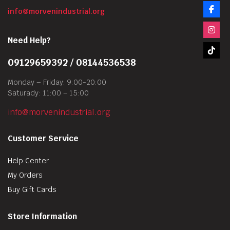
info@morvenindustrial.org
Need Help?
09129659392 / 08144536538
Monday – Friday: 9:00-20:00
Saturady: 11:00 – 15:00
info@morvenindustrial.org
Customer Service
Help Center
My Orders
Buy Gift Cards
Store Information