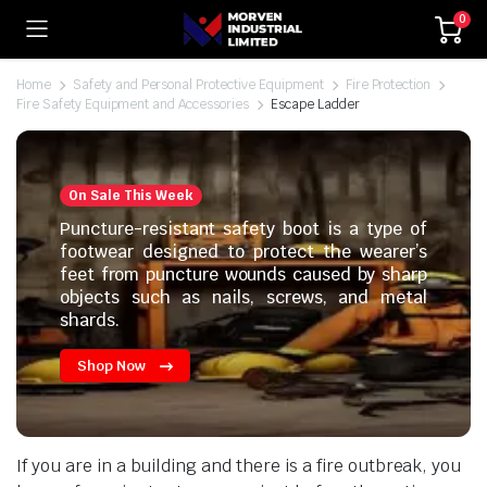
0
Home
Safety and Personal Protective Equipment
Fire Protection
Fire Safety Equipment and Accessories
Escape Ladder
On Sale This Week
Puncture-resistant safety boot is a type of
footwear designed to protect the wearer’s
feet from puncture wounds caused by sharp
objects such as nails, screws, and metal
shards.
Shop Now
If you are in a building and there is a fire outbreak, you