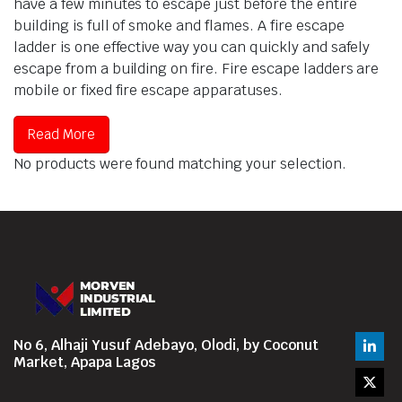
have a few minutes to escape just before the entire
building is full of smoke and flames. A fire escape
ladder is one effective way you can quickly and safely
escape from a building on fire. Fire escape ladders are
mobile or fixed fire escape apparatuses.
Read More
No products were found matching your selection.
No 6, Alhaji Yusuf Adebayo, Olodi, by Coconut
Market, Apapa Lagos