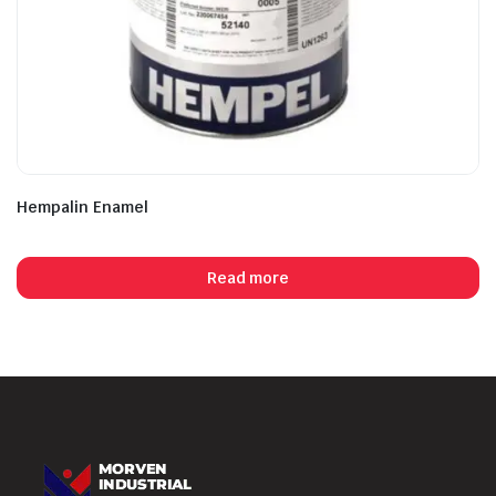
Hempalin Enamel
Read more