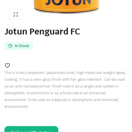
Jotun Penguard FC
In Stock
This is a two component, polyamide cured, high molecular weight epoxy
coating. It has a semi-gloss finish with fair gloss retention. Can be used
as an anti-corrosive primer, finish coat or as a single coat system in
atmospheric environments or as a final coat in an immersed
environment. To be used as a topcoat in atmospheric and immersed
environments.