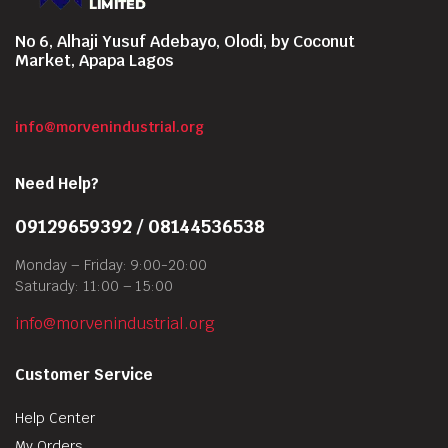
No 6, Alhaji Yusuf Adebayo, Olodi, by Coconut
Market, Apapa Lagos
info@morvenindustrial.org
Need Help?
09129659392 / 08144536538
Monday – Friday: 9:00-20:00
Saturady: 11:00 – 15:00
info@morvenindustrial.org
Customer Service
Help Center
My Orders