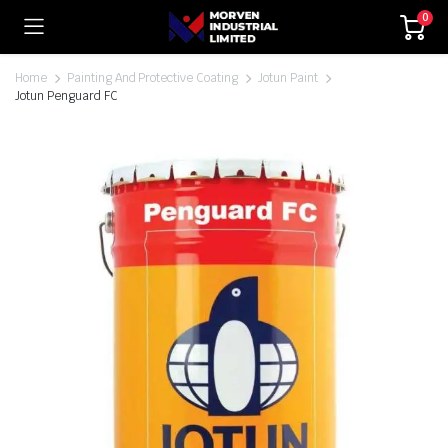
0
Home
Painting And Protective Coating
Jotun Paint
Jotun Penguard FC