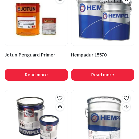
Jotun Penguard Primer
Hempadur 15570
Read more
Read more