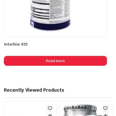
Interline 925
Read more
Recently Viewed Products