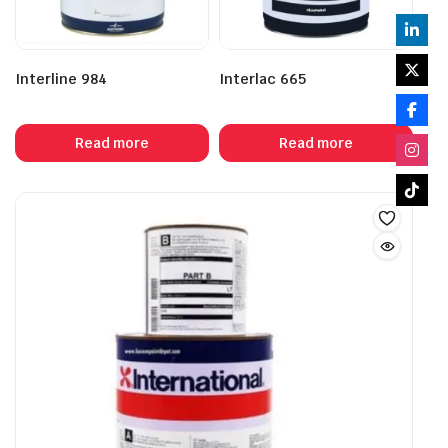
Interline 984
Interlac 665
Read more
Read more