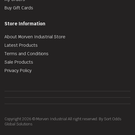
Buy Gift Cards
Store Information
About Morven Industrial Store
Latest Products
Terms and Conditions
Sale Products
Privacy Policy
Copyright 2026 © Morven Industrial All right reserved. By Sort Odds
Global Solutions