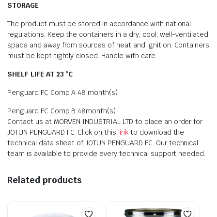
STORAGE
The product must be stored in accordance with national
regulations. Keep the containers in a dry, cool, well-ventilated
space and away from sources of heat and ignition. Containers
must be kept tightly closed. Handle with care.
SHELF LIFE AT 23 °C
Penguard FC Comp A 48 month(s)
Penguard FC Comp B 48month(s)
Contact us at MORVEN INDUSTRIAL LTD to place an order for
JOTUN PENGUARD FC. Click on this
link
to download the
technical data sheet of JOTUN PENGUARD FC. Our technical
team is available to provide every technical support needed.
Related products