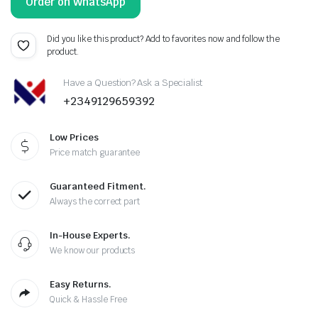
Order on WhatsApp
Did you like this product? Add to favorites now and follow the
product.
Have a Question? Ask a Specialist
+2349129659392
Low Prices
Price match guarantee
Guaranteed Fitment.
Always the correct part
In-House Experts.
We know our products
Easy Returns.
Quick & Hassle Free