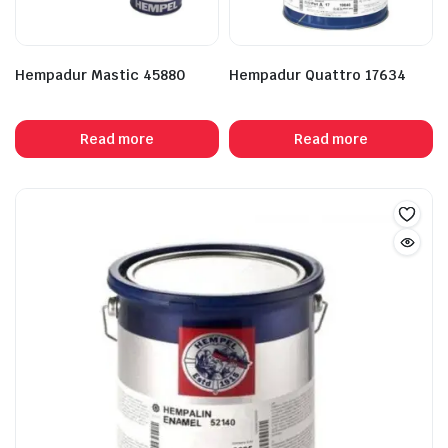
Hempadur Mastic 45880
Hempadur Quattro 17634
Read more
Read more