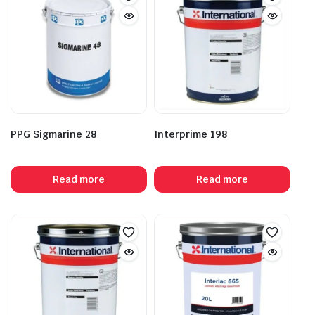
PPG Sigmarine 28
Interprime 198
Read more
Read more