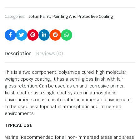
,
Categories:
Jotun Paint
Painting And Protective Coating
Description
Reviews (0)
This is a two component, polyamide cured, high molecular
weight epoxy coating. It has a semi-gloss finish with fair
gloss retention. Can be used as an anti-corrosive primer,
finish coat or as a single coat system in atmospheric
environments or as a final coat in an immersed environment.
To be used as a topcoat in atmospheric and immersed
environments.
TYPICAL USE
Marine: Recommended for all non-immersed areas and areas