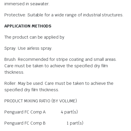
immersed in seawater.
Protective: Suitable for a wide range of industrial structures.
APPLICATION METHODS
The product can be applied by
Spray: Use airless spray.
Brush: Recommended for stripe coating and small areas.
Care must be taken to achieve the specified dry film
thickness.
Roller: May be used. Care must be taken to achieve the
specified dry film thickness.
PRODUCT MIXING RATIO (BY VOLUME)
Penguard FC Comp A 4 part(s)
Penguard FC Comp B 1 part(s)