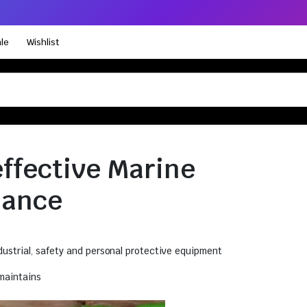
le
Wishlist
effective Marine
nance
ustrial
,
safety and personal protective equipment
maintains