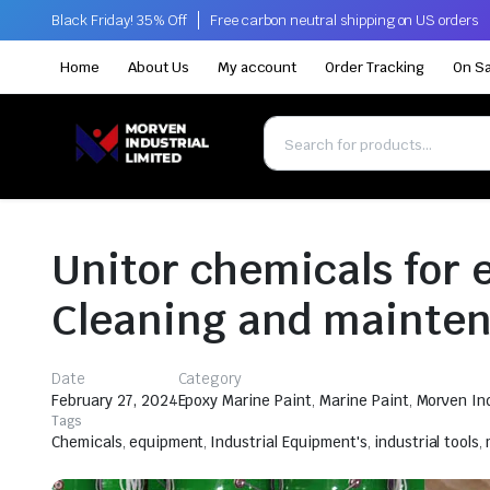
Black Friday! 35% Off
Free carbon neutral shipping on US orders
Home
About Us
My account
Order Tracking
On Sa
Unitor chemicals for 
Cleaning and mainte
Date
Category
February 27, 2024
Epoxy Marine Paint
,
Marine Paint
,
Morven Ind
Tags
Chemicals
,
equipment
,
Industrial Equipment's
,
industrial tools
,