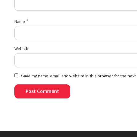
Name
*
Website
Save my name, email, and website in this browser for the next