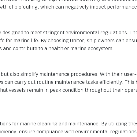
wth of biofouling, which can negatively impact performance
are designed to meet stringent environmental regulations. Th
e for marine life. By choosing Unitor, ship owners can ensu
als and contribute to a healthier marine ecosystem.
g but also simplify maintenance procedures. With their user-
s can carry out routine maintenance tasks efficiently. This 
hat vessels remain in peak condition throughout their oper
lutions for marine cleaning and maintenance. By utilizing the
iciency, ensure compliance with environmental regulations,