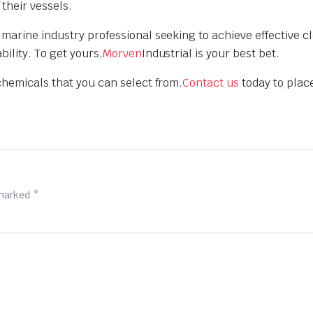
their vessels.
marine industry professional seeking to achieve effective c
ility. To get yours,
Morven
Industrial is your best bet.
chemicals that you can select from.
Contact us
today to plac
 marked
*