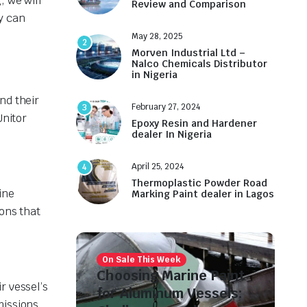
, we will
Review and Comparison
y can
May 28, 2025
2
Morven Industrial Ltd –
Nalco Chemicals Distributor
in Nigeria
nd their
February 27, 2024
3
Unitor
Epoxy Resin and Hardener
dealer In Nigeria
April 25, 2024
4
Thermoplastic Powder Road
ine
Marking Paint dealer in Lagos
ons that
On Sale This Week
Choosing Marine Paint
r vessel’s
for Aluminum Vessels:
missions.