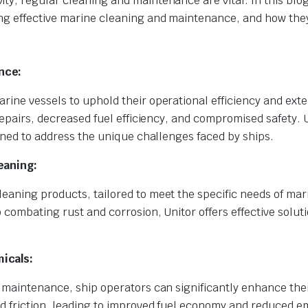
y, regular cleaning and maintenance are vital. In this blog
ng effective marine cleaning and maintenance, and how the
nce:
ine vessels to uphold their operational efficiency and exte
repairs, decreased fuel efficiency, and compromised safety. 
igned to address the unique challenges faced by ships.
eaning:
eaning products, tailored to meet the specific needs of mar
 combating rust and corrosion, Unitor offers effective soluti
icals:
 maintenance, ship operators can significantly enhance thei
nd friction, leading to improved fuel economy and reduced e