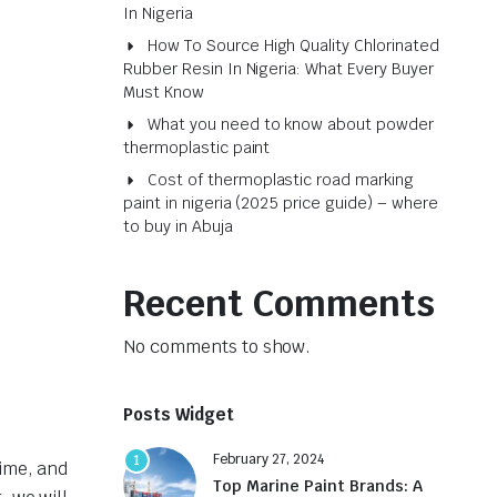
In Nigeria
How To Source High Quality Chlorinated
Rubber Resin In Nigeria: What Every Buyer
Must Know
What you need to know about powder
thermoplastic paint
Cost of thermoplastic road marking
paint in nigeria (2025 price guide) – where
to buy in Abuja
Recent Comments
No comments to show.
Posts Widget
February 27, 2024
1
rime, and
Top Marine Paint Brands: A