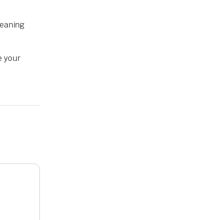
leaning
e your