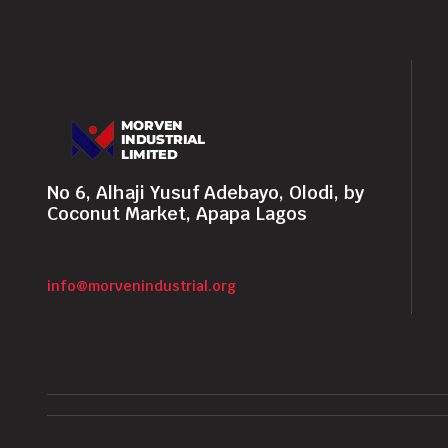
No 6, Alhaji Yusuf Adebayo, Olodi, by
Coconut Market, Apapa Lagos
info@morvenindustrial.org