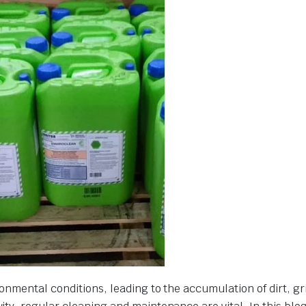
onmental conditions, leading to the accumulation of dirt, g