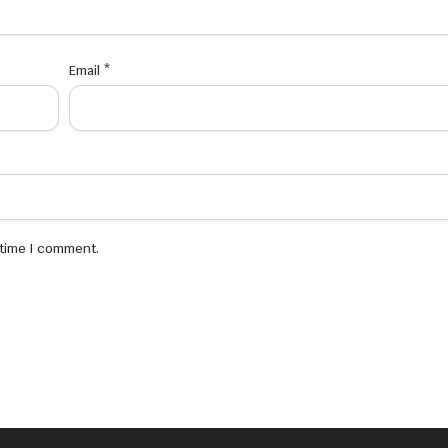
Email
*
 time I comment.