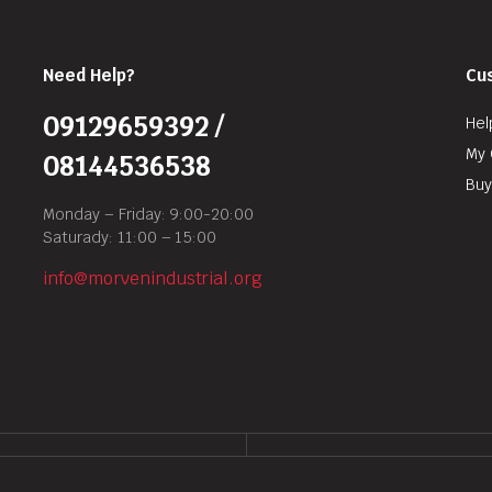
Need Help?
Cu
09129659392 /
Hel
My 
08144536538
Buy
Monday – Friday: 9:00-20:00
Saturady: 11:00 – 15:00
info@morvenindustrial.org