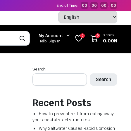
End of Time:
00
00
00
00
:
:
:
0 items
My Account
0
0
0.00
₦
Hello, Sign In
Search
Search
Recent Posts
How to prevent rust from eating away
your coastal steel structures
Why Saltwater Causes Rapid Corrosion