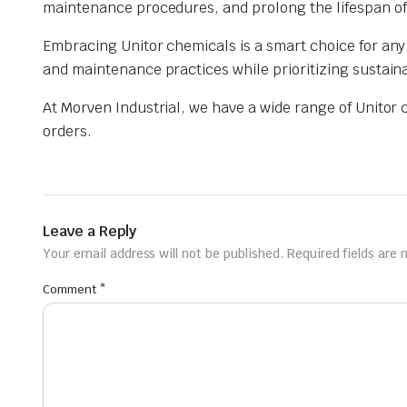
maintenance procedures, and prolong the lifespan of 
Embracing Unitor chemicals is a smart choice for any 
and maintenance practices while prioritizing sustainab
At Morven Industrial, we have a wide range of Unitor 
orders.
Leave a Reply
Your email address will not be published.
Required fields are
Comment
*