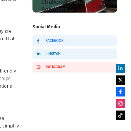
Challenges and
.
Solutions
Shop Now
Social Media
ey are
re that
FACEBOOK
LINKEDIN
INSTAGRAM
friendly
helps
ational
se
 simplify