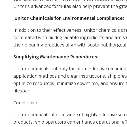
Unitor’s advanced formulas also help prevent the gro
Unitor Chemicals for Environmental Compliance:
In addition to their effectiveness, Unitor chemicals 
formulated with biodegradable ingredients and are saf
their cleaning practices align with sustainability go
Simplifying Maintenance Procedures:
Unitor chemicals not only facilitate effective cleanin
application methods and clear instructions, ship crew
optimize resources, minimize downtime, and ensure t
lifespan.
Conclusion:
Unitor chemicals offer a range of highly effective so
products, ship operators can enhance operational eff