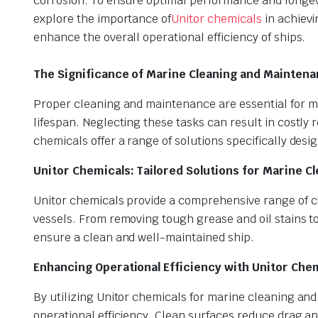
corrosion. To ensure optimal performance and longevit
explore the importance of
Unitor chemicals
in achievi
enhance the overall operational efficiency of ships.
The Significance of Marine Cleaning and Maintena
Proper cleaning and maintenance are essential for mar
lifespan. Neglecting these tasks can result in costly 
chemicals offer a range of solutions specifically des
Unitor Chemicals: Tailored Solutions for Marine Cl
Unitor chemicals provide a comprehensive range of cl
vessels. From removing tough grease and oil stains to
ensure a clean and well-maintained ship.
Enhancing Operational Efficiency with Unitor Chem
By utilizing Unitor chemicals for marine cleaning and
operational efficiency. Clean surfaces reduce drag a