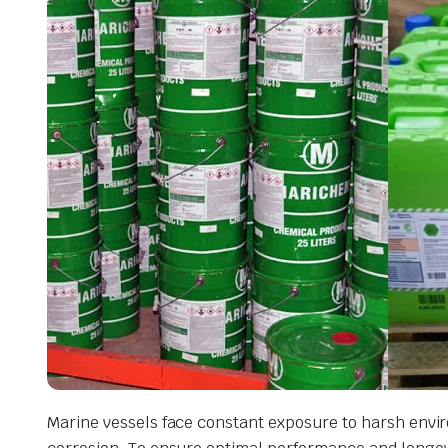
Marine vessels face constant exposure to harsh envir