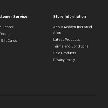
stomer Service
Store Information
p Center
About Morven Industrial
Store
Orders
Latest Products
 Gift Cards
Terms and Conditions
Sale Products
Privacy Policy