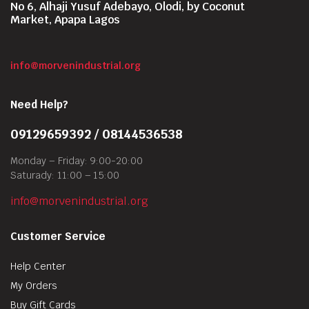
No 6, Alhaji Yusuf Adebayo, Olodi, by Coconut
Market, Apapa Lagos
info@morvenindustrial.org
Need Help?
09129659392 / 08144536538
Monday – Friday: 9:00-20:00
Saturady: 11:00 – 15:00
info@morvenindustrial.org
Customer Service
Help Center
My Orders
Buy Gift Cards