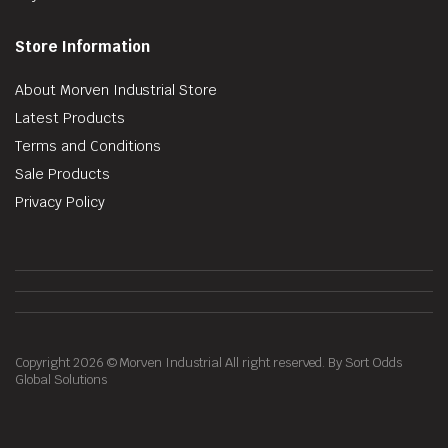
Store Information
About Morven Industrial Store
Latest Products
Terms and Conditions
Sale Products
Privacy Policy
Copyright 2026 © Morven Industrial All right reserved. By Sort Odds
Global Solutions