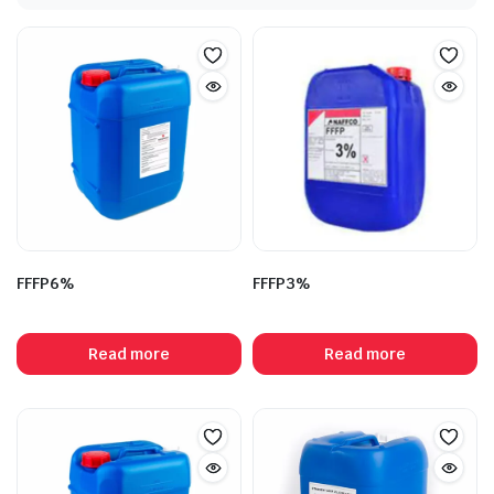
FFFP6%
FFFP3%
Read more
Read more