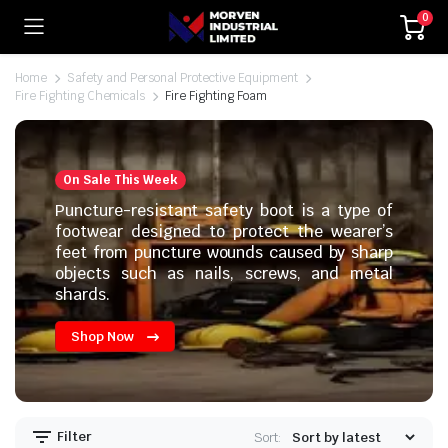
0
Home
Safety and Personal Protective Equipment
Fire Fighting Chemicals
Fire Fighting Foam
On Sale This Week
Puncture-resistant safety boot is a type of
footwear designed to protect the wearer’s
feet from puncture wounds caused by sharp
objects such as nails, screws, and metal
shards.
Shop Now
Filter
Sort: