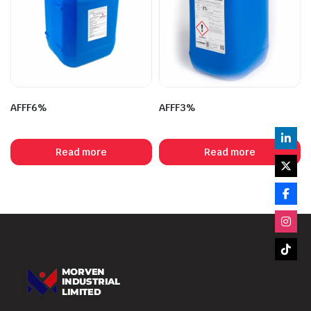
AFFF6%
AFFF3%
Read more
Read more