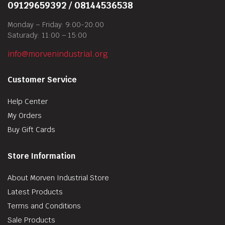
09129659392 / 08144536538
Monday – Friday: 9:00-20:00
Saturady: 11:00 – 15:00
info@morvenindustrial.org
Customer Service
Help Center
My Orders
Buy Gift Cards
Store Information
About Morven Industrial Store
Latest Products
Terms and Conditions
Sale Products