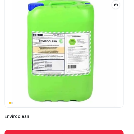
Enviroclean