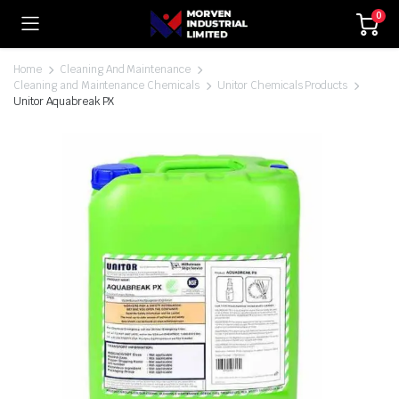
0
Home
Cleaning And Maintenance
Cleaning and Maintenance Chemicals
Unitor Chemicals Products
Unitor Aquabreak PX