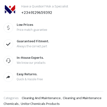
Have a Question? Ask a Specialist
+2349129659392
Low Prices
Price match guarantee
Guaranteed Fitment.
Always the correct part
In-House Experts.
We know our products
Easy Returns.
Quick & Hassle Free
,
Categories:
Cleaning And Maintenance
Cleaning and Maintenance
,
Chemicals
Unitor Chemicals Products