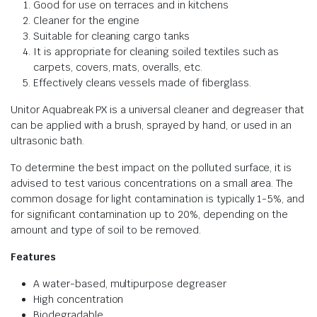
Good for use on terraces and in kitchens
Cleaner for the engine
Suitable for cleaning cargo tanks
It is appropriate for cleaning soiled textiles such as
carpets, covers, mats, overalls, etc.
Effectively cleans vessels made of fiberglass.
Unitor Aquabreak PX is a universal cleaner and degreaser that
can be applied with a brush, sprayed by hand, or used in an
ultrasonic bath.
To determine the best impact on the polluted surface, it is
advised to test various concentrations on a small area. The
common dosage for light contamination is typically 1-5%, and
for significant contamination up to 20%, depending on the
amount and type of soil to be removed.
Features
A water-based, multipurpose degreaser
High concentration
Biodegradable