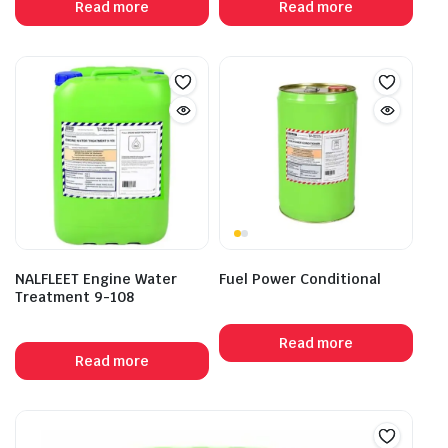
Read more
Read more
NALFLEET Engine Water
Fuel Power Conditional
Treatment 9-108
Read more
Read more