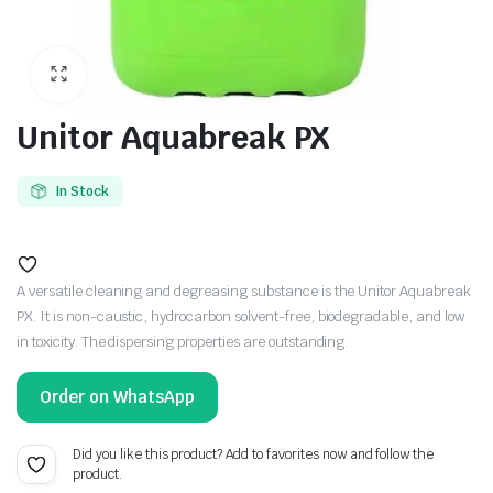
Unitor Aquabreak PX
In Stock
A versatile cleaning and degreasing substance is the Unitor Aquabreak
PX. It is non-caustic, hydrocarbon solvent-free, biodegradable, and low
in toxicity. The dispersing properties are outstanding.
Order on WhatsApp
Did you like this product? Add to favorites now and follow the
product.