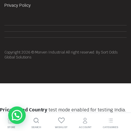
Privacy Policy
Copyright 2026 © Morven Industrial All right reserved. By Sort Odds
Global Solutions
Price Based Country
test mode enabled for testing India.
You should do tests on private browsing mode. Browse in
private with
Firefox
,
Chrome
and
Safari
STORE
SEARCH
WISHLIST
ACCOUNT
CATEGORIES