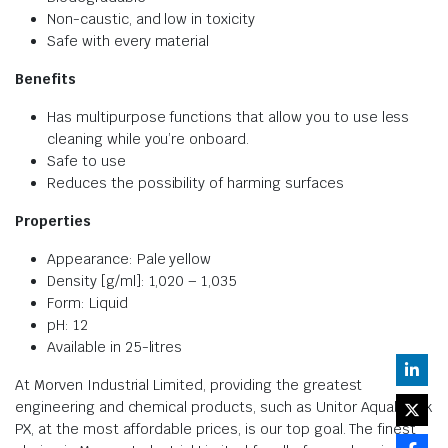
Non-caustic, and low in toxicity
Safe with every material
Benefits
Has multipurpose functions that allow you to use less
cleaning while you’re onboard.
Safe to use
Reduces the possibility of harming surfaces
Properties
Appearance: Pale yellow
Density [g/ml]: 1,020 – 1,035
Form: Liquid
pH: 12
Available in 25-litres
At Morven Industrial Limited, providing the greatest
engineering and chemical products, such as Unitor Aquabreak
PX, at the most affordable prices, is our top goal. The finest