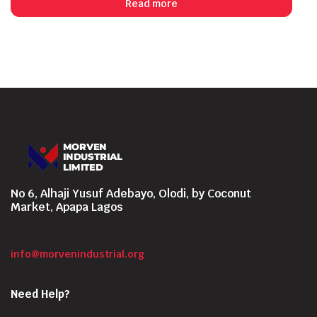
Read more
No 6, Alhaji Yusuf Adebayo, Olodi, by Coconut
Market, Apapa Lagos
info@morvenindustrial.org
Need Help?