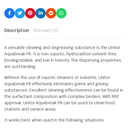
Description
Reviews (0)
A versatile cleaning and degreasing substance is the Unitor
Aquabreak PX. It is non-caustic, hydrocarbon solvent-free,
biodegradable, and low in toxicity. The dispersing properties
are outstanding.
Without the use of caustic cleaners or solvents, Unitor
Aquabreak PX effectively eliminates grime and greasy
substances. Excellent cleaning effectiveness can be found in
the surfactant composition with complex binders. With NSF
approval, Unitor Aquabreak PX can be used to clean food
stations and service areas.
It works best when used in the following situations: