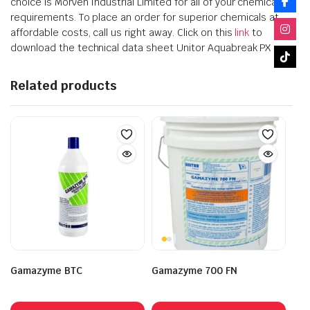
choice is Morven Industrial Limited for all of your chemical
requirements. To place an order for superior chemicals at
affordable costs, call us right away. Click on this
link
to
download the technical data sheet Unitor Aquabreak PX
Related products
Gamazyme BTC
Gamazyme 700 FN