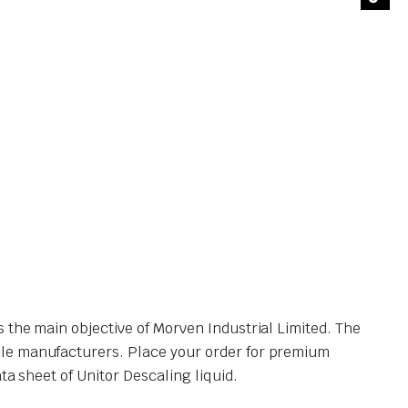
 the main objective of Morven Industrial Limited. The
ble manufacturers. Place your order for premium
a sheet of Unitor Descaling liquid.