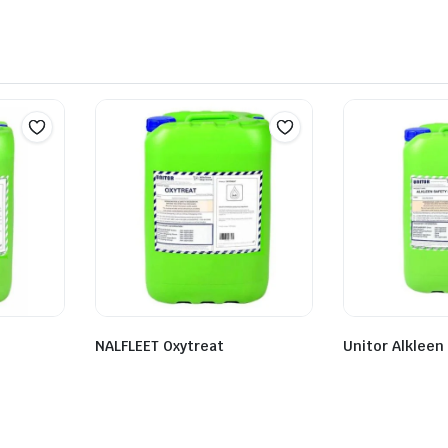
NALFLEET Oxytreat
Unitor Alkleen