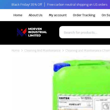
Black Friday! 35% Off
Free carbon neutral shipping on US orders
Home
About Us
My account
Order Tracking
On Sa
Home
Cleaning And Maintenance
Cleaning and Maintenance Chem