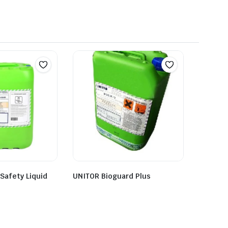
 Safety Liquid
UNITOR Bioguard Plus