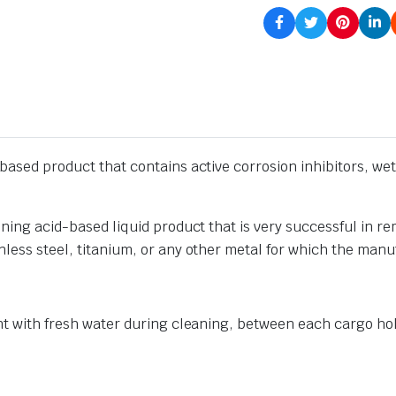
-based product that contains active corrosion inhibitors, we
ining acid-based liquid product that is very successful in re
nless steel, titanium, or any other metal for which the man
ent with fresh water during cleaning, between each cargo ho