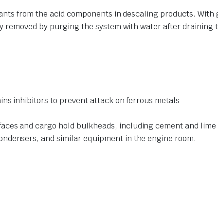
ants from the acid components in descaling products. With
 removed by purging the system with water after draining th
ins inhibitors to prevent attack on ferrous metals
s
ces and cargo hold bulkheads, including cement and lime w
ondensers, and similar equipment in the engine room.