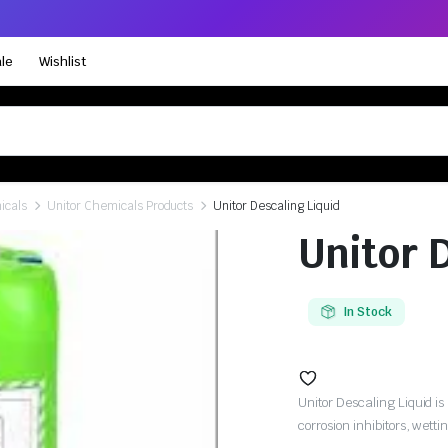
le
Wishlist
icals
Unitor Chemicals Products
Unitor Descaling Liquid
Unitor 
In Stock
Unitor Descaling Liquid is
corrosion inhibitors, wetti