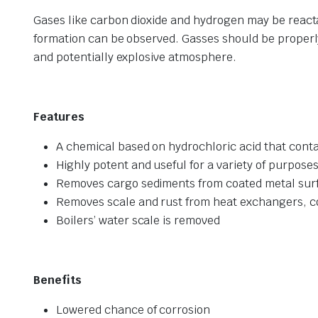
Gases like carbon dioxide and hydrogen may be react
formation can be observed. Gasses should be properly
and potentially explosive atmosphere.
Features
A chemical based on hydrochloric acid that conta
Highly potent and useful for a variety of purpose
Removes cargo sediments from coated metal surfa
Removes scale and rust from heat exchangers, c
Boilers’ water scale is removed
Benefits
Lowered chance of corrosion