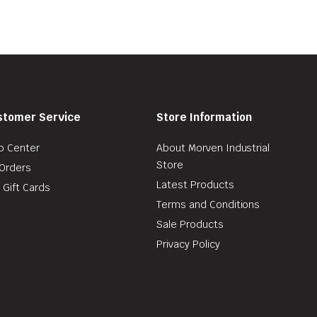
stomer Service
Store Information
p Center
About Morven Industrial
Store
Orders
Latest Products
 Gift Cards
Terms and Conditions
Sale Products
Privacy Policy