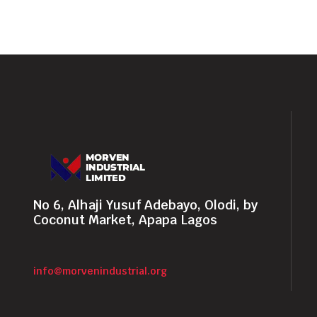
No 6, Alhaji Yusuf Adebayo, Olodi, by
Coconut Market, Apapa Lagos
info@morvenindustrial.org