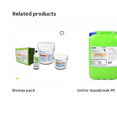
Related products
Biomax pack
Unitor Aquabreak PX