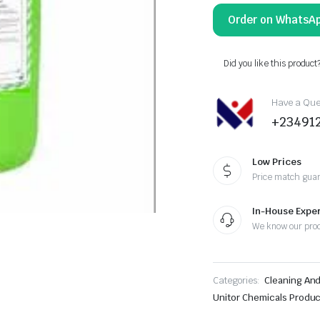
Order on WhatsA
Did you like this product
Have a Ques
+23491
Low Prices
Price match gua
In-House Exper
We know our pro
Categories:
Cleaning An
Unitor Chemicals Produ