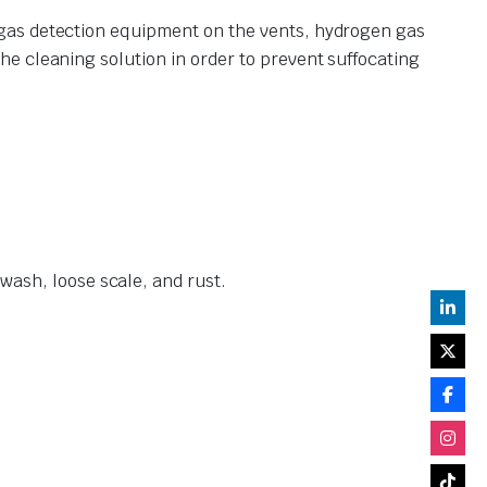
 gas detection equipment on the vents, hydrogen gas
e cleaning solution in order to prevent suffocating
ash, loose scale, and rust.