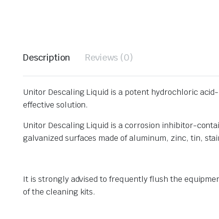
Description
Reviews (0)
Unitor Descaling Liquid is a potent hydrochloric acid
effective solution.
Unitor Descaling Liquid is a corrosion inhibitor-conta
galvanized surfaces made of aluminum, zinc, tin, stai
It is strongly advised to frequently flush the equipm
of the cleaning kits.