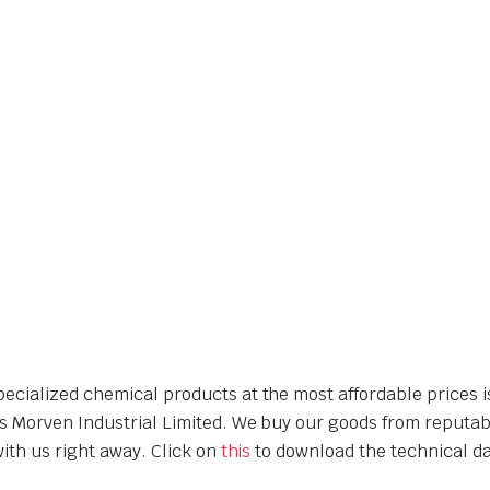
cialized chemical products at the most affordable prices is
is Morven Industrial Limited. We buy our goods from reputa
with us right away. Click on
this
to download the technical dat