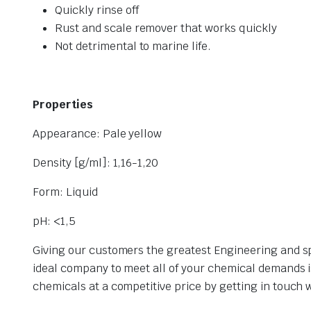
Quickly rinse off
Rust and scale remover that works quickly
Not detrimental to marine life.
Properties
Appearance: Pale yellow
Density [g/ml]: 1,16-1,20
Form: Liquid
pH: <1,5
Giving our customers the greatest Engineering and spe
ideal company to meet all of your chemical demands 
chemicals at a competitive price by getting in touch 