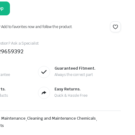
pp
? Add to favorites now and follow the product.
tion? Ask a Specialist
29659392
Guaranteed Fitment.
rantee
Always the correct part
ts.
Easy Returns.
ducts
Quick & Hassle Free
d Maintenance
,
Cleaning and Maintenance Chemicals
,
cts