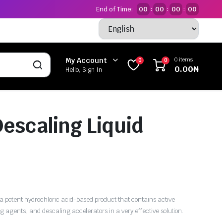
End of Time:
00
00
00
00
:
:
:
0 items
My Account
0
0
0.00
₦
Hello, Sign In
Descaling Liquid
 a potent hydrochloric acid-based product that contains active
ng agents, and descaling accelerators in a very effective solution.