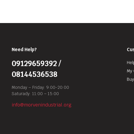
Need Help?
Cu
09129659392 /
Hel
My 
08144536538
Buy
Monday – Friday: 9:00-20:00
Saturady: 11:00 – 15:00
info@morvenindustrial.org