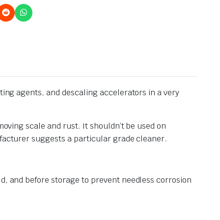
tting agents, and descaling accelerators in a very
moving scale and rust. It shouldn’t be used on
ufacturer suggests a particular grade cleaner.
ld, and before storage to prevent needless corrosion