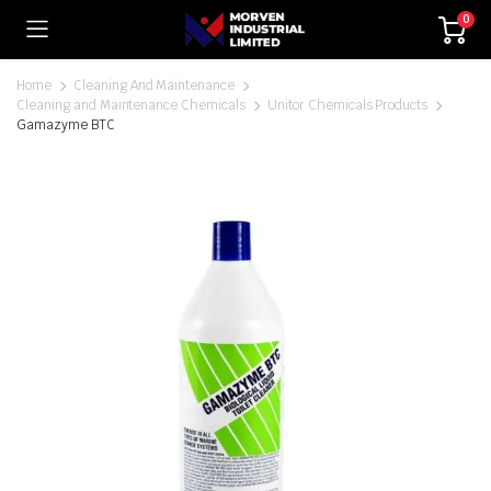
0
Home
Cleaning And Maintenance
Cleaning and Maintenance Chemicals
Unitor Chemicals Products
Gamazyme BTC