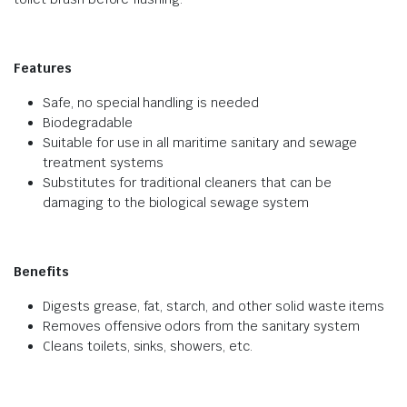
Features
Safe, no special handling is needed
Biodegradable
Suitable for use in all maritime sanitary and sewage
treatment systems
Substitutes for traditional cleaners that can be
damaging to the biological sewage system
Benefits
Digests grease, fat, starch, and other solid waste items
Removes offensive odors from the sanitary system
Cleans toilets, sinks, showers, etc.