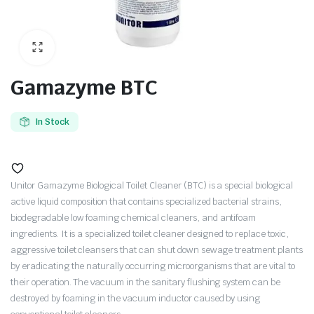
Gamazyme BTC
In Stock
Unitor Gamazyme Biological Toilet Cleaner (BTC) is a special biological
active liquid composition that contains specialized bacterial strains,
biodegradable low foaming chemical cleaners, and antifoam
ingredients. It is a specialized toilet cleaner designed to replace toxic,
aggressive toilet cleansers that can shut down sewage treatment plants
by eradicating the naturally occurring microorganisms that are vital to
their operation. The vacuum in the sanitary flushing system can be
destroyed by foaming in the vacuum inductor caused by using