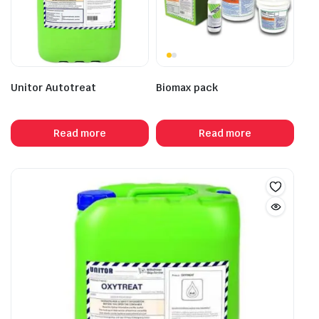
Unitor Autotreat
Biomax pack
Read more
Read more