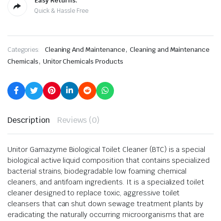
Easy Returns.
Quick & Hassle Free
,
Categories:
Cleaning And Maintenance
Cleaning and Maintenance
,
Chemicals
Unitor Chemicals Products
Description
Reviews (0)
Unitor Gamazyme Biological Toilet Cleaner (BTC) is a special
biological active liquid composition that contains specialized
bacterial strains, biodegradable low foaming chemical
cleaners, and antifoam ingredients. It is a specialized toilet
cleaner designed to replace toxic, aggressive toilet
cleansers that can shut down sewage treatment plants by
eradicating the naturally occurring microorganisms that are