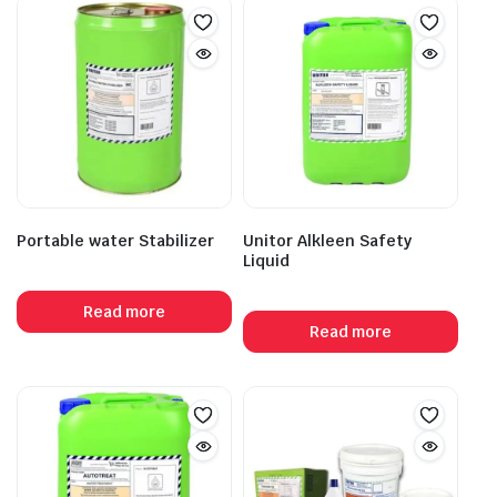
Portable water Stabilizer
Unitor Alkleen Safety
Liquid
Read more
Read more