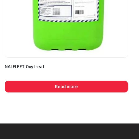
NALFLEET Oxytreat
Read more