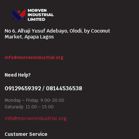
No 6, Alhaji Yusuf Adebayo, Olodi, by Coconut
Market, Apapa Lagos
info@morvenindustrial.org
Need Help?
09129659392 / 08144536538
Monday – Friday: 9:00-20:00
Saturady: 11:00 – 15:00
info@morvenindustrial.org
Customer Service