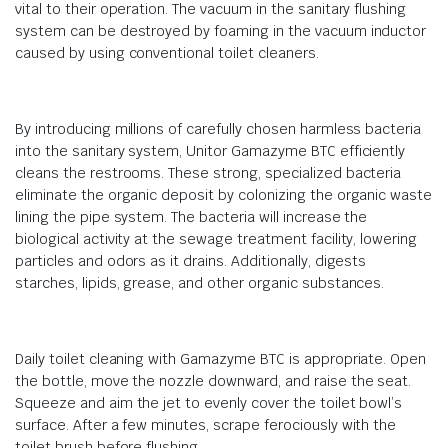
vital to their operation. The vacuum in the sanitary flushing
system can be destroyed by foaming in the vacuum inductor
caused by using conventional toilet cleaners.
By introducing millions of carefully chosen harmless bacteria
into the sanitary system, Unitor Gamazyme BTC efficiently
cleans the restrooms. These strong, specialized bacteria
eliminate the organic deposit by colonizing the organic waste
lining the pipe system. The bacteria will increase the
biological activity at the sewage treatment facility, lowering
particles and odors as it drains. Additionally, digests
starches, lipids, grease, and other organic substances.
Daily toilet cleaning with Gamazyme BTC is appropriate. Open
the bottle, move the nozzle downward, and raise the seat.
Squeeze and aim the jet to evenly cover the toilet bowl’s
surface. After a few minutes, scrape ferociously with the
toilet brush before flushing.