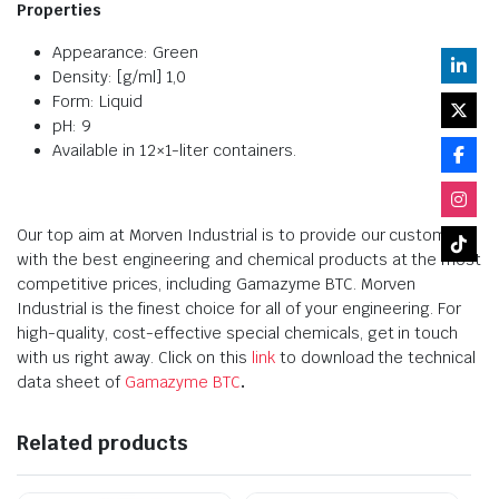
Properties
Appearance: Green
Density: [g/ml] 1,0
Form: Liquid
pH: 9
Available in 12×1-liter containers.
Our top aim at Morven Industrial is to provide our customers
with the best engineering and chemical products at the most
competitive prices, including Gamazyme BTC. Morven
Industrial is the finest choice for all of your engineering. For
high-quality, cost-effective special chemicals, get in touch
with us right away. Click on this
link
to download the technical
data sheet of
Gamazyme BTC
.
Related products