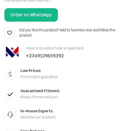
conventional toilet cleaners.
Order on WhatsApp
Did you like this product? Add to favorites now and follow the
product.
Have a Question? Ask a Specialist
+2349129659392
Low Prices
Price match guarantee
Guaranteed Fitment.
Always the correct part
In-House Experts.
We know our products