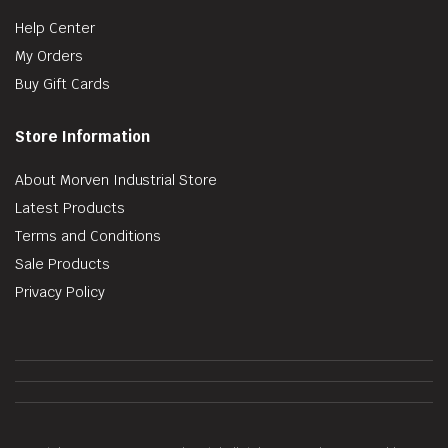
Help Center
My Orders
Buy Gift Cards
Store Information
About Morven Industrial Store
Latest Products
Terms and Conditions
Sale Products
Privacy Policy