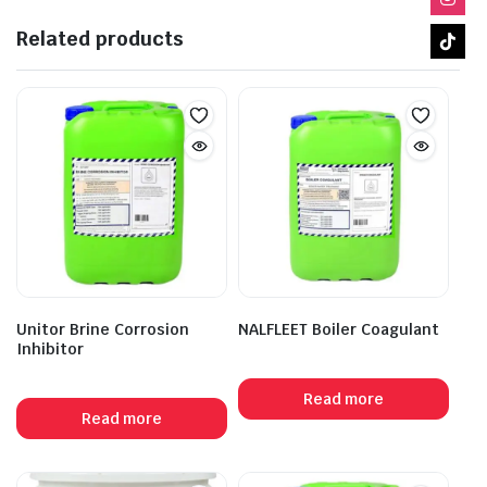
Related products
Unitor Brine Corrosion
NALFLEET Boiler Coagulant
Inhibitor
Read more
Read more