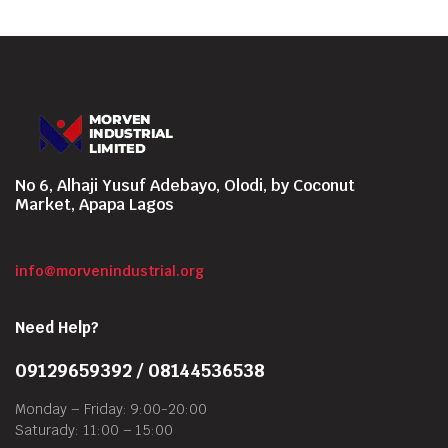
No 6, Alhaji Yusuf Adebayo, Olodi, by Coconut
Market, Apapa Lagos
info@morvenindustrial.org
Need Help?
09129659392 / 08144536538
Monday – Friday: 9:00-20:00
Saturady: 11:00 – 15:00