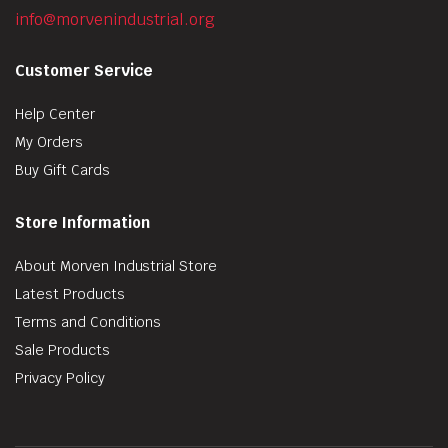
info@morvenindustrial.org
Customer Service
Help Center
My Orders
Buy Gift Cards
Store Information
About Morven Industrial Store
Latest Products
Terms and Conditions
Sale Products
Privacy Policy