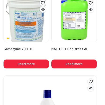
Gamazyme 700 FN
NALFLEET Cooltreat AL
Read more
Read more