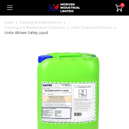
0
Home
Cleaning And Maintenance
Cleaning and Maintenance Chemicals
Unitor Chemicals Products
Unitor Alkleen Safety Liquid