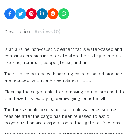
Description
Reviews (0)
ls an alkaline, non-caustic cleaner that is water-based and
contains corrosion inhibitors to stop the rusting of metals
like zinc, aluminum, copper, brass, and tin.
The risks associated with handling caustic-based products
are reduced by Unitor Alkleen Safety Liquid.
Cleaning the cargo tank after removing natural oils and fats
that have finished drying, semi-drying, or not at all.
The tanks should be cleaned with cold water as soon as
feasible after the cargo has been released to avoid
polymerization and evaporation of the lighter oil fractions.