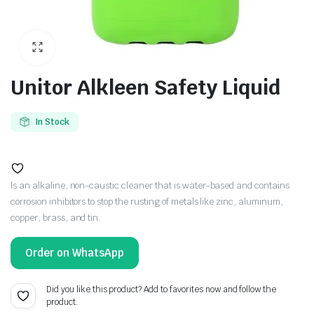
Unitor Alkleen Safety Liquid
In Stock
ls an alkaline, non-caustic cleaner that is water-based and contains
corrosion inhibitors to stop the rusting of metals like zinc, aluminum,
copper, brass, and tin.
Order on WhatsApp
Did you like this product? Add to favorites now and follow the
product.