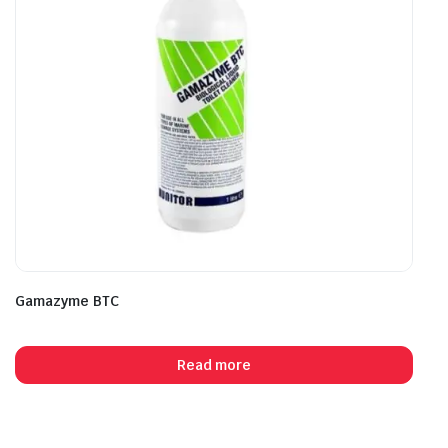
Gamazyme BTC
Read more