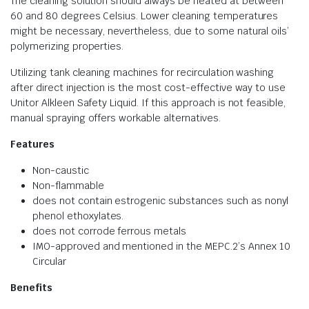
The cleaning solution should always be heated at between
60 and 80 degrees Celsius. Lower cleaning temperatures
might be necessary, nevertheless, due to some natural oils’
polymerizing properties.
Utilizing tank cleaning machines for recirculation washing
after direct injection is the most cost-effective way to use
Unitor Alkleen Safety Liquid. If this approach is not feasible,
manual spraying offers workable alternatives.
Features
Non-caustic
Non-flammable
does not contain estrogenic substances such as nonyl
phenol ethoxylates.
does not corrode ferrous metals
IMO-approved and mentioned in the MEPC.2’s Annex 10
Circular
Benefits