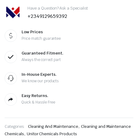
Have a Question? Ask a Specialist
+2349129659392
Low Prices
Price match guarantee
Guaranteed Fitment.
Always the correct part
In-House Experts.
We know our products
Easy Returns.
Quick & Hassle Free
,
Categories:
Cleaning And Maintenance
Cleaning and Maintenance
,
Chemicals
Unitor Chemicals Products