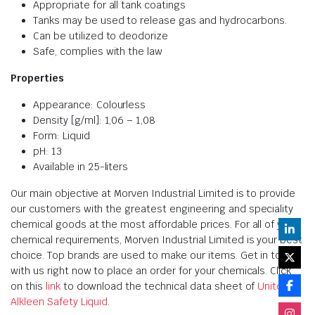
Appropriate for all tank coatings
Tanks may be used to release gas and hydrocarbons.
Can be utilized to deodorize
Safe, complies with the law
Properties
Appearance: Colourless
Density [g/ml]: 1,06 – 1,08
Form: Liquid
pH: 13
Available in 25-liters
Our main objective at Morven Industrial Limited is to provide
our customers with the greatest engineering and speciality
chemical goods at the most affordable prices. For all of your
chemical requirements, Morven Industrial Limited is your best
choice. Top brands are used to make our items. Get in touch
with us right now to place an order for your chemicals. Click
on this
link
to download the technical data sheet of
Unitor
Alkleen Safety Liquid
.