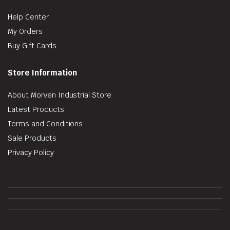
Help Center
My Orders
Buy Gift Cards
Store Information
About Morven Industrial Store
Latest Products
Terms and Conditions
Sale Products
Privacy Policy