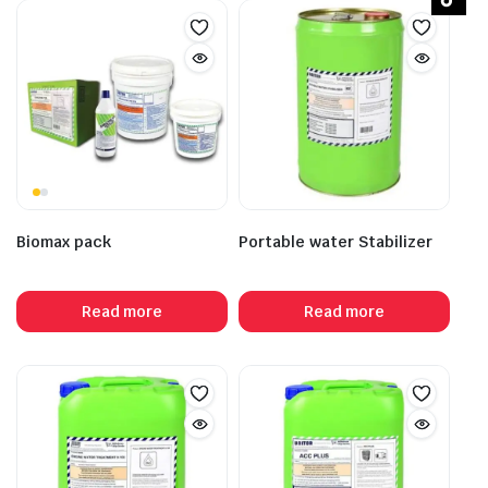
Biomax pack
Portable water Stabilizer
Read more
Read more