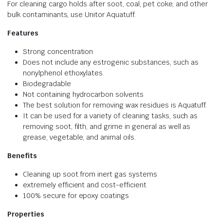
For cleaning cargo holds after soot, coal, pet coke, and other
bulk contaminants, use Unitor Aquatuff.
Features
Strong concentration
Does not include any estrogenic substances, such as
nonylphenol ethoxylates.
Biodegradable
Not containing hydrocarbon solvents
The best solution for removing wax residues is Aquatuff.
It can be used for a variety of cleaning tasks, such as
removing soot, filth, and grime in general as well as
grease, vegetable, and animal oils.
Benefits
Cleaning up soot from inert gas systems
extremely efficient and cost-efficient
100% secure for epoxy coatings
Properties