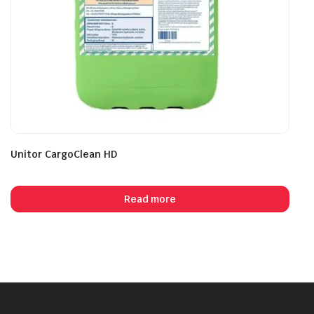
Unitor CargoClean HD
Read more