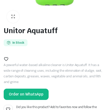
Unitor Aquatuff
In Stock
A powerful water-based alkaline cleaner is Unitor Aquatuff. It has a
wide range of cleaning uses, including the elimination of sludge, soot,
carbon deposits, greases, waxes, vegetable and animal oils, and filth
and grime.
Order on WhatsApp
Did you like this product? Add to favorites now and follow the