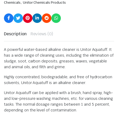
,
Chemicals
Unitor Chemicals Products
Description
Reviews (0)
A powerful water-based alkaline cleaner is Unitor Aquatuff. It
has a wide range of cleaning uses, including the elimination of
sludge, soot, carbon deposits, greases, waxes, vegetable
and animal oils, and filth and grime.
Highly concentrated, biodegradable, and free of hydrocarbon
solvents, Unitor Aquatuff is an alkaline cleaner.
Unitor Aquatuff can be applied with a brush, hand spray, high-
and low-pressure washing machines, etc. for various cleaning
tasks. The normal dosage ranges between 1 and 5 percent,
depending on the level of contamination.