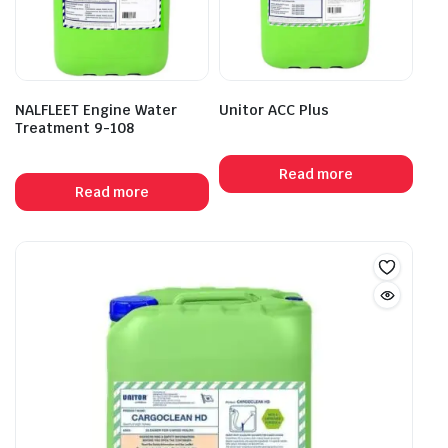
NALFLEET Engine Water
Unitor ACC Plus
Treatment 9-108
Read more
Read more