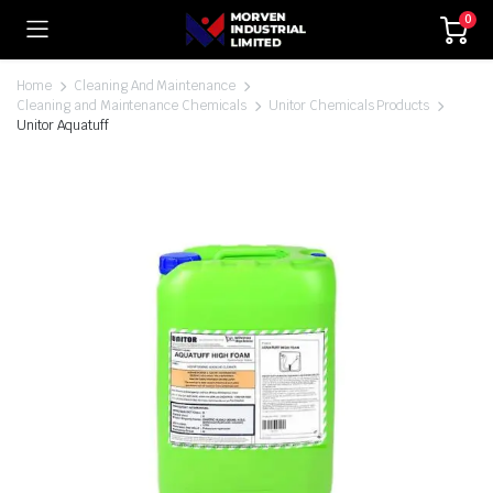
0
Home
Cleaning And Maintenance
Cleaning and Maintenance Chemicals
Unitor Chemicals Products
Unitor Aquatuff