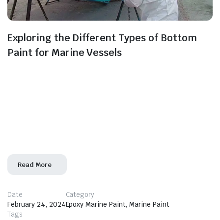
Exploring the Different Types of Bottom
Paint for Marine Vessels
Beneath the waterline lies a critical area of marine
vessels that demands careful consideration: the hull’s
bottom. To protect against biofouling, corrosion, and
other challenges, bottom paint plays a crucial role. In
this blog, we’ll delve into the various types of bottom
paint available, helping you navigate the options to
choose the best fit for
Read More
Date
Category
February 24, 2024
Epoxy Marine Paint
,
Marine Paint
Tags