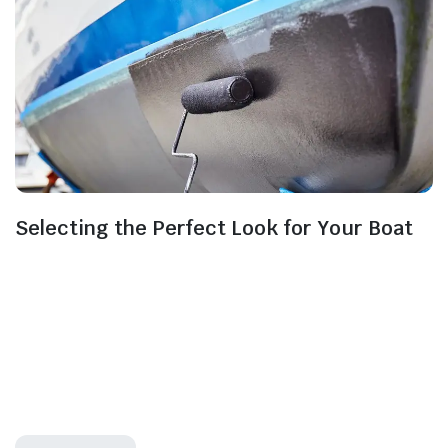
Selecting the Perfect Look for Your Boat
Selecting the right marine paint colours and
finishes for your boat goes beyond aesthetics; it’s
about personalising and protecting your vessel and
ensuring its visual appeal on the open waters. For this
to be possible, you will have to choose the best marine
paint and this is a very important choice to make as it
may