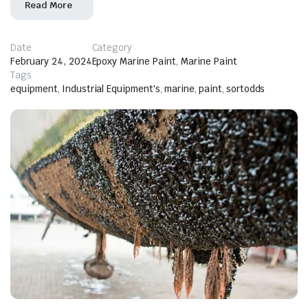
Read More
Date
Category
February 24, 2024
Epoxy Marine Paint
,
Marine Paint
Tags
equipment
,
Industrial Equipment's
,
marine
,
paint
,
sortodds