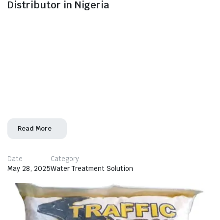
Distributor in Nigeria
Morven Industrial Ltd – Your Trusted Source for Nalco
Chemicals in Nigeria In today’s competitive industrial
landscape, access to high-quality water treatment and
process chemicals is vital for operational efficiency
and regulatory compliance. Morven Industrial Ltd, a
leading industrial solutions provider, proudly serves as
an authorized distributor of Nalco Chemicals in Nigeria,
bringing world-class products
Read More
Date
Category
May 28, 2025
Water Treatment Solution