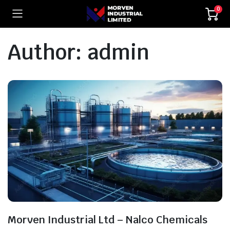
0
Author:
admin
Morven Industrial Ltd – Nalco Chemicals