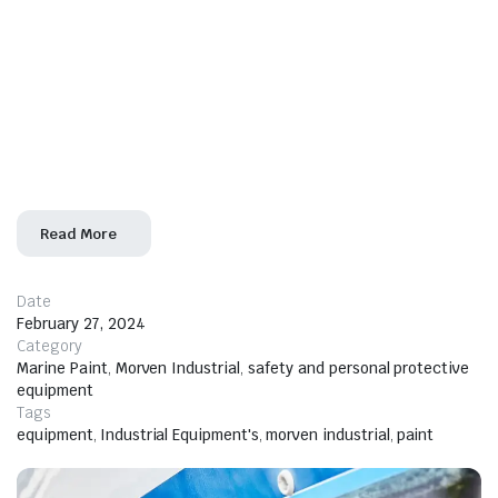
the relentless effects of seawater, humidity, and
corrosion, choosing the right marine paint is
paramount. Morven Industrial Ltd emerges as your
trusted partner, offering a wide range of international
marine paint solutions in Nigeria. With a reputation for
excellence and a commitment to quality, Morven
Industrial Ltd ensures
Read More
Date
February 27, 2024
Category
Marine Paint
,
Morven Industrial
,
safety and personal protective
equipment
Tags
equipment
,
Industrial Equipment's
,
morven industrial
,
paint