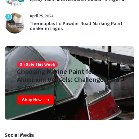
April 25, 2024
4
Thermoplastic Powder Road Marking Paint
dealer in Lagos
On Sale This Week
Choosing Marine Paint for
Aluminum Vessels: Challenges and
Solutions
Shop Now
Social Media