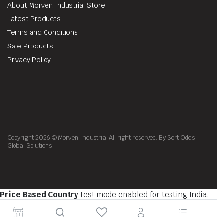
About Morven Industrial Store
Latest Products
Terms and Conditions
Sale Products
Privacy Policy
Copyright 2026 © Morven Industrial All right reserved. By Sort Odds
Global Solutions
Price Based Country
test mode enabled for testing India.
You should do tests on private browsing mode. Browse in