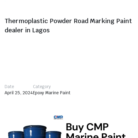
Thermoplastic Powder Road Marking Paint
dealer in Lagos
Thermoplastic road marking paint, also called hot melt
marking paint, is a specialized type of powder paint
that is made from thermoplastic materials.
Thermoplastic paint is composed of a mixture of resin,
pigments, glass beads, fillers, and various additives.
Date
Category
April 25, 2024
Epoxy Marine Paint