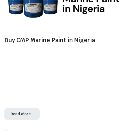
Buy CMP Marine Paint in Nigeria
For maritime players and shipowners in Nigeria,
ensuring the longevity and durability of vessels in the
corrosive marine environment is a top priority. Morven
Industrial Ltd is your trusted partner for sourcing high-
quality CMP marine paint solutions in Nigeria. With a
commitment to excellence and a focus on protecting
marine assets, we offer a range of CMP marine
paint products
Read More