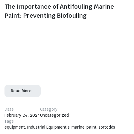
The Importance of Antifouling Marine
Paint: Preventing Biofouling
Biofouling, the accumulation of marine organisms such
as algae, barnacles, and molluscs on submerged
surfaces, poses significant challenges to vessels and
maritime structures. These organisms can attach to
the hull and increase drag, reduce fuel efficiency, and
potentially damage the structure over time.
Antifouling marine paints are the solution for this. They
are coatings applied to
Read More
Date
Category
February 24, 2024
Uncategorized
Tags
equipment
,
Industrial Equipment's
,
marine
,
paint
,
sortodds