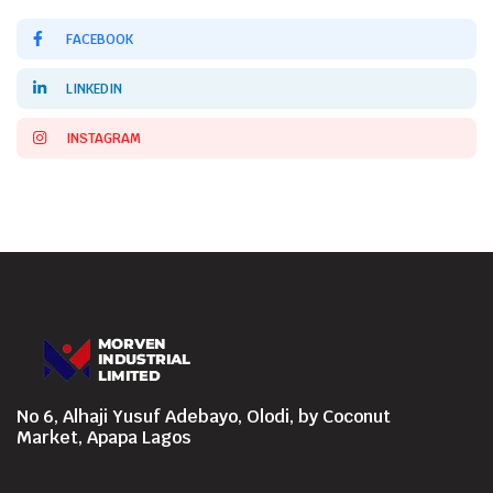
FACEBOOK
LINKEDIN
INSTAGRAM
No 6, Alhaji Yusuf Adebayo, Olodi, by Coconut
Market, Apapa Lagos