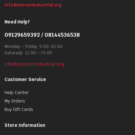
info@morvenindustrial.org
Need Help?
09129659392 / 08144536538
Monday – Friday: 9:00-20:00
Saturady: 11:00 – 15:00
info@morvenindustrial.org
Customer Service
Help Center
My Orders
Buy Gift Cards
Store Information