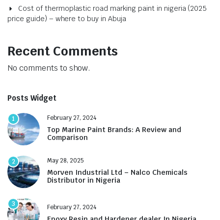
Cost of thermoplastic road marking paint in nigeria (2025
price guide) – where to buy in Abuja
Recent Comments
No comments to show.
Posts Widget
February 27, 2024
1
Top Marine Paint Brands: A Review and
Comparison
May 28, 2025
2
Morven Industrial Ltd – Nalco Chemicals
Distributor in Nigeria
3
February 27, 2024
Epoxy Resin and Hardener dealer In Nigeria