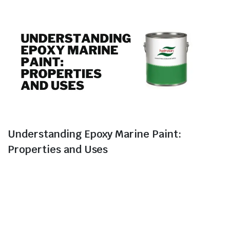
Understanding Epoxy Marine Paint:
Properties and Uses
In the world of marine coatings, epoxy marine paint
stands out as a versatile and reliable choice.
Recognized for its exceptional properties, epoxy marine
paint offers a range of benefits that make it a
preferred option for protecting marine assets. This blog
delves into the key attributes and diverse applications