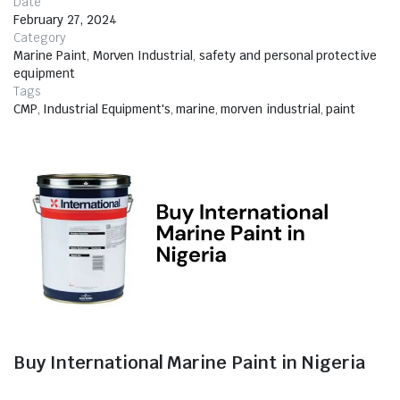
Date
February 27, 2024
Category
Marine Paint
,
Morven Industrial
,
safety and personal protective
equipment
Tags
CMP
,
Industrial Equipment's
,
marine
,
morven industrial
,
paint
Buy International Marine Paint in Nigeria
When it comes to protecting your marine assets from