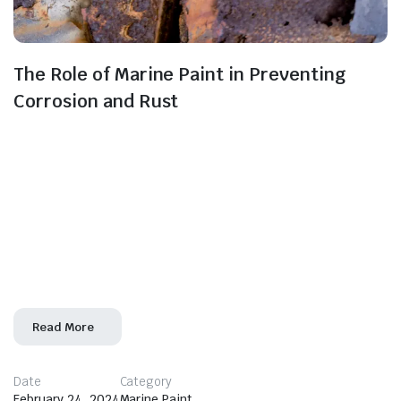
The Role of Marine Paint in Preventing
Corrosion and Rust
In the maritime industry, the battle against corrosion
and rust is paramount. Marine paint emerges as a
frontline defender, playing an important role
in preventing the detrimental effects of these
corrosive elements on vessels and marine structures.
This blog unveils the crucial role marine paint plays in
safeguarding against corrosion and rust. Corrosion and
Rust: A Looming
Read More
Date
Category
February 24, 2024
Marine Paint