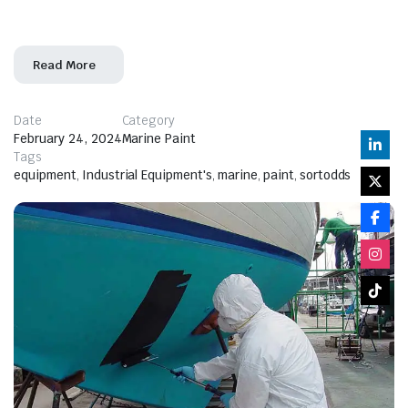
of epoxy marine paint. Epoxy marine paint
Read More
Date
Category
February 24, 2024
Marine Paint
Tags
equipment
,
Industrial Equipment's
,
marine
,
paint
,
sortodds