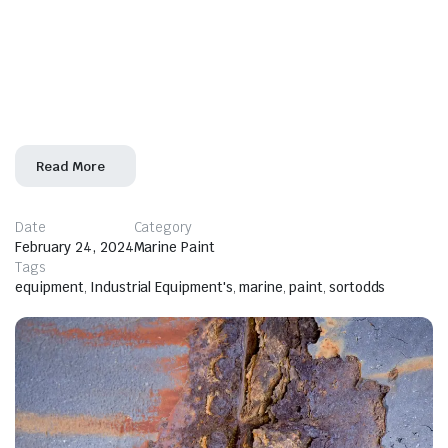
operate effectively, prevent breakdowns, and comply
with various regulations and safety standards. More
specifically, the use of marine paints in
the maintenance process of vessels. A well-maintained
marine
Read More
Date
Category
February 24, 2024
Marine Paint
Tags
equipment
,
Industrial Equipment's
,
marine
,
paint
,
sortodds