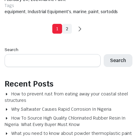
Tags
equipment
,
Industrial Equipment's
,
marine
,
paint
,
sortodds
1
2
Search
Search
Recent Posts
How to prevent rust from eating away your coastal steel
structures
Why Saltwater Causes Rapid Corrosion In Nigeria
How To Source High Quality Chlorinated Rubber Resin In
Nigeria: What Every Buyer Must Know
What you need to know about powder thermoplastic paint