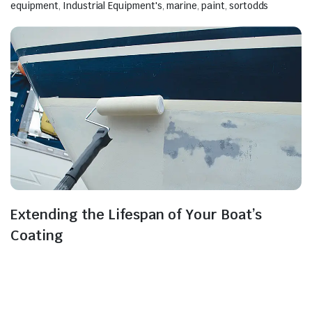
equipment
,
Industrial Equipment's
,
marine
,
paint
,
sortodds
Extending the Lifespan of Your Boat’s
Coating
Generally, the process of vessel maintenance ensures
the proper functioning, safety, and reliability of ships,
boats, and other waterborne vehicles. This
maintenance is essential to ensure the vessels can