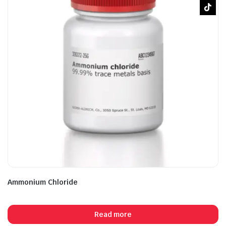
Ammonium Chloride
Read more