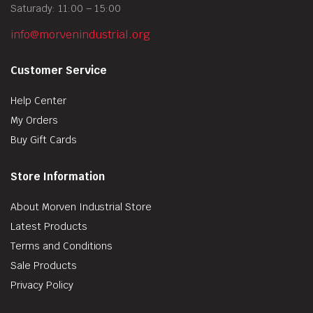
Saturady: 11:00 – 15:00
info@morvenindustrial.org
Customer Service
Help Center
My Orders
Buy Gift Cards
Store Information
About Morven Industrial Store
Latest Products
Terms and Conditions
Sale Products
Privacy Policy