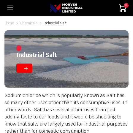
0
Home
Chemicals
Industrial Salt
Industrial Salt
Sodium chloride which is popularly known as Salt has
so many other uses other than its consumptive uses. In
other words, Salt has several other uses than just
adding taste to our foods and it would be shocking to
know that salts are largely used for industrial purposes
rather than for domestic consumption.