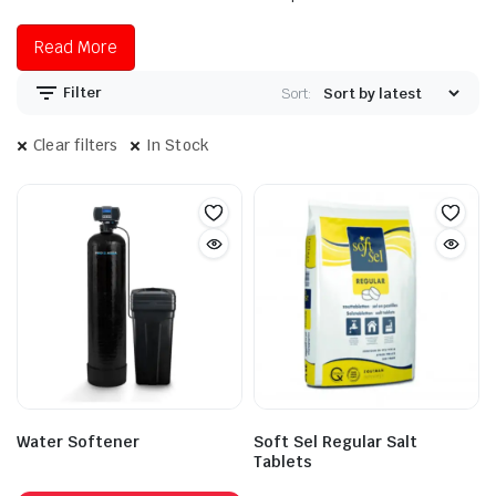
Read More
Filter
Sort:
Clear filters
In Stock
Water Softener
Soft Sel Regular Salt
Tablets