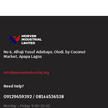
No 6, Alhaji Yusuf Adebayo, Olodi, by Coconut
Market, Apapa Lagos
info@morvenindustrial.org
Need Help?
09129659392 / 08144536538
Monday – Friday: 9:00-20:00