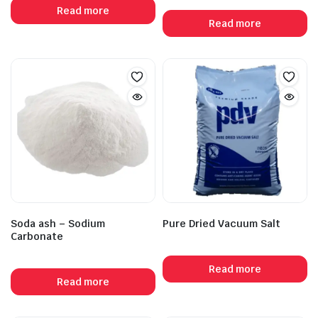
Read more
Read more
Soda ash – Sodium
Pure Dried Vacuum Salt
Carbonate
Read more
Read more