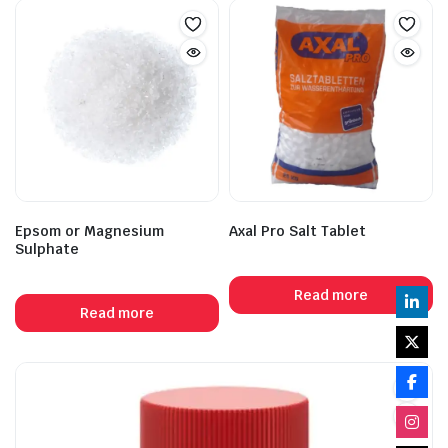
Epsom or Magnesium
Axal Pro Salt Tablet
Sulphate
Read more
Read more