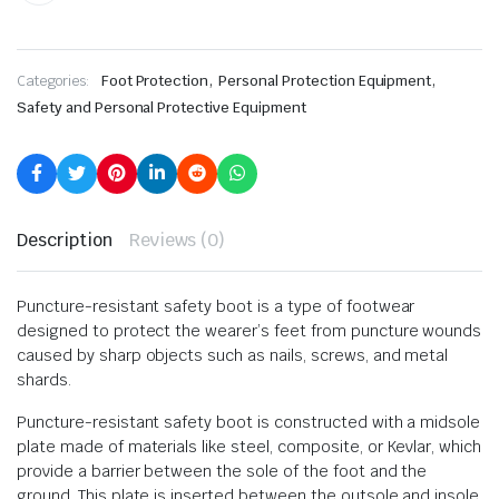
,
,
Categories:
Foot Protection
Personal Protection Equipment
Safety and Personal Protective Equipment
Description
Reviews (0)
Puncture-resistant safety boot is a type of footwear
designed to protect the wearer’s feet from puncture wounds
caused by sharp objects such as nails, screws, and metal
shards.
Puncture-resistant safety boot is constructed with a midsole
plate made of materials like steel, composite, or Kevlar, which
provide a barrier between the sole of the foot and the
ground. This plate is inserted between the outsole and insole