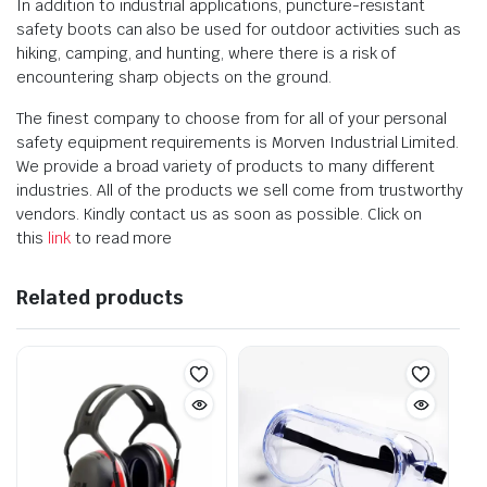
In addition to industrial applications, puncture-resistant
safety boots can also be used for outdoor activities such as
hiking, camping, and hunting, where there is a risk of
encountering sharp objects on the ground.
The finest company to choose from for all of your personal
safety equipment requirements is Morven Industrial Limited.
We provide a broad variety of products to many different
industries. All of the products we sell come from trustworthy
vendors. Kindly contact us as soon as possible. Click on
this
link
to read more
Related products