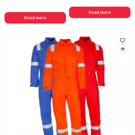
Read more
Read more