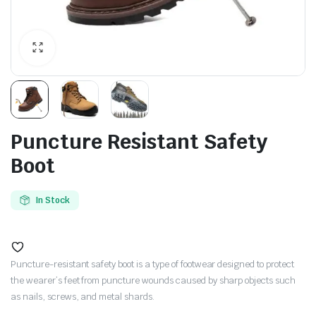
Puncture Resistant Safety
Boot
In Stock
Puncture-resistant safety boot is a type of footwear designed to protect
the wearer’s feet from puncture wounds caused by sharp objects such
as nails, screws, and metal shards.