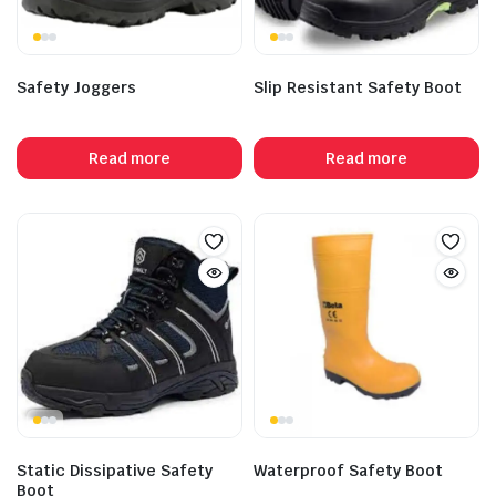
Safety Joggers
Slip Resistant Safety Boot
Read more
Read more
Static Dissipative Safety
Waterproof Safety Boot
Boot