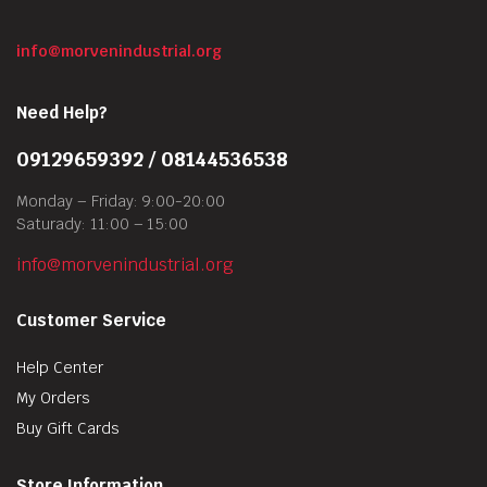
info@morvenindustrial.org
Need Help?
09129659392 / 08144536538
Monday – Friday: 9:00-20:00
Saturady: 11:00 – 15:00
info@morvenindustrial.org
Customer Service
Help Center
My Orders
Buy Gift Cards
Store Information