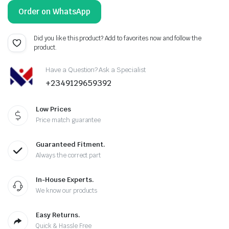
Order on WhatsApp
Did you like this product? Add to favorites now and follow the
product.
Have a Question? Ask a Specialist
+2349129659392
Low Prices
Price match guarantee
Guaranteed Fitment.
Always the correct part
In-House Experts.
We know our products
Easy Returns.
Quick & Hassle Free