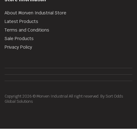
About Morven Industrial Store
Latest Products
Terms and Conditions
Sale Products
Privacy Policy
Copyright 2026 © Morven Industrial All right reserved. By Sort Odds
Global Solutions