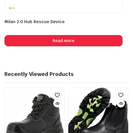
Milan 2.0 Hub Rescue Device
Read more
Recently Viewed Products