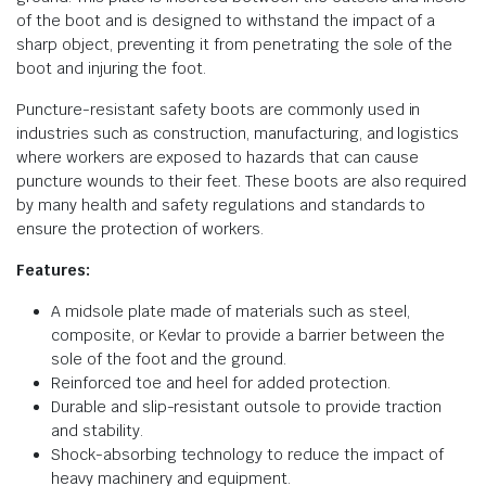
of the boot and is designed to withstand the impact of a
sharp object, preventing it from penetrating the sole of the
boot and injuring the foot.
Puncture-resistant safety boots are commonly used in
industries such as construction, manufacturing, and logistics
where workers are exposed to hazards that can cause
puncture wounds to their feet. These boots are also required
by many health and safety regulations and standards to
ensure the protection of workers.
Features:
A midsole plate made of materials such as steel,
composite, or Kevlar to provide a barrier between the
sole of the foot and the ground.
Reinforced toe and heel for added protection.
Durable and slip-resistant outsole to provide traction
and stability.
Shock-absorbing technology to reduce the impact of
heavy machinery and equipment.