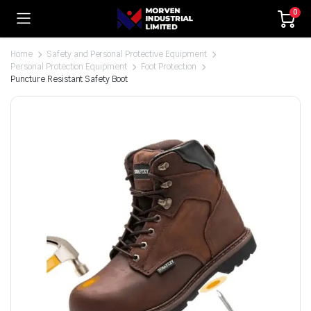
0
Home
Safety and Personal Protective Equipment
Personal Protection Equipment
Foot Protection
Puncture Resistant Safety Boot