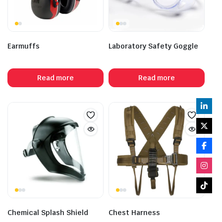
Earmuffs
Laboratory Safety Goggle
Read more
Read more
Chemical Splash Shield
Chest Harness