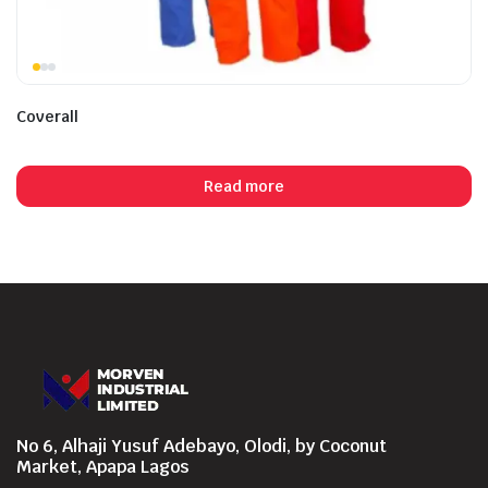
Coverall
Read more
No 6, Alhaji Yusuf Adebayo, Olodi, by Coconut
Market, Apapa Lagos