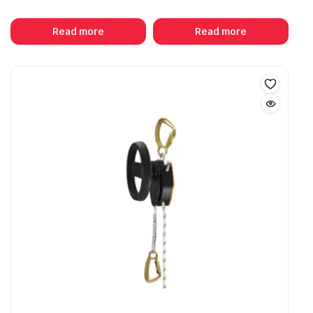
Read more
Read more