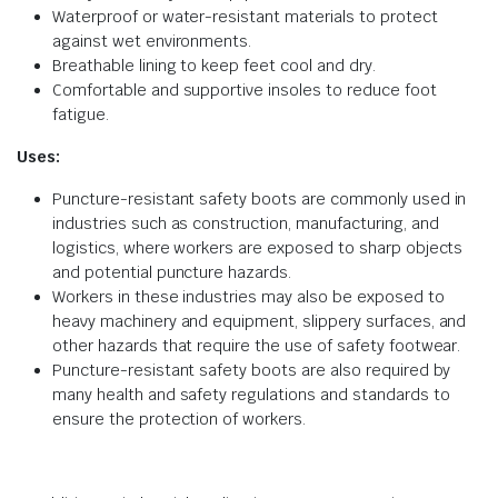
Waterproof or water-resistant materials to protect
against wet environments.
Breathable lining to keep feet cool and dry.
Comfortable and supportive insoles to reduce foot
fatigue.
Uses:
Puncture-resistant safety boots are commonly used in
industries such as construction, manufacturing, and
logistics, where workers are exposed to sharp objects
and potential puncture hazards.
Workers in these industries may also be exposed to
heavy machinery and equipment, slippery surfaces, and
other hazards that require the use of safety footwear.
Puncture-resistant safety boots are also required by
many health and safety regulations and standards to
ensure the protection of workers.