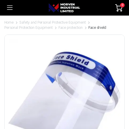
0
Home
Safety and Personal Protective Equipment
Personal Protection Equipment
Face protection
Face shield