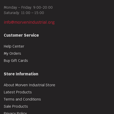
Monday – Friday: 9:00-20:00
Saturady: 11:00 – 15:00
info@morvenindustrial.org
Customer Service
Help Center
My Orders
Buy Gift Cards
Store Information
About Morven Industrial Store
Latest Products
Terms and Conditions
Sale Products
Privacy Policy