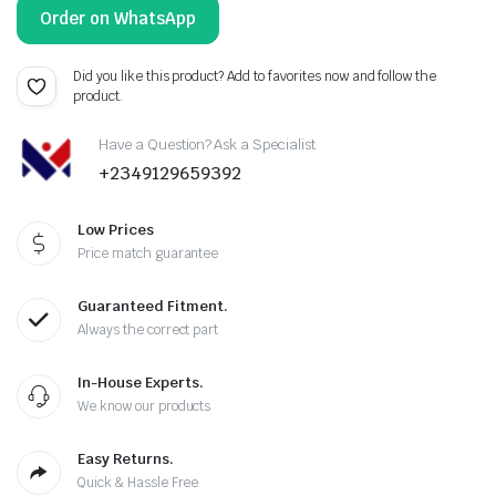
Order on WhatsApp
Did you like this product? Add to favorites now and follow the
product.
Have a Question? Ask a Specialist
+2349129659392
Low Prices
Price match guarantee
Guaranteed Fitment.
Always the correct part
In-House Experts.
We know our products
Easy Returns.
Quick & Hassle Free