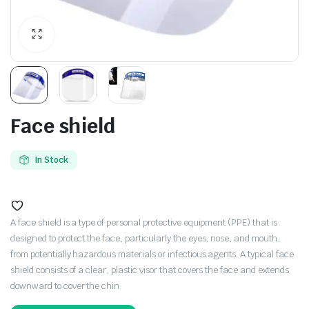
Face shield
In Stock
A face shield is a type of personal protective equipment (PPE) that is
designed to protect the face, particularly the eyes, nose, and mouth,
from potentially hazardous materials or infectious agents. A typical face
shield consists of a clear, plastic visor that covers the face and extends
downward to cover the chin.