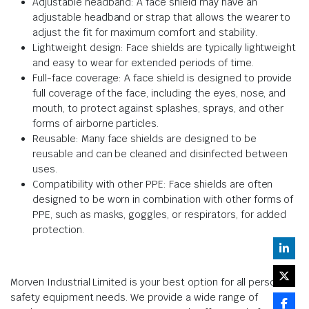
Adjustable headband: A face shield may have an
adjustable headband or strap that allows the wearer to
adjust the fit for maximum comfort and stability.
Lightweight design: Face shields are typically lightweight
and easy to wear for extended periods of time.
Full-face coverage: A face shield is designed to provide
full coverage of the face, including the eyes, nose, and
mouth, to protect against splashes, sprays, and other
forms of airborne particles.
Reusable: Many face shields are designed to be
reusable and can be cleaned and disinfected between
uses.
Compatibility with other PPE: Face shields are often
designed to be worn in combination with other forms of
PPE, such as masks, goggles, or respirators, for added
protection.
Morven Industrial Limited is your best option for all personal
safety equipment needs. We provide a wide range of