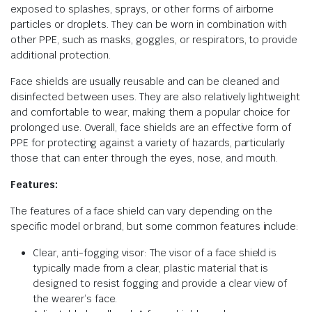
exposed to splashes, sprays, or other forms of airborne
particles or droplets. They can be worn in combination with
other PPE, such as masks, goggles, or respirators, to provide
additional protection.
Face shields are usually reusable and can be cleaned and
disinfected between uses. They are also relatively lightweight
and comfortable to wear, making them a popular choice for
prolonged use. Overall, face shields are an effective form of
PPE for protecting against a variety of hazards, particularly
those that can enter through the eyes, nose, and mouth.
Features:
The features of a face shield can vary depending on the
specific model or brand, but some common features include:
Clear, anti-fogging visor: The visor of a face shield is
typically made from a clear, plastic material that is
designed to resist fogging and provide a clear view of
the wearer’s face.