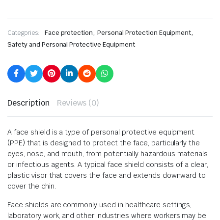
,
,
Categories:
Face protection
Personal Protection Equipment
Safety and Personal Protective Equipment
Description
Reviews (0)
A face shield is a type of personal protective equipment
(PPE) that is designed to protect the face, particularly the
eyes, nose, and mouth, from potentially hazardous materials
or infectious agents. A typical face shield consists of a clear,
plastic visor that covers the face and extends downward to
cover the chin.
Face shields are commonly used in healthcare settings,
laboratory work, and other industries where workers may be