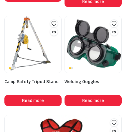
Read more
Camp Safety Tripod Stand
Welding Goggles
Read more
Read more