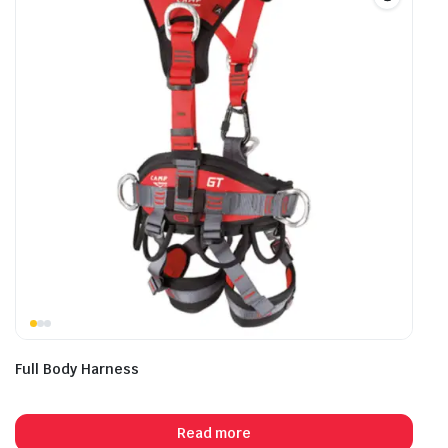
Full Body Harness
Read more