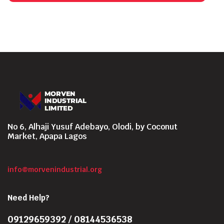
No 6, Alhaji Yusuf Adebayo, Olodi, by Coconut
Market, Apapa Lagos
info@morvenindustrial.org
Need Help?
09129659392 / 08144536538