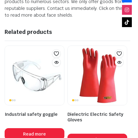
products to numerous sectors. We only offer goods from
reputable suppliers. Contact us immediately. Click on this link
to read more about face shields.
Related products
Industrial safety goggle
Dielectric Electric Safety
Gloves
Read more