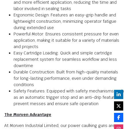
and more efficient application, reducing the time and
labor involved in sealing tasks
Ergonomic Design: Features an easy-grip handle and
lightweight construction, minimizing operator fatigue
during extended use
Powerful Motor: Ensures consistent pressure for even
application, making it suitable for a variety of materials
and projects
Easy Cartridge Loading: Quick and simple cartridge
replacement system for seamless workflow and less
downtime
Durable Construction: Built from high-quality materials
for long-lasting performance, even under demanding
conditions
Safety Features: Equipped with safety mechanisms such
as an automatic trigger stop and an anti-drip feature to
prevent messes and ensure safe operation
The Morven Advantage
At Morven Industrial Limited, our power caulking guns are