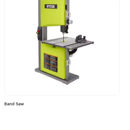
Band Saw