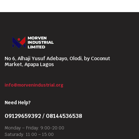
No 6, Alhaji Yusuf Adebayo, Olodi, by Coconut
Market, Apapa Lagos
info@morvenindustrial.org
Need Help?
09129659392 / 08144536538
Monday – Friday: 9:00-20:00
Saturady: 11:00 – 15:00