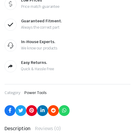
Low Prices
Price match guarantee
Guaranteed Fitment.
Always the correct part
In-House Experts.
We know our products
Easy Returns.
Quick & Hassle Free
Category:
Power Tools
Description
Reviews (0)