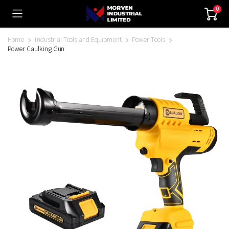
0
Home
Industrial Tools and Equipment
Power Tools
Power Caulking Gun