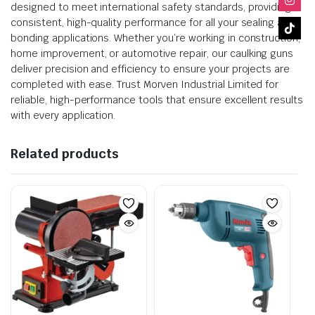
designed to meet international safety standards, providing
consistent, high-quality performance for all your sealing and
bonding applications. Whether you’re working in construction,
home improvement, or automotive repair, our caulking guns
deliver precision and efficiency to ensure your projects are
completed with ease. Trust Morven Industrial Limited for
reliable, high-performance tools that ensure excellent results
with every application.
Related products