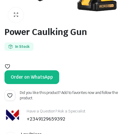
Power Caulking Gun
In Stock
Order on WhatsApp
Did you like this product? Add to favorites now and follow the
product.
Have a Question? Ask a Specialist
+2349129659392