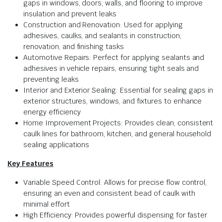
gaps in windows, doors, walls, and flooring to improve
insulation and prevent leaks
Construction and Renovation: Used for applying
adhesives, caulks, and sealants in construction,
renovation, and finishing tasks
Automotive Repairs: Perfect for applying sealants and
adhesives in vehicle repairs, ensuring tight seals and
preventing leaks
Interior and Exterior Sealing: Essential for sealing gaps in
exterior structures, windows, and fixtures to enhance
energy efficiency
Home Improvement Projects: Provides clean, consistent
caulk lines for bathroom, kitchen, and general household
sealing applications
Key Features
Variable Speed Control: Allows for precise flow control,
ensuring an even and consistent bead of caulk with
minimal effort
High Efficiency: Provides powerful dispensing for faster