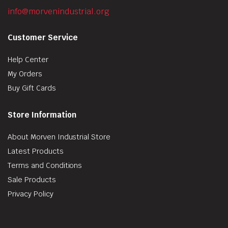
info@morvenindustrial.org
Customer Service
Help Center
My Orders
Buy Gift Cards
Store Information
About Morven Industrial Store
Latest Products
Terms and Conditions
Sale Products
Privacy Policy