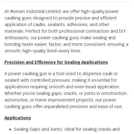
At Morven Industrial Limited, we offer high-quality power
caulking guns designed to provide precise and efficient
application of caulks, sealants, adhesives, and other
materials. Perfect for both professional contractors and DIY
enthusiasts, our power caulking guns make sealing and
bonding tasks easier, faster, and more consistent, ensuring a
smooth, high-quality finish every time.
Precision and Efficiency for Sealing Applications
A power caulking gun is a tool used to dispense caulk or
sealant with controlled pressure, making it essential for
applications requiring smooth and even bead application.
Whether you’re sealing gaps, cracks, or joints in construction,
automotive, or home improvement projects, our power
caulking guns offer unparalleled precision and ease of use.
Applications
Sealing Gaps and Joints: Ideal for sealing cracks and