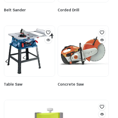
Belt Sander
Corded Drill
Table Saw
Concrete Saw