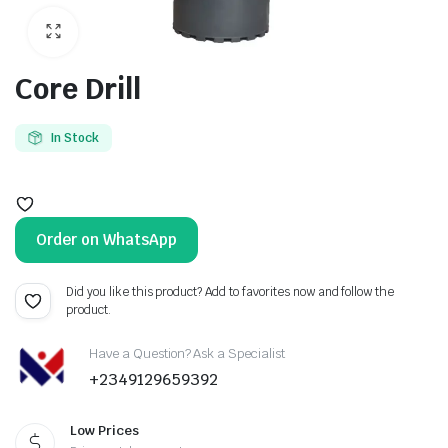
Core Drill
In Stock
Order on WhatsApp
Did you like this product? Add to favorites now and follow the
product.
Have a Question? Ask a Specialist
+2349129659392
Low Prices