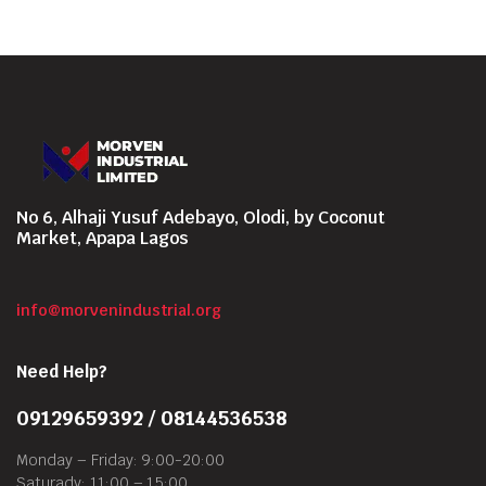
No 6, Alhaji Yusuf Adebayo, Olodi, by Coconut
Market, Apapa Lagos
info@morvenindustrial.org
Need Help?
09129659392 / 08144536538
Monday – Friday: 9:00-20:00
Saturady: 11:00 – 15:00