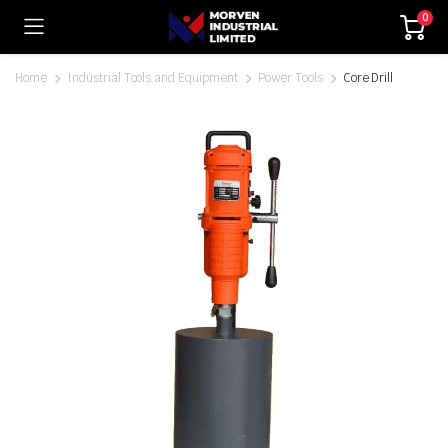
0
Home
Industrial Tools and Equipment
Power Tools
Core Drill