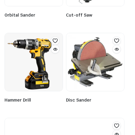
Orbital Sander
Cut-off Saw
Hammer Drill
Disc Sander