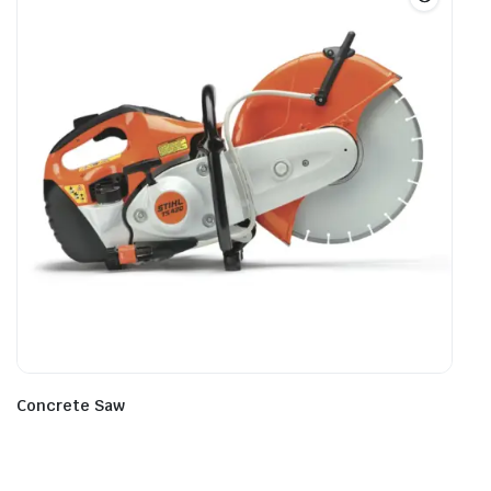
Concrete Saw