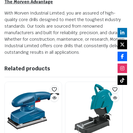
The Morven Advantage
With Morven Industrial Limited, you are assured of high-
quality core drills designed to meet the toughest industry
standards. Our tools are sourced from renowned
manufacturers and built for reliability, precision, and durability.
Whether for construction, maintenance, or research, Morven
Industrial Limited offers core drills that consistently deliver
outstanding results in all applications.
Related products