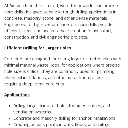
At Morven Industrial Limited, we offer powerful and precise
core drills designed to handle tough drilling applications in
concrete, masonry, stone, and other dense materials.
Engineered for high-performance, our core drills provide
efficient, clean, and accurate hole creation for industrial,
construction, and civil engineering projects.
Efficient Drilling for Larger Holes
Core drills are designed for drilling large-diameter holes with
minimal material waste. Ideal for applications where precise
hole size is critical, they are commonly used for plumbing,
electrical installations, and other infrastructure tasks
requiring deep, clean core cuts.
Applications
Drilling large-diameter holes for pipes, cables, and
ventilation systems
Concrete and masonry drilling for anchor installations
Creating access points in walls, floors, and ceilings