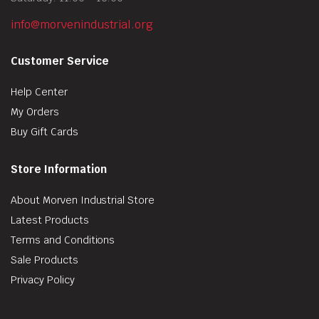
info@morvenindustrial.org
Customer Service
Help Center
My Orders
Buy Gift Cards
Store Information
About Morven Industrial Store
Latest Products
Terms and Conditions
Sale Products
Privacy Policy