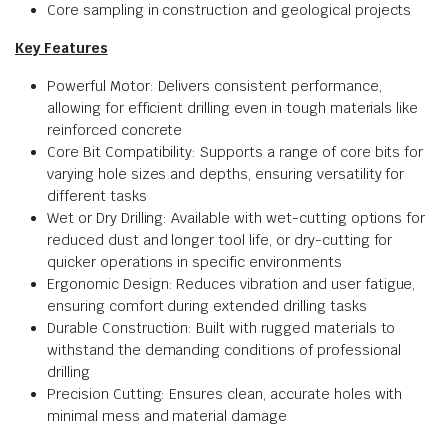
Core sampling in construction and geological projects
Key Features
Powerful Motor: Delivers consistent performance,
allowing for efficient drilling even in tough materials like
reinforced concrete
Core Bit Compatibility: Supports a range of core bits for
varying hole sizes and depths, ensuring versatility for
different tasks
Wet or Dry Drilling: Available with wet-cutting options for
reduced dust and longer tool life, or dry-cutting for
quicker operations in specific environments
Ergonomic Design: Reduces vibration and user fatigue,
ensuring comfort during extended drilling tasks
Durable Construction: Built with rugged materials to
withstand the demanding conditions of professional
drilling
Precision Cutting: Ensures clean, accurate holes with
minimal mess and material damage