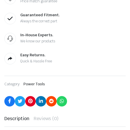
Price match guarantee
Guaranteed Fitment.
Always the correct part
In-House Experts.
We know our products
Easy Returns.
Quick & Hassle Free
Category:
Power Tools
Description
Reviews (0)