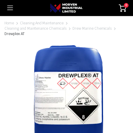
0
Home
Cleaning And Maintenance
Cleaning and Maintenance Chemicals
Drew Marine Chemicals
Drewplex AT