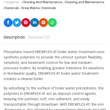
,
Categories:
Cleaning And Maintenance
Cleaning and Maintenance
,
Chemicals
Drew Marine Chemicals
Description
Reviews (0)
Phosphate-based DREWPLEX AT boiler water treatment uses
synthetic polymers to provide the utmost system flexibility,
simplicity, and treatment control for low and medium-
pressure boilers. By enabling greater tolerance for variations
in feedwater quality, DREWPLEX AT boiler water treatment
creates a cleaner boiler.
By adsorbing to the surface of boiler water precipitates, the
polymers in DREWPLEX AT act as deposit control agents,
keeping the particles soft, non-adherent, and easily
transportable through blowdown. With DREWPLEX AT, the iron
dispersant is also attained by sequestering deposits brought