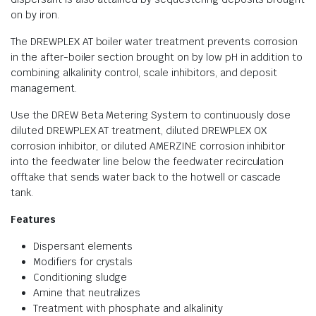
on by iron.
The DREWPLEX AT boiler water treatment prevents corrosion
in the after-boiler section brought on by low pH in addition to
combining alkalinity control, scale inhibitors, and deposit
management.
Use the DREW Beta Metering System to continuously dose
diluted DREWPLEX AT treatment, diluted DREWPLEX OX
corrosion inhibitor, or diluted AMERZINE corrosion inhibitor
into the feedwater line below the feedwater recirculation
offtake that sends water back to the hotwell or cascade
tank.
Features
Dispersant elements
Modifiers for crystals
Conditioning sludge
Amine that neutralizes
Treatment with phosphate and alkalinity