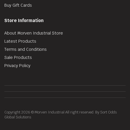
Buy Gift Cards
Store Information
About Morven Industrial Store
Latest Products
Terms and Conditions
Sale Products
Privacy Policy
Copyright 2026 © Morven Industrial All right reserved. By Sort Odds
Global Solutions