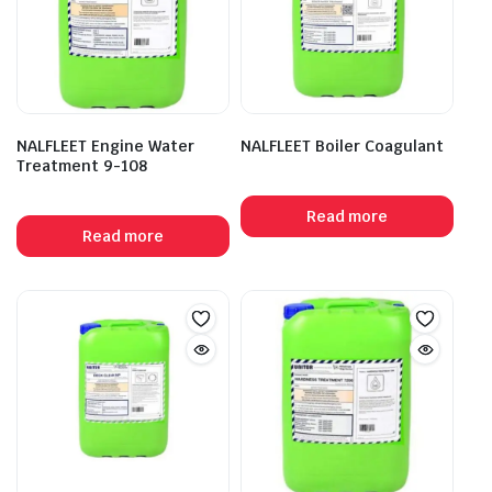
NALFLEET Engine Water
NALFLEET Boiler Coagulant
Treatment 9-108
Read more
Read more