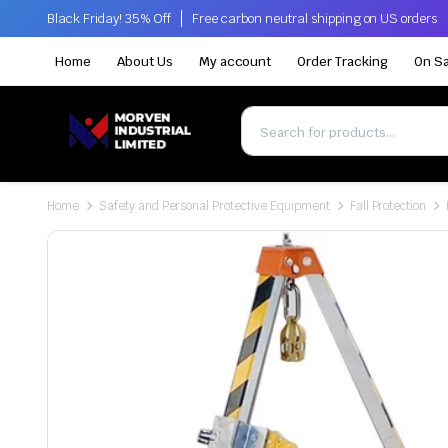
Black Friday! 35% Off
Free carbon neutral shipping on US orders
Home
About Us
My account
Order Tracking
On Sa
Home
Safety and Personal Protective Equipment
Fall Protection