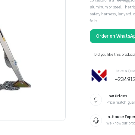
consists of a three-legge
aluminum or steel. The tri
safety harness, lanyard, o
falls.
Order on WhatsA
Did you like this product
Have a Ques
+23491
Low Prices
Price match gua
In-House Exper
We know our pro