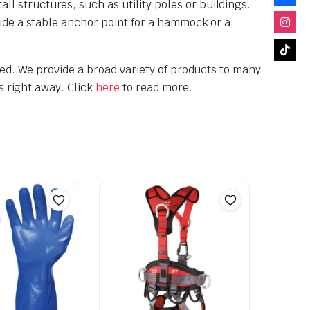
 structures, such as utility poles or buildings.
vide a stable anchor point for a hammock or a
ed. We provide a broad variety of products to many
s right away. Click
here
to read more.