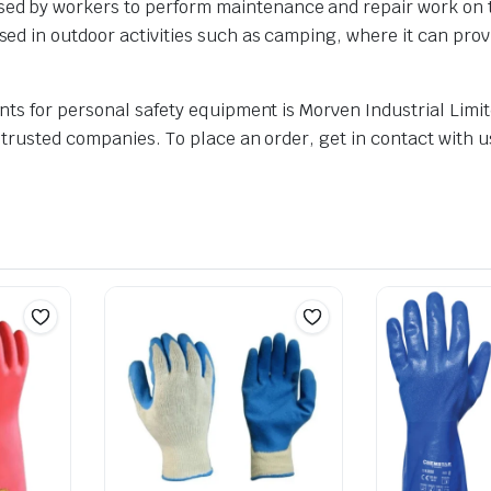
ed by workers to perform maintenance and repair work on tall
used in outdoor activities such as camping, where it can pro
nts for personal safety equipment is Morven Industrial Limit
 trusted companies. To place an order, get in contact with u