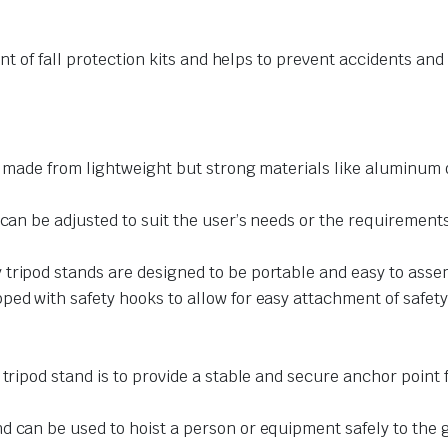
t of fall protection kits and helps to prevent accidents and
y made from lightweight but strong materials like aluminum o
can be adjusted to suit the user’s needs or the requirements 
tripod stands are designed to be portable and easy to assem
ed with safety hooks to allow for easy attachment of safety 
tripod stand is to provide a stable and secure anchor point f
d can be used to hoist a person or equipment safely to the 