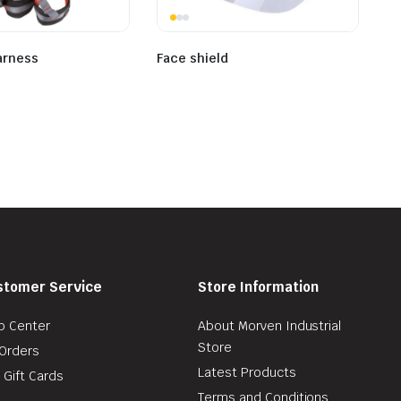
arness
Face shield
stomer Service
Store Information
p Center
About Morven Industrial
Store
Orders
Latest Products
 Gift Cards
Terms and Conditions