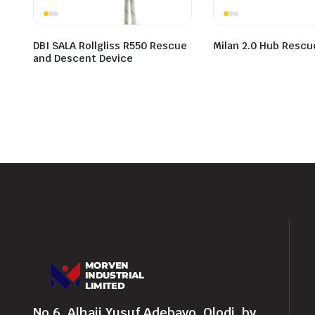
DBI SALA Rollgliss R550 Rescue
Milan 2.0 Hub Rescu
and Descent Device
No 6, Alhaji Yusuf Adebayo, Olodi, by