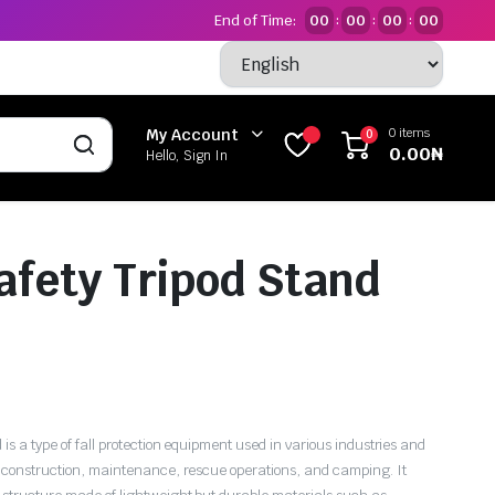
End of Time:
00
00
00
00
:
:
:
0 items
My Account
0
0.00
₦
Hello, Sign In
fety Tripod Stand
 is a type of fall protection equipment used in various industries and
as construction, maintenance, rescue operations, and camping. It