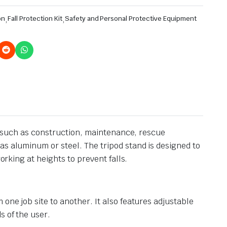
on
,
Fall Protection Kit
,
Safety and Personal Protective Equipment
s, such as construction, maintenance, rescue
as aluminum or steel. The tripod stand is designed to
orking at heights to prevent falls.
one job site to another. It also features adjustable
s of the user.