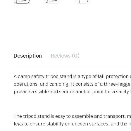
Description
Reviews (0)
A camp safety tripod stand is a type of fall protecti
operations, and camping. It consists of a three-legge
provide a stable and secure anchor point for a safety h
The tripod stand is easy to assemble and transport, m
legs to ensure stability on uneven surfaces, and the 