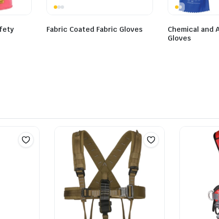
afety
Fabric Coated Fabric Gloves
Chemical and A
Gloves