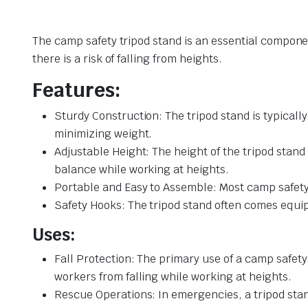
The camp safety tripod stand is an essential componen
there is a risk of falling from heights.
Features:
Sturdy Construction: The tripod stand is typicall
minimizing weight.
Adjustable Height: The height of the tripod stand 
balance while working at heights.
Portable and Easy to Assemble: Most camp safety 
Safety Hooks: The tripod stand often comes equipp
Uses:
Fall Protection: The primary use of a camp safety 
workers from falling while working at heights.
Rescue Operations: In emergencies, a tripod stan