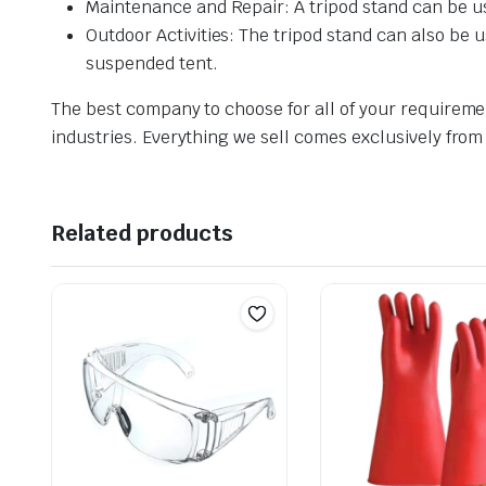
Maintenance and Repair: A tripod stand can be us
Outdoor Activities: The tripod stand can also be 
suspended tent.
The best company to choose for all of your requireme
industries. Everything we sell comes exclusively from
Related products