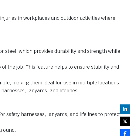
 injuries in workplaces and outdoor activities where
r steel, which provides durability and strength while
of the job. This feature helps to ensure stability and
ble, making them ideal for use in multiple locations.
harnesses, lanyards, and lifelines.
or safety harnesses, lanyards, and lifelines to protect
ground.