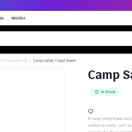
le
Wishlist
Fall Protection Kit
Camp Safety Tripod Stand
Camp Sa
In Stock
A camp safety tripod stand
outdoor activities, such 