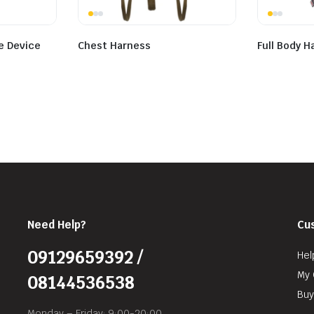
e Device
Chest Harness
Full Body H
Need Help?
Cu
09129659392 /
Hel
My 
08144536538
Buy
Monday – Friday: 9:00-20:00