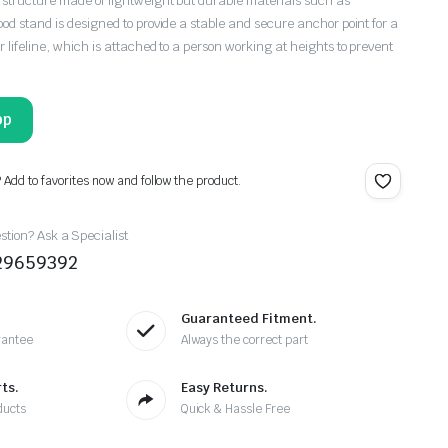
d structure made of lightweight but durable materials such as
pod stand is designed to provide a stable and secure anchor point for a
r lifeline, which is attached to a person working at heights to prevent
pp
? Add to favorites now and follow the product.
tion? Ask a Specialist
29659392
Guaranteed Fitment.
rantee
Always the correct part
ts.
Easy Returns.
ducts
Quick & Hassle Free