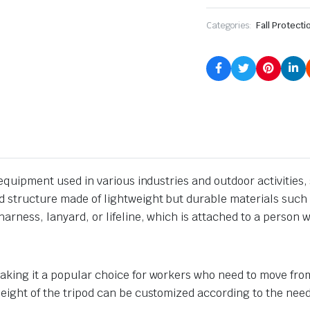
Categories:
Fall Protecti
on equipment used in various industries and outdoor activitie
d structure made of lightweight but durable materials such 
arness, lanyard, or lifeline, which is attached to a person w
aking it a popular choice for workers who need to move from 
height of the tripod can be customized according to the need