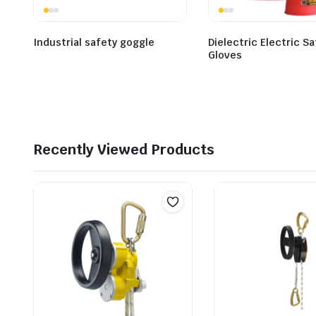
Industrial safety goggle
Dielectric Electric S
Gloves
Recently Viewed Products