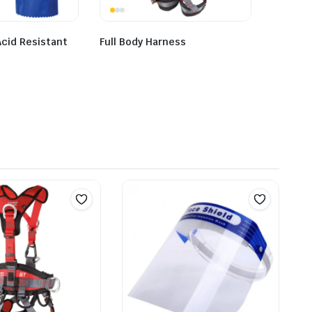
cid Resistant
Full Body Harness