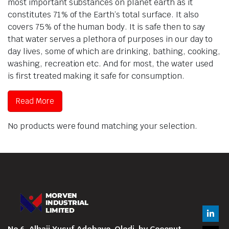
most important substances on planet earth as it
constitutes 71% of the Earth’s total surface. It also
covers 75% of the human body. It is safe then to say
that water serves a plethora of purposes in our day to
day lives, some of which are drinking, bathing, cooking,
washing, recreation etc. And for most, the water used
is first treated making it safe for consumption.
Read More
No products were found matching your selection.