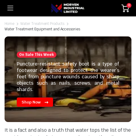
0
Home
Water Treatment Products
Water Treatment Equipment and Accessories
On Sale This Week
Puncture-resistant safety boot is a type of
footwear designed to protect the wearer’s
feet from puncture wounds caused by sharp
objects such as nails, screws, and metal
shards.
Shop Now
It is a fact and also a truth that water tops the list of the