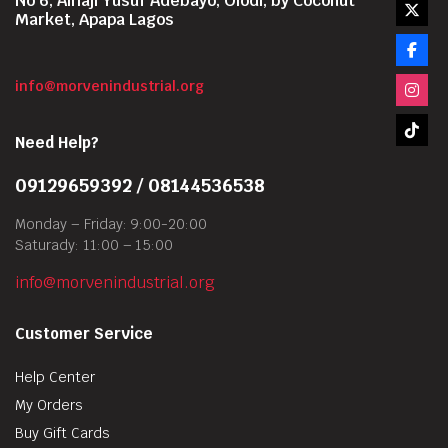
No 6, Alhaji Yusuf Adebayo, Olodi, by Coconut
Market, Apapa Lagos
info@morvenindustrial.org
Need Help?
09129659392 / 08144536538
Monday – Friday: 9:00-20:00
Saturady: 11:00 – 15:00
info@morvenindustrial.org
Customer Service
Help Center
My Orders
Buy Gift Cards