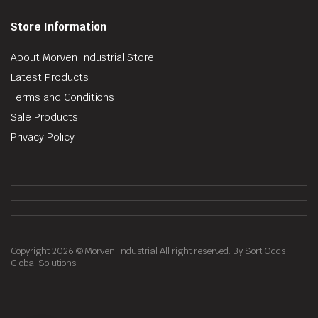
Store Information
About Morven Industrial Store
Latest Products
Terms and Conditions
Sale Products
Privacy Policy
Copyright 2026 © Morven Industrial All right reserved. By Sort Odds
Global Solutions