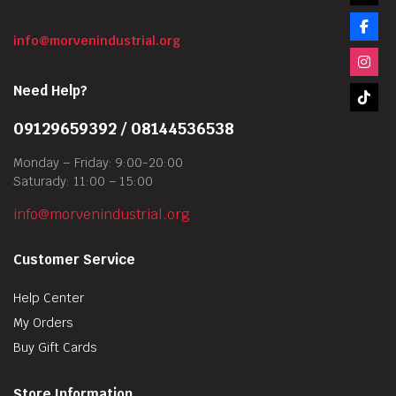
info@morvenindustrial.org
Need Help?
09129659392 / 08144536538
Monday – Friday: 9:00-20:00
Saturady: 11:00 – 15:00
info@morvenindustrial.org
Customer Service
Help Center
My Orders
Buy Gift Cards
Store Information