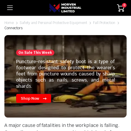
0
Home
Safety and Personal Protective Equipment
Fall Protection
Connectors
On Sale This Week
Puncture-resistant safety boot is a type of
footwear designed to protect the wearer’s
feet from puncture wounds caused by sharp
objects such as nails, screws, and metal
shards.
Shop Now
A major cause of fatalities in the workplace is falling.