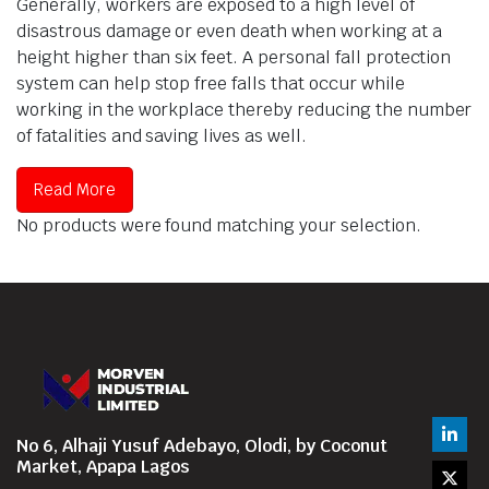
Generally, workers are exposed to a high level of
disastrous damage or even death when working at a
height higher than six feet. A personal fall protection
system can help stop free falls that occur while
working in the workplace thereby reducing the number
of fatalities and saving lives as well.
Read More
No products were found matching your selection.
No 6, Alhaji Yusuf Adebayo, Olodi, by Coconut
Market, Apapa Lagos