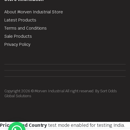
About Morven Industrial Store
Latest Products
Terms and Conditions
Sale Products
Privacy Policy
Copyright 2026 © Morven Industrial All right reserved. By Sort Odds
Global Solutions
Price Based Country
test mode enabled for testing India.