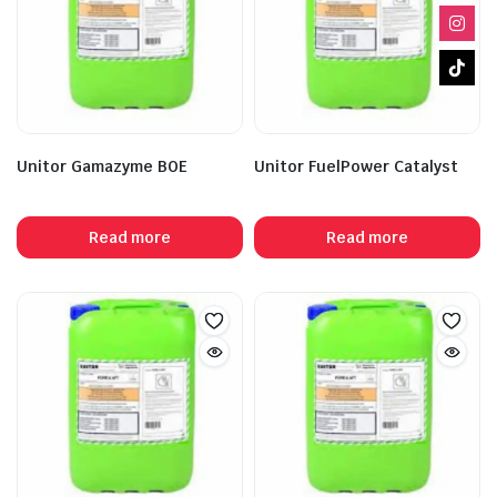
Unitor Gamazyme BOE
Unitor FuelPower Catalyst
Read more
Read more