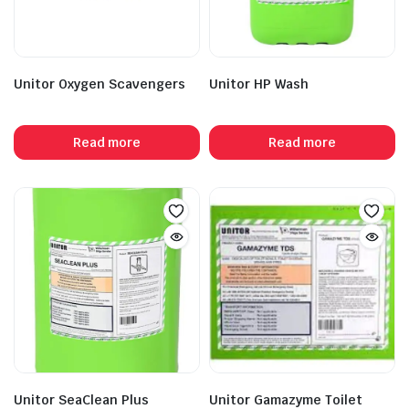
Unitor Oxygen Scavengers
Unitor HP Wash
Read more
Read more
Unitor SeaClean Plus
Unitor Gamazyme Toilet