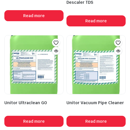
Descaler TDS
Read more
Read more
Unitor Ultraclean GO
Unitor Vacuum Pipe Cleaner
Read more
Read more