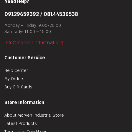
Need Help?
09129659392 / 08144536538
Monday – Friday: 9:00-20:00
Saturady: 11:00 – 15:00
info@morvenindustrial.org
Customer Service
Help Center
My Orders
Buy Gift Cards
Store Information
About Morven Industrial Store
Latest Products
Terms and Conditions