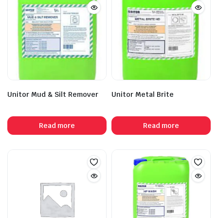
Unitor Mud & Silt Remover
Unitor Metal Brite
Read more
Read more