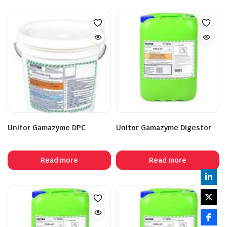
Unitor Gamazyme DPC
Unitor Gamazyme Digestor
Read more
Read more