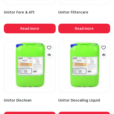
Unitor Fore & Aft
Unitor Filtercare
Read more
Read more
Unitor Disclean
Unitor Descaling Liquid