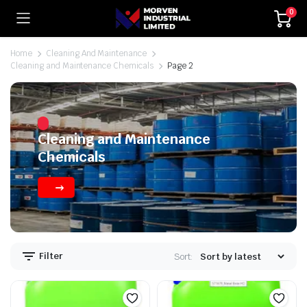
0
Home
Cleaning And Maintenance
Cleaning and Maintenance Chemicals
Page 2
Cleaning and Maintenance
Chemicals
Filter
Sort: