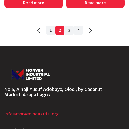
Read more
Read more
1
2
3
4
No 6, Alhaji Yusuf Adebayo, Olodi, by Coconut
Market, Apapa Lagos
info@morvenindustrial.org