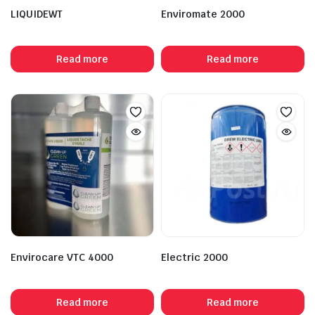
LIQUIDEWT
Enviromate 2000
Read more
Read more
Envirocare VTC 4000
Electric 2000
Read more
Read more