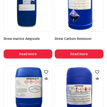
Drew marine Ampoule
Drew Carbon Remover
Read more
Read more