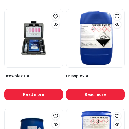
Drewplex OX
Drewplex AT
Read more
Read more