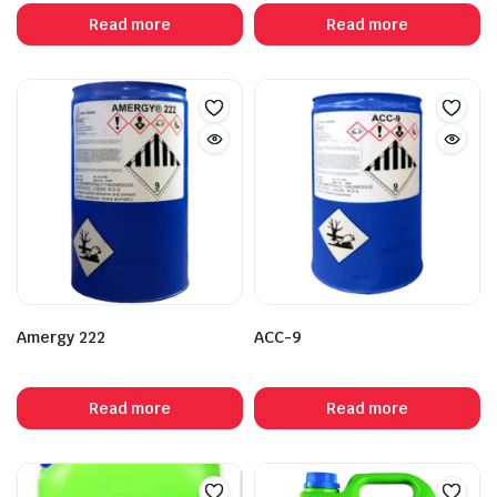
Read more
Read more
Amergy 222
ACC-9
Read more
Read more