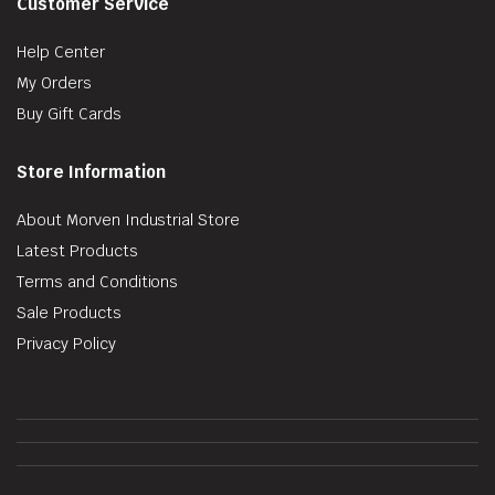
Customer Service
Help Center
My Orders
Buy Gift Cards
Store Information
About Morven Industrial Store
Latest Products
Terms and Conditions
Sale Products
Privacy Policy