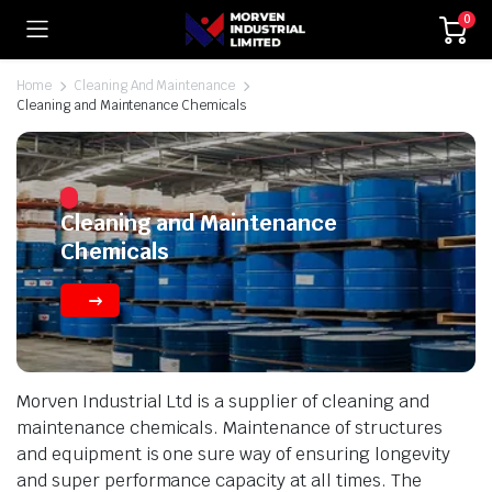
0
Home
Cleaning And Maintenance
Cleaning and Maintenance Chemicals
Cleaning and Maintenance
Chemicals
Morven Industrial Ltd is a supplier of cleaning and
maintenance chemicals. Maintenance of structures
and equipment is one sure way of ensuring longevity
and super performance capacity at all times. The