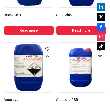
DESCALE-IT
Amerzine
Read more
Read more
Ameroyal
Ameroid RSR