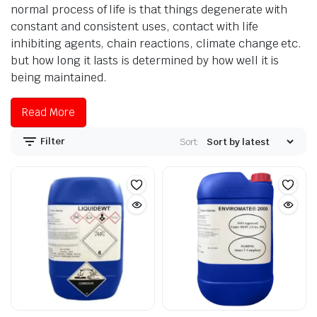
normal process of life is that things degenerate with
constant and consistent uses, contact with life
inhibiting agents, chain reactions, climate change etc.
but how long it lasts is determined by how well it is
being maintained.
Read More
Filter
Sort: