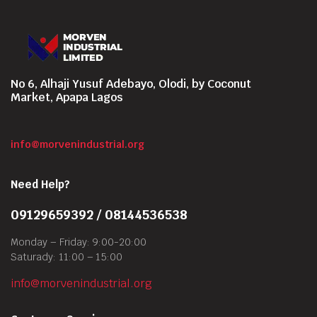
No 6, Alhaji Yusuf Adebayo, Olodi, by Coconut
Market, Apapa Lagos
info@morvenindustrial.org
Need Help?
09129659392 / 08144536538
Monday – Friday: 9:00-20:00
Saturady: 11:00 – 15:00
info@morvenindustrial.org