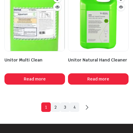
Unitor Multi Clean
Unitor Natural Hand Cleaner
Read more
Read more
1
2
3
4