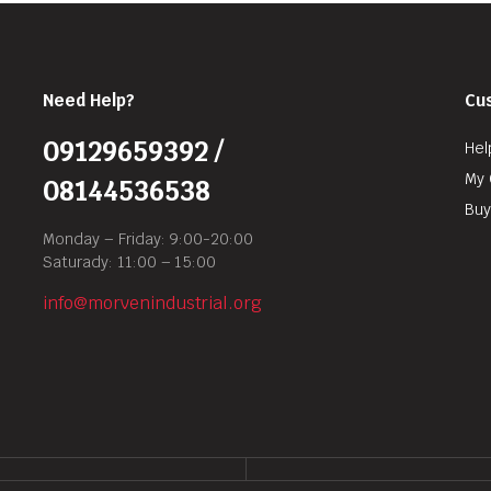
Need Help?
Cu
09129659392 /
Hel
My 
08144536538
Buy
Monday – Friday: 9:00-20:00
Saturady: 11:00 – 15:00
info@morvenindustrial.org