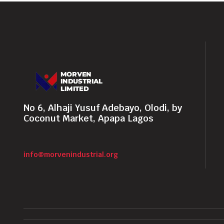
No 6, Alhaji Yusuf Adebayo, Olodi, by
Coconut Market, Apapa Lagos
info@morvenindustrial.org