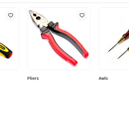
Pliers
Awls