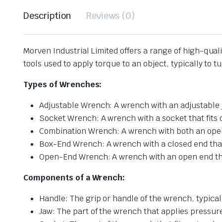
Description
Reviews (0)
Morven Industrial Limited offers a range of high-qua
tools used to apply torque to an object, typically to t
Types of Wrenches:
Adjustable Wrench: A wrench with an adjustable ja
Socket Wrench: A wrench with a socket that fits on
Combination Wrench: A wrench with both an open
Box-End Wrench: A wrench with a closed end that f
Open-End Wrench: A wrench with an open end that 
Components of a Wrench:
Handle: The grip or handle of the wrench, typical
Jaw: The part of the wrench that applies pressure 