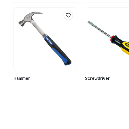
Hammer
Screwdriver