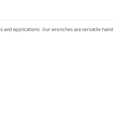
es and applications. Our wrenches are versatile hand