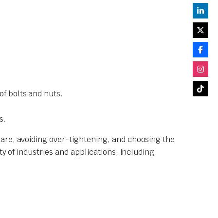
of bolts and nuts.
s.
are, avoiding over-tightening, and choosing the
y of industries and applications, including