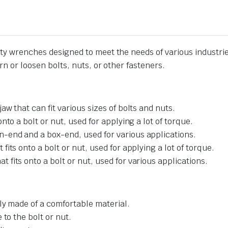
lity wrenches designed to meet the needs of various industri
urn or loosen bolts, nuts, or other fasteners.
w that can fit various sizes of bolts and nuts.
to a bolt or nut, used for applying a lot of torque.
-end and a box-end, used for various applications.
its onto a bolt or nut, used for applying a lot of torque.
fits onto a bolt or nut, used for various applications.
ly made of a comfortable material.
to the bolt or nut.