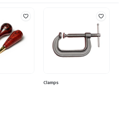
Clamps