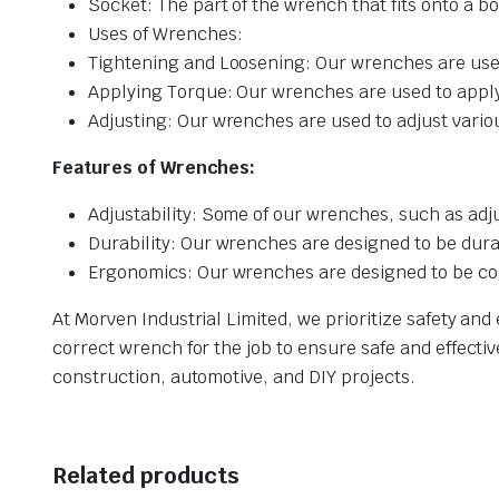
Socket: The part of the wrench that fits onto a bo
Uses of Wrenches:
Tightening and Loosening: Our wrenches are used
Applying Torque: Our wrenches are used to apply 
Adjusting: Our wrenches are used to adjust vari
Features of Wrenches:
Adjustability: Some of our wrenches, such as adju
Durability: Our wrenches are designed to be dur
Ergonomics: Our wrenches are designed to be com
At Morven Industrial Limited, we prioritize safety a
correct wrench for the job to ensure safe and effectiv
construction, automotive, and DIY projects.
Related products