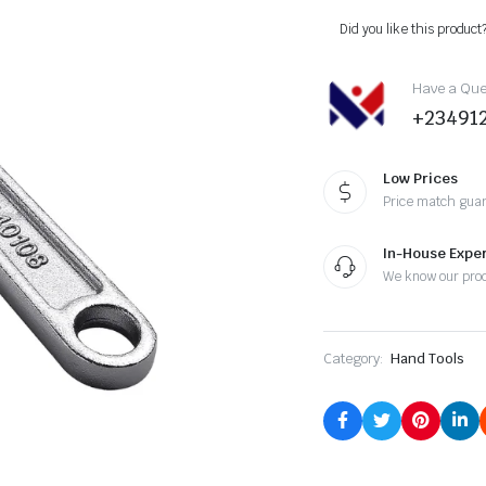
Did you like this product
Have a Ques
+23491
Low Prices
Price match gua
In-House Exper
We know our pro
Category:
Hand Tools