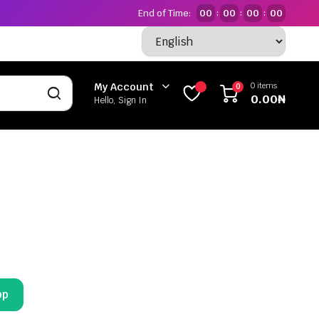
End of Time:
00
00
00
00
:
:
:
0 items
My Account
0
0.00
₦
Hello, Sign In
pp