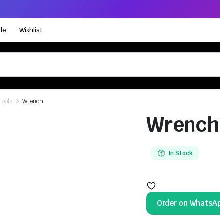
le
Wishlist
Tools
Wrench
Wrench
In Stock
Order on WhatsA