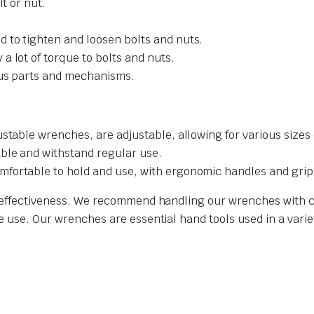
lt or nut.
 to tighten and loosen bolts and nuts.
a lot of torque to bolts and nuts.
ous parts and mechanisms.
stable wrenches, are adjustable, allowing for various sizes 
able and withstand regular use.
fortable to hold and use, with ergonomic handles and grip
nd effectiveness. We recommend handling our wrenches with c
e use. Our wrenches are essential hand tools used in a variet