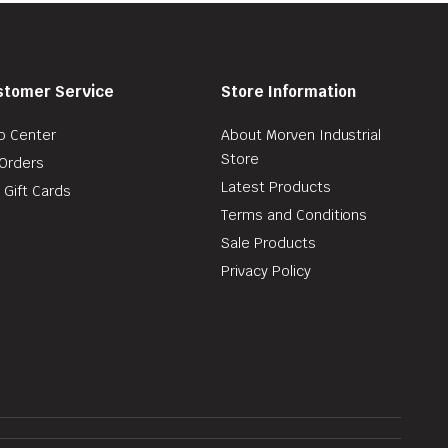
stomer Service
Store Information
p Center
About Morven Industrial
Store
Orders
Latest Products
 Gift Cards
Terms and Conditions
Sale Products
Privacy Policy