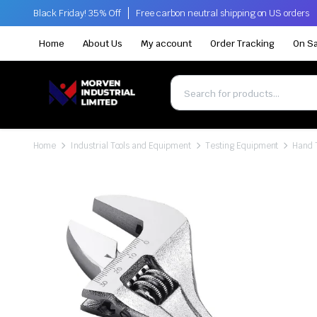
Black Friday! 35% Off
Free carbon neutral shipping on US orders
Home
About Us
My account
Order Tracking
On Sa
Home
Industrial Tools and Equipment
Testing Equipment
Hand 