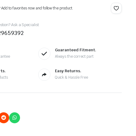
? Add to favorites now and follow the product.
tion? Ask a Specialist
29659392
Guaranteed Fitment.
rantee
Always the correct part
ts.
Easy Returns.
ducts
Quick & Hassle Free