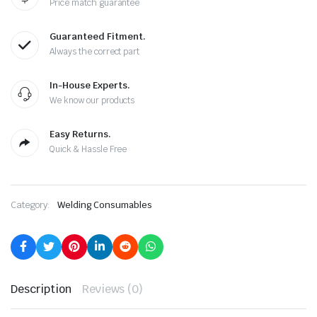
Price match guarantee
Guaranteed Fitment.
Always the correct part
In-House Experts.
We know our products
Easy Returns.
Quick & Hassle Free
Category:
Welding Consumables
Description
Reviews (0)