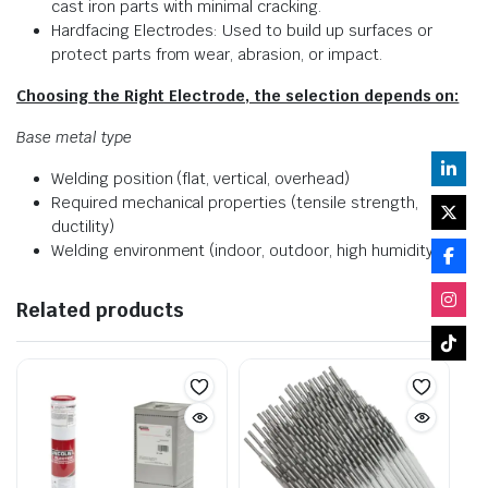
cast iron parts with minimal cracking.
Hardfacing Electrodes: Used to build up surfaces or
protect parts from wear, abrasion, or impact.
Choosing the Right Electrode, the selection depends on:
Base metal type
Welding position (flat, vertical, overhead)
Required mechanical properties (tensile strength,
ductility)
Welding environment (indoor, outdoor, high humidity)
Related products