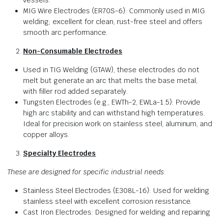
vessels.
MIG Wire Electrodes (ER70S-6): Commonly used in MIG
welding; excellent for clean, rust-free steel and offers
smooth arc performance.
Non-Consumable Electrodes
Used in TIG Welding (GTAW), these electrodes do not
melt but generate an arc that melts the base metal,
with filler rod added separately.
Tungsten Electrodes (e.g., EWTh-2, EWLa-1.5): Provide
high arc stability and can withstand high temperatures.
Ideal for precision work on stainless steel, aluminum, and
copper alloys.
Specialty Electrodes
These are designed for specific industrial needs
:
Stainless Steel Electrodes (E308L-16): Used for welding
stainless steel with excellent corrosion resistance.
Cast Iron Electrodes: Designed for welding and repairing