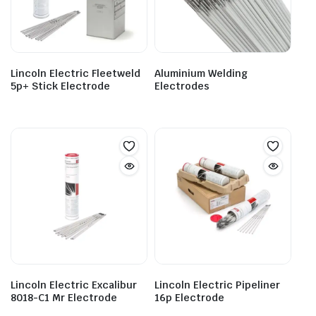
Lincoln Electric Fleetweld
Aluminium Welding
5p+ Stick Electrode
Electrodes
Lincoln Electric Excalibur
Lincoln Electric Pipeliner
8018-C1 Mr Electrode
16p Electrode