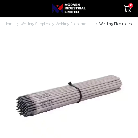
0
Home
Welding Supplies
Welding Consumables
Welding Electrodes