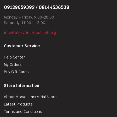
09129659392 / 08144536538
Monday – Friday: 9:00-20:00
Saturady: 11:00 – 15:00
info@morvenindustrial.org
Customer Service
Help Center
My Orders
Buy Gift Cards
Store Information
About Morven Industrial Store
Latest Products
Terms and Conditions