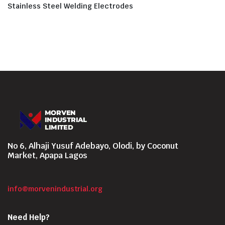
Stainless Steel Welding Electrodes
No 6, Alhaji Yusuf Adebayo, Olodi, by Coconut
Market, Apapa Lagos
info@morvenindustrial.org
Need Help?