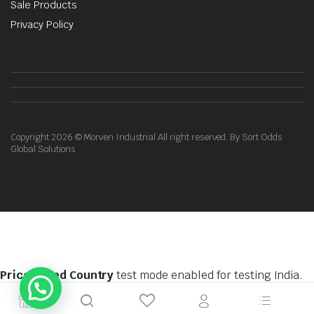
Sale Products
Privacy Policy
Copyright 2026 © Morven Industrial All right reserved. By Sort Odds
Global Solutions
Price Based Country
test mode enabled for testing India.
You should do tests on private browsing mode. Browse in
private with
Firefox
,
Chrome
and
Safari