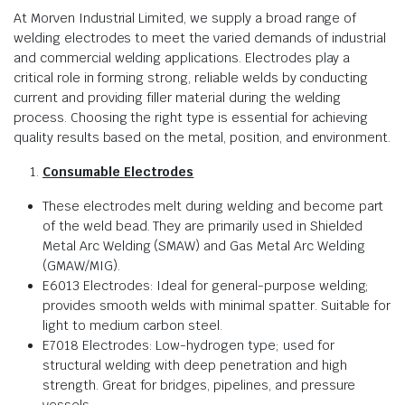
At Morven Industrial Limited, we supply a broad range of
welding electrodes to meet the varied demands of industrial
and commercial welding applications. Electrodes play a
critical role in forming strong, reliable welds by conducting
current and providing filler material during the welding
process. Choosing the right type is essential for achieving
quality results based on the metal, position, and environment.
Consumable Electrodes
These electrodes melt during welding and become part
of the weld bead. They are primarily used in Shielded
Metal Arc Welding (SMAW) and Gas Metal Arc Welding
(GMAW/MIG).
E6013 Electrodes: Ideal for general-purpose welding;
provides smooth welds with minimal spatter. Suitable for
light to medium carbon steel.
E7018 Electrodes: Low-hydrogen type; used for
structural welding with deep penetration and high
strength. Great for bridges, pipelines, and pressure