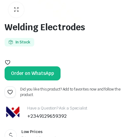
Welding Electrodes
In Stock
Order on WhatsApp
Did you like this product? Add to favorites now and follow the
product.
Have a Question? Ask a Specialist
+2349129659392
Low Prices