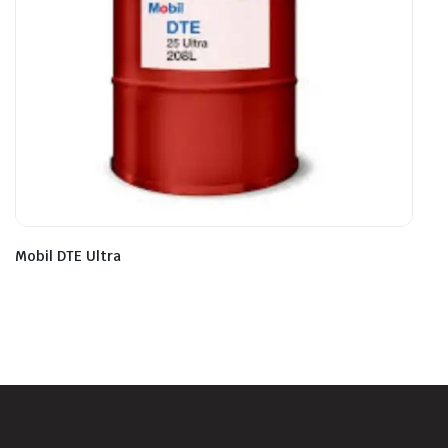
Mobil DTE Ultra