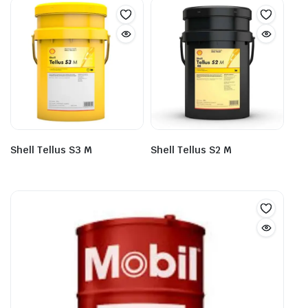
Shell Tellus S3 M
Shell Tellus S2 M