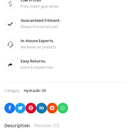
Low Prices
Price match guarantee
Guaranteed Fitment.
Always the correct part
In-House Experts.
We know our products
Easy Returns.
Quick & Hassle Free
Category:
Hydraulic Oil
Description
Reviews (0)