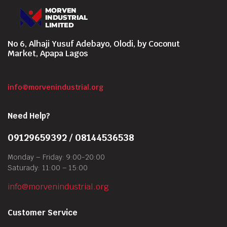
No 6, Alhaji Yusuf Adebayo, Olodi, by Coconut
Market, Apapa Lagos
info@morvenindustrial.org
Need Help?
09129659392 / 08144536538
Monday – Friday: 9:00-20:00
Saturady: 11:00 – 15:00
info@morvenindustrial.org
Customer Service