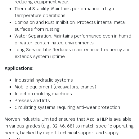
reducing equipment wear.
Thermal Stability: Maintains performance in high-
temperature operations.
Corrosion and Rust Inhibition: Protects internal metal
surfaces from rusting.
Water Separation: Maintains performance even in humid
or water-contaminated environments.
Long Service Life: Reduces maintenance frequency and
extends system uptime.
Applications:
Industrial hydraulic systems
Mobile equipment (excavators, cranes)
Injection molding machines
Presses and lifts
Circulating systems requiring anti-wear protection
Morven Industrial Limited ensures that Azolla HLP is available
in various grades (e.g., 32, 46, 68) to match specific operating
needs, backed by expert technical support and supply