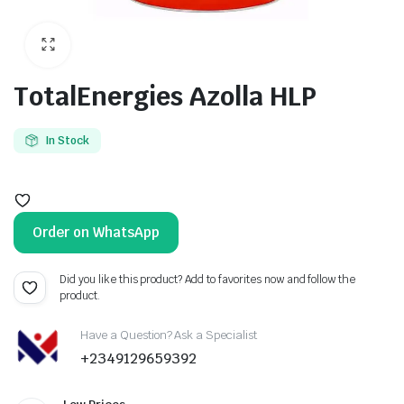
TotalEnergies Azolla HLP
In Stock
Order on WhatsApp
Did you like this product? Add to favorites now and follow the
product.
Have a Question? Ask a Specialist
+2349129659392