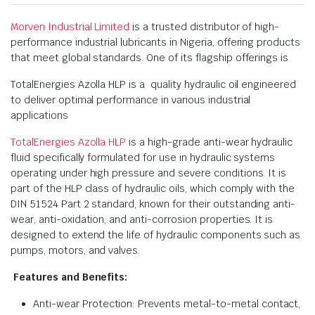
Morven Industrial Limited
is a trusted distributor of high-
performance industrial lubricants in Nigeria, offering products
that meet global standards. One of its flagship offerings is
TotalEnergies Azolla HLP is a quality hydraulic oil engineered
to deliver optimal performance in various industrial
applications
TotalEnergies Azolla HLP
is a high-grade anti-wear hydraulic
fluid specifically formulated for use in hydraulic systems
operating under high pressure and severe conditions. It is
part of the HLP class of hydraulic oils, which comply with the
DIN 51524 Part 2 standard, known for their outstanding anti-
wear, anti-oxidation, and anti-corrosion properties. It is
designed to extend the life of hydraulic components such as
pumps, motors, and valves.
Features and Benefits:
Anti-wear Protection: Prevents metal-to-metal contact,