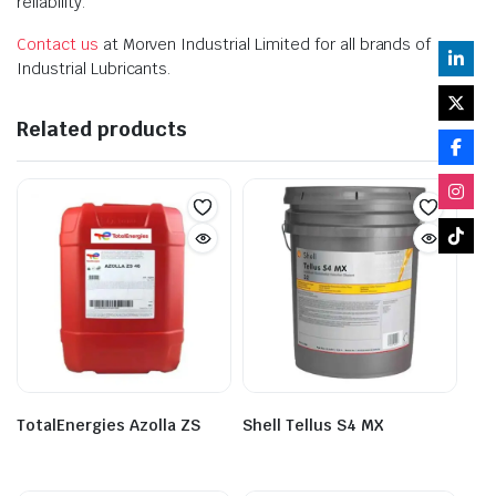
reliability.
Contact us
at Morven Industrial Limited for all brands of
Industrial Lubricants.
Related products
TotalEnergies Azolla ZS
Shell Tellus S4 MX