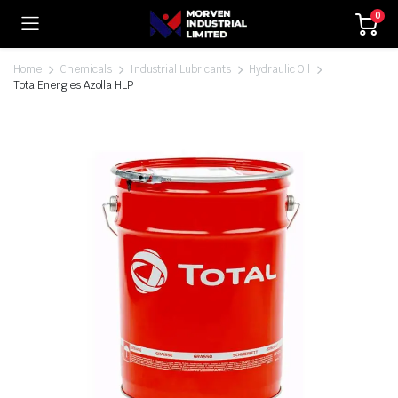
0
Home
Chemicals
Industrial Lubricants
Hydraulic Oil
TotalEnergies Azolla HLP