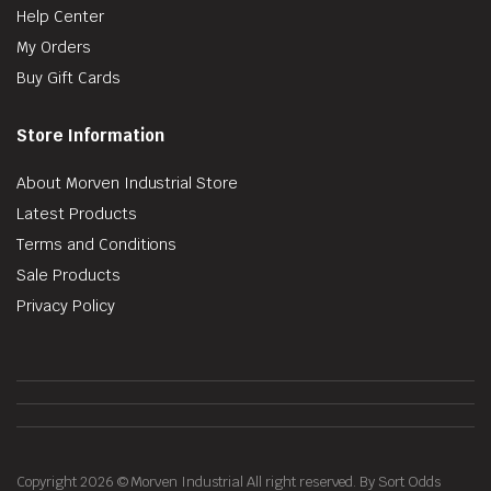
Help Center
My Orders
Buy Gift Cards
Store Information
About Morven Industrial Store
Latest Products
Terms and Conditions
Sale Products
Privacy Policy
Copyright 2026 © Morven Industrial All right reserved. By Sort Odds