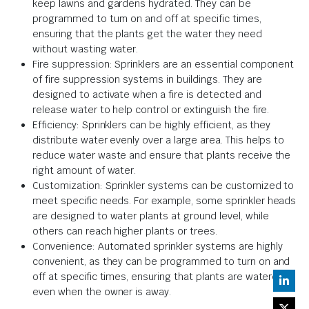
keep lawns and gardens hydrated. They can be
programmed to turn on and off at specific times,
ensuring that the plants get the water they need
without wasting water.
Fire suppression: Sprinklers are an essential component
of fire suppression systems in buildings. They are
designed to activate when a fire is detected and
release water to help control or extinguish the fire.
Efficiency: Sprinklers can be highly efficient, as they
distribute water evenly over a large area. This helps to
reduce water waste and ensure that plants receive the
right amount of water.
Customization: Sprinkler systems can be customized to
meet specific needs. For example, some sprinkler heads
are designed to water plants at ground level, while
others can reach higher plants or trees.
Convenience: Automated sprinkler systems are highly
convenient, as they can be programmed to turn on and
off at specific times, ensuring that plants are watered
even when the owner is away.