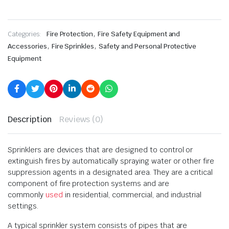
,
Categories:
Fire Protection
Fire Safety Equipment and
,
,
Accessories
Fire Sprinkles
Safety and Personal Protective
Equipment
Description
Reviews (0)
Sprinklers are devices that are designed to control or
extinguish fires by automatically spraying water or other fire
suppression agents in a designated area. They are a critical
component of fire protection systems and are
commonly
used
in residential, commercial, and industrial
settings.
A typical sprinkler system consists of pipes that are