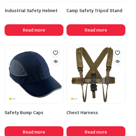
Industrial Safety Helmet
Camp Safety Tripod Stand
Read more
Read more
Safety Bump Caps
Chest Harness
Read more
Read more