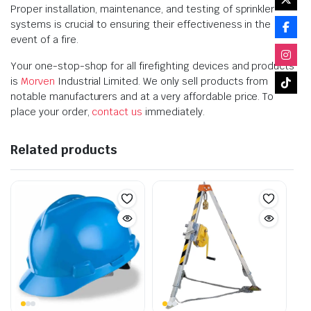
Proper installation, maintenance, and testing of sprinkler
systems is crucial to ensuring their effectiveness in the
event of a fire.
Your one-stop-shop for all firefighting devices and products
is
Morven
Industrial Limited. We only sell products from
notable manufacturers and at a very affordable price. To
place your order,
contact us
immediately.
Related products