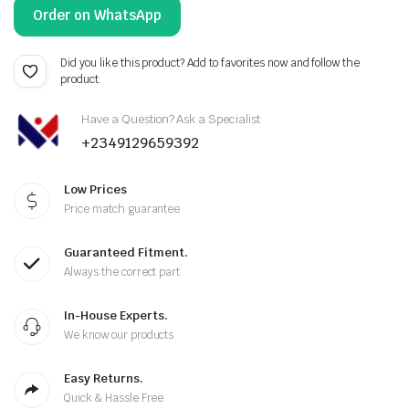
Order on WhatsApp
Did you like this product? Add to favorites now and follow the
product.
Have a Question? Ask a Specialist
+2349129659392
Low Prices
Price match guarantee
Guaranteed Fitment.
Always the correct part
In-House Experts.
We know our products
Easy Returns.
Quick & Hassle Free