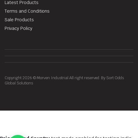
Latest Products
Terms and Conditions
Sale Products
Privacy Policy
Copyright 2026 © Morven Industrial All right reserved. By Sort Odds
Global Solutions