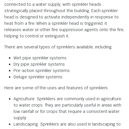
connected to a water supply, with sprinkler heads
strategically placed throughout the building. Each sprinkler
head is designed to activate independently in response to
heat from a fire. When a sprinkler head is triggered, it
releases water or other fire suppression agents onto the fire,
helping to control or extinguish it.
There are several types of sprinklers available, including:
Wet pipe sprinkler systems.
Dry pipe sprinkler systems.
Pre-action sprinkler systems.
Deluge sprinkler systems.
Here are some of the uses and features of sprinklers:
Agriculture: Sprinklers are commonly used in agriculture
to water crops. They are particularly useful in areas with
low rainfall or for crops that require a consistent water
supply.
Landscaping: Sprinklers are also used in landscaping to