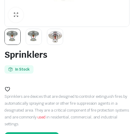
Sprinklers
In Stock
Sprinklers are devices that are designed to control or extinguish fires by
automatically spraying water or other fire suppression agents in a
designated area. They are a critical component of fire protection systems
and are commonly
used
in residential, commercial, and industrial
settings.