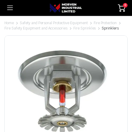
0
Home
Safety and Personal Protective Equipment
Fire Protection
Fire Safety Equipment and Accessories
Fire Sprinkles
Sprinklers