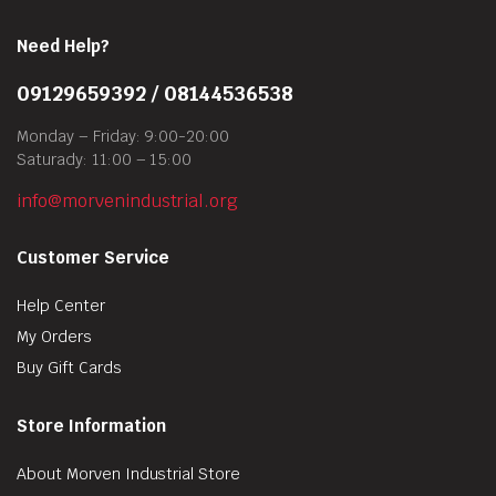
Need Help?
09129659392 / 08144536538
Monday – Friday: 9:00-20:00
Saturady: 11:00 – 15:00
info@morvenindustrial.org
Customer Service
Help Center
My Orders
Buy Gift Cards
Store Information
About Morven Industrial Store