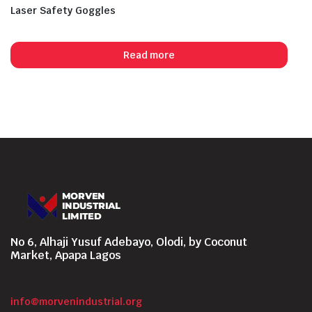
Laser Safety Goggles
Read more
No 6, Alhaji Yusuf Adebayo, Olodi, by Coconut
Market, Apapa Lagos
info@morvenindustrial.org