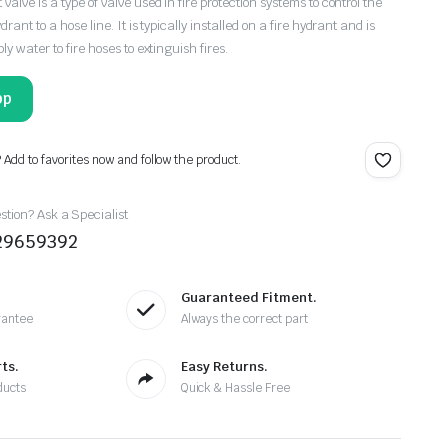
valve is a type of valve used in fire protection systems to control the
drant to a hose line. It is typically installed on a fire hydrant and is
ly water to fire hoses to extinguish fires.
pp
? Add to favorites now and follow the product.
tion? Ask a Specialist
29659392
Guaranteed Fitment.
rantee
Always the correct part
ts.
Easy Returns.
ducts
Quick & Hassle Free