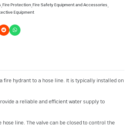
s
,
Fire Protection
,
Fire Safety Equipment and Accessories
,
tective Equipment
fire hydrant to a hose line. It is typically installed on
rovide a reliable and efficient water supply to
 hose line. The valve can be closed to control the