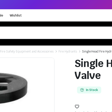
le
Wishlist
Fire Safety Equipment and Accessories
Fire Hydrants
Single Head Fire Hydr
Single 
Valve
In Stock