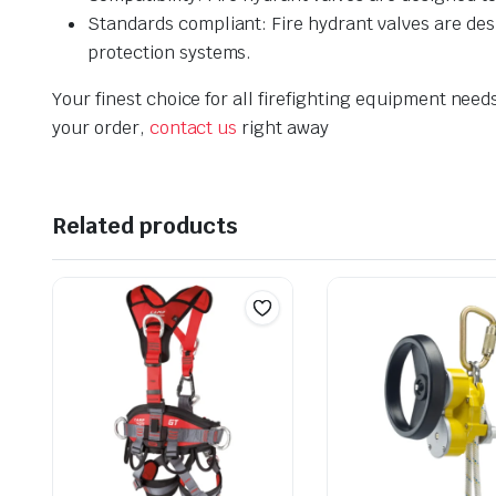
Standards compliant: Fire hydrant valves are desi
protection systems.
Your finest choice for all firefighting equipment need
your order,
contact us
right away
Related products