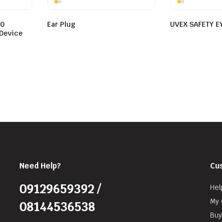
50
Ear Plug
UVEX SAFETY E
Device
Need Help?
Cu
09129659392 /
Hel
My 
08144536538
Buy