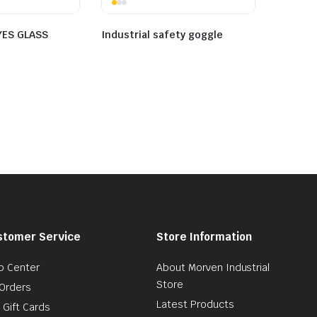
YES GLASS
Industrial safety goggle
stomer Service
Store Information
p Center
About Morven Industrial
Store
Orders
Latest Products
 Gift Cards