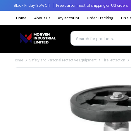
Black Friday! 35% Off
Free carbon neutral shipping on US orders
Home
About Us
My account
Order Tracking
On Sa
Home
Safety and Personal Protective Equipment
Fire Protection