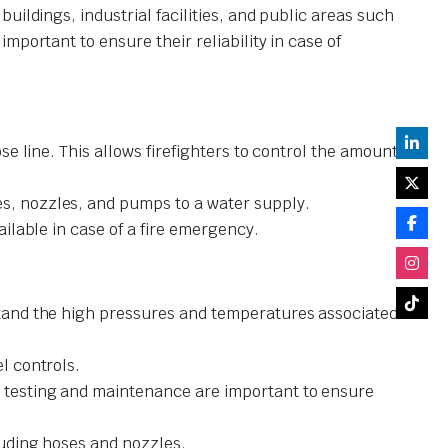
ildings, industrial facilities, and public areas such
portant to ensure their reliability in case of
ose line. This allows firefighters to control the amount
es, nozzles, and pumps to a water supply.
ailable in case of a fire emergency.
hstand the high pressures and temperatures associated
l controls.
ar testing and maintenance are important to ensure
cluding hoses and nozzles.