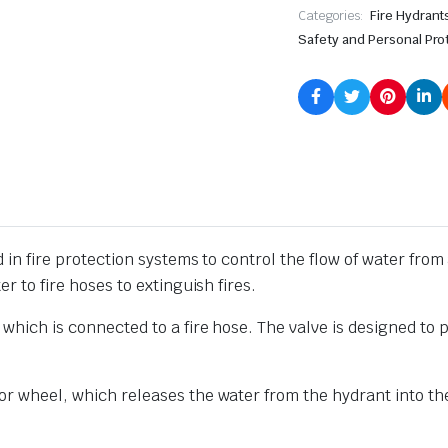
Categories:
Fire Hydrant
Safety and Personal Pro
 in fire protection systems to control the flow of water from a 
er to fire hoses to extinguish fires.
 which is connected to a fire hose. The valve is designed to p
 or wheel, which releases the water from the hydrant into the