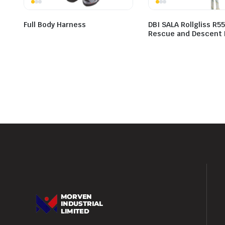
Full Body Harness
DBI SALA Rollgliss R5
Rescue and Descent 