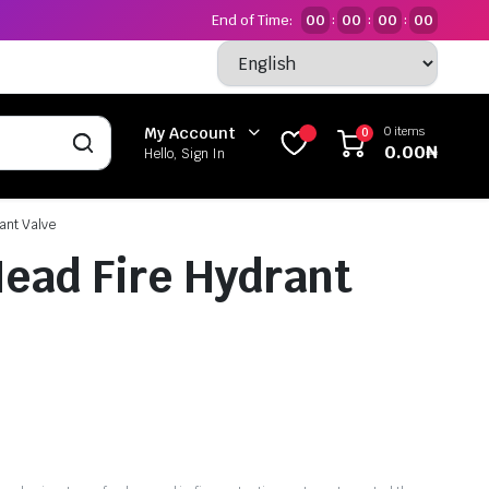
End of Time:
00
00
00
00
:
:
:
0 items
My Account
0
0.00
₦
Hello, Sign In
ant Valve
Head Fire Hydrant