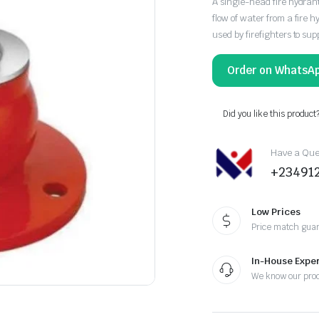
A single-head fire hydrant 
flow of water from a fire hy
used by firefighters to supp
Order on WhatsA
Did you like this product
Have a Ques
+23491
Low Prices
Price match gua
In-House Exper
We know our pro