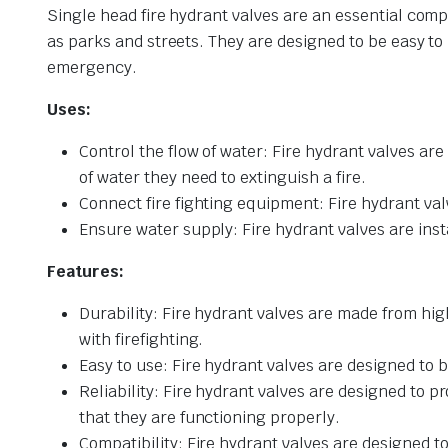
Single head fire hydrant valves are an essential comp
as parks and streets. They are designed to be easy to
emergency.
Uses:
Control the flow of water: Fire hydrant valves are 
of water they need to extinguish a fire.
Connect fire fighting equipment: Fire hydrant va
Ensure water supply: Fire hydrant valves are insta
Features:
Durability: Fire hydrant valves are made from hi
with firefighting.
Easy to use: Fire hydrant valves are designed to b
Reliability: Fire hydrant valves are designed to
that they are functioning properly.
Compatibility: Fire hydrant valves are designed t