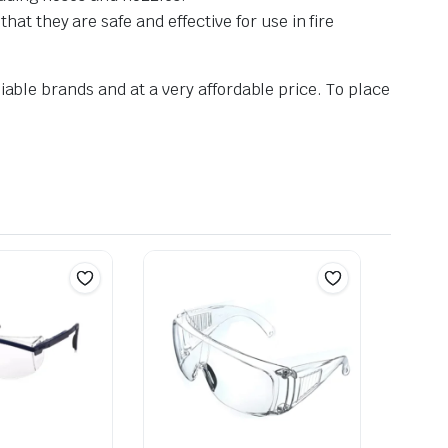
at they are safe and effective for use in fire
iable brands and at a very affordable price. To place