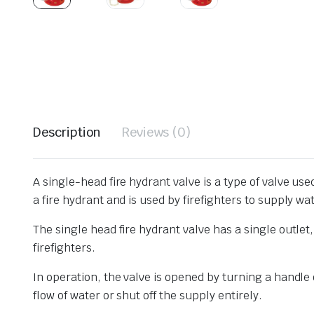
Description
Reviews (0)
A single-head fire hydrant valve is a type of valve used
a fire hydrant and is used by firefighters to supply wat
The single head fire hydrant valve has a single outlet,
firefighters.
In operation, the valve is opened by turning a handle
flow of water or shut off the supply entirely.