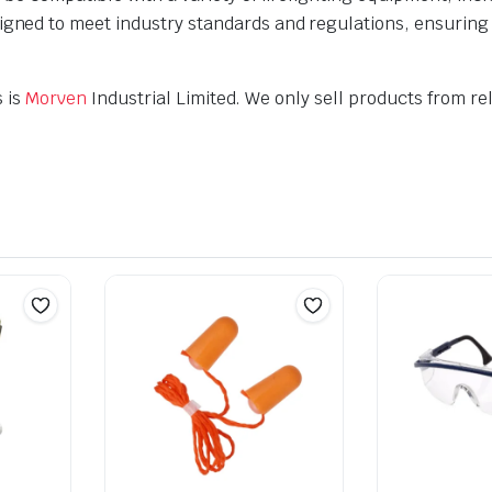
gned to meet industry standards and regulations, ensuring th
s is
Morven
Industrial Limited. We only sell products from rel