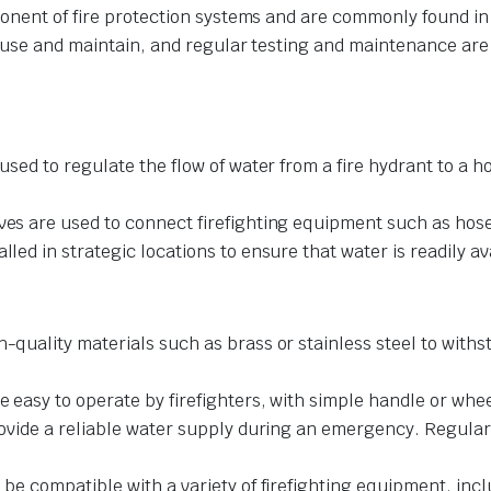
onent of fire protection systems and are commonly found in bu
 use and maintain, and regular testing and maintenance are im
used to regulate the flow of water from a fire hydrant to a h
lves are used to connect firefighting equipment such as hos
lled in strategic locations to ensure that water is readily av
gh-quality materials such as brass or stainless steel to wit
e easy to operate by firefighters, with simple handle or whee
 provide a reliable water supply during an emergency. Regul
o be compatible with a variety of firefighting equipment, in