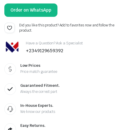
Order on WhatsApp
Did you like this product? Add to favorites now and follow the
product.
Have a Question? Ask a Specialist
+2349129659392
Low Prices
Price match guarantee
Guaranteed Fitment.
Always the correct part
In-House Experts.
We know our products
Easy Returns.