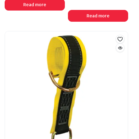
Read more
Read more