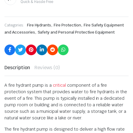
Quick & Hassle Free
,
,
Categories:
Fire Hydrants
Fire Protection
Fire Safety Equipment
,
and Accessories
Safety and Personal Protective Equipment
Description
Reviews (0)
A fire hydrant pump is a
critical
component of a fire
protection system that provides water to fire hydrants in the
event of a fire. This pump is typically installed in a dedicated
pump room or building and is connected to a reliable water
source such as a municipal water supply, a storage tank, or a
natural water source like a lake or river.
The fire hydrant pump is designed to deliver a high flow rate