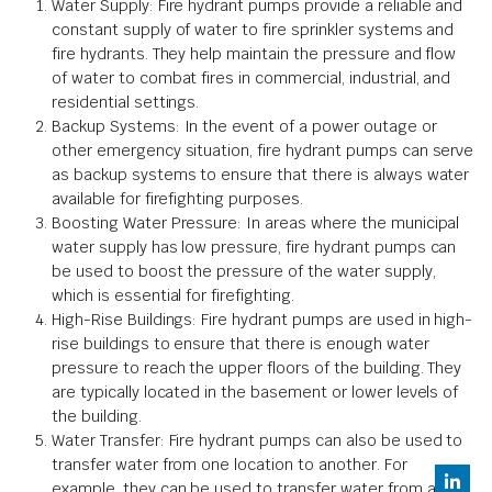
Water Supply: Fire hydrant pumps provide a reliable and
constant supply of water to fire sprinkler systems and
fire hydrants. They help maintain the pressure and flow
of water to combat fires in commercial, industrial, and
residential settings.
Backup Systems: In the event of a power outage or
other emergency situation, fire hydrant pumps can serve
as backup systems to ensure that there is always water
available for firefighting purposes.
Boosting Water Pressure: In areas where the municipal
water supply has low pressure, fire hydrant pumps can
be used to boost the pressure of the water supply,
which is essential for firefighting.
High-Rise Buildings: Fire hydrant pumps are used in high-
rise buildings to ensure that there is enough water
pressure to reach the upper floors of the building. They
are typically located in the basement or lower levels of
the building.
Water Transfer: Fire hydrant pumps can also be used to
transfer water from one location to another. For
example, they can be used to transfer water from a