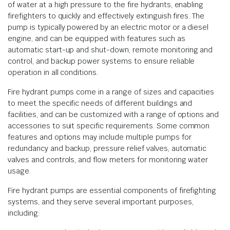
of water at a high pressure to the fire hydrants, enabling
firefighters to quickly and effectively extinguish fires. The
pump is typically powered by an electric motor or a diesel
engine, and can be equipped with features such as
automatic start-up and shut-down, remote monitoring and
control, and backup power systems to ensure reliable
operation in all conditions.
Fire hydrant pumps come in a range of sizes and capacities
to meet the specific needs of different buildings and
facilities, and can be customized with a range of options and
accessories to suit specific requirements. Some common
features and options may include multiple pumps for
redundancy and backup, pressure relief valves, automatic
valves and controls, and flow meters for monitoring water
usage.
Fire hydrant pumps are essential components of firefighting
systems, and they serve several important purposes,
including: