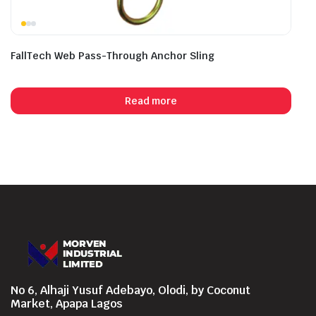
FallTech Web Pass-Through Anchor Sling
Read more
No 6, Alhaji Yusuf Adebayo, Olodi, by Coconut
Market, Apapa Lagos