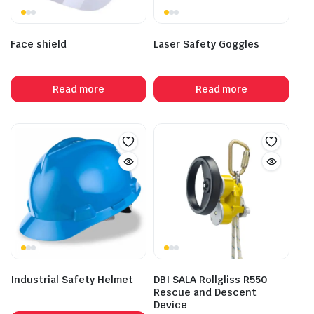
Face shield
Laser Safety Goggles
Read more
Read more
Industrial Safety Helmet
DBI SALA Rollgliss R550
Rescue and Descent
Device