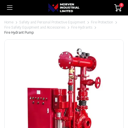
0
Home
Safety and Personal Protective Equipment
Fire Protection
Fire Safety Equipment and Accessories
Fire Hydrants
Fire Hydrant Pump