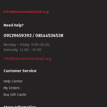
info@morvenindustrial.org
Need Help?
09129659392 / 08144536538
Monday – Friday: 9:00-20:00
Saturady: 11:00 – 15:00
info@morvenindustrial.org
Customer Service
Help Center
My Orders
Buy Gift Cards