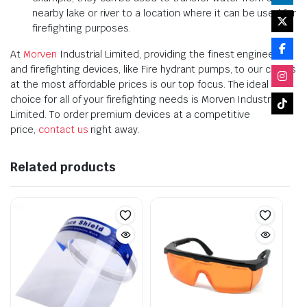
nearby lake or river to a location where it can be used for
firefighting purposes.
At
Morven
Industrial Limited, providing the finest engineering
and firefighting devices, like Fire hydrant pumps, to our clients
at the most affordable prices is our top focus. The ideal
choice for all of your firefighting needs is Morven Industrial
Limited. To order premium devices at a competitive
price,
contact us
right away.
Related products