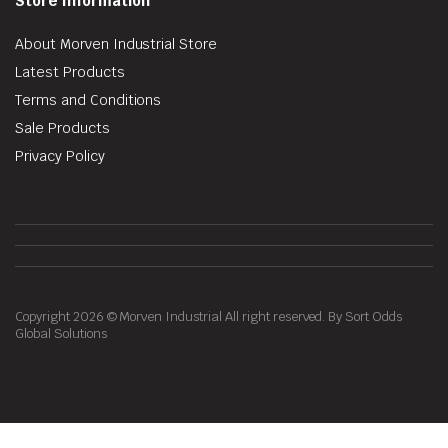
Store Information
About Morven Industrial Store
Latest Products
Terms and Conditions
Sale Products
Privacy Policy
Copyright 2026 © Morven Industrial All right reserved. By Sort Odds
Global Solutions