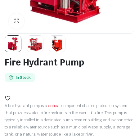
Fire Hydrant Pump
In Stock
A fire hydrant pump is a
critical
component of a fire protection system
that provides water to fire hydrants in the event of a fire. This pump is
typically installed in a dedicated pump room or building and is connected
to a reliable water source such as a municipal water supply, a storage
tank, or a natural water source like a lake or river.