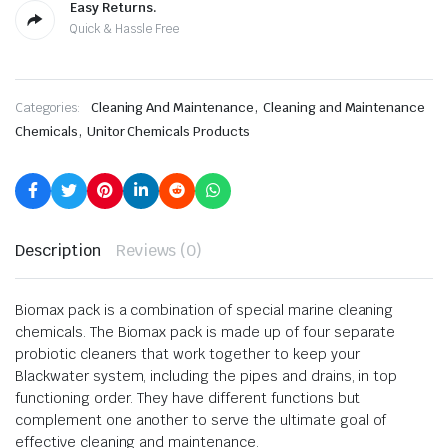
Easy Returns.
Quick & Hassle Free
,
Categories:
Cleaning And Maintenance
Cleaning and Maintenance
,
Chemicals
Unitor Chemicals Products
Description
Reviews (0)
Biomax pack is a combination of special marine cleaning
chemicals. The Biomax pack is made up of four separate
probiotic cleaners that work together to keep your
Blackwater system, including the pipes and drains, in top
functioning order. They have different functions but
complement one another to serve the ultimate goal of
effective cleaning and maintenance.