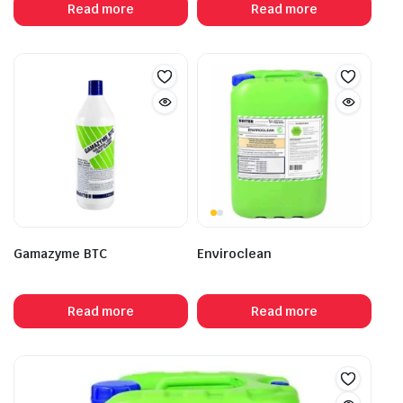
Read more
Read more
Gamazyme BTC
Enviroclean
Read more
Read more