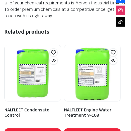
all of your chemical requirements is Morven Industrial Limited.
To order premium chemicals at a competitive price, get in
touch with us right away.
Related products
NALFLEET Condensate
NALFLEET Engine Water
Control
Treatment 9-108