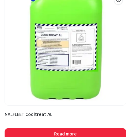
NALFLEET Cooltreat AL
Read more