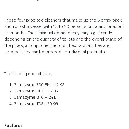
These four probiotic cleaners that make up the Biomax pack
should last a vessel with 15 to 20 persons on board for about
six months. The individual demand may vary significantly
depending on the quantity of toilets and the overall state of
the pipes, among other factors. If extra quantities are
needed, they can be ordered as individual products.
These four products are:
Gamazyme 700 FN – 12 KG
Gamazyme DPC – 8 KG
Gamazyme BTC – 24 L
Gamazyme TDS -20 KG
Features