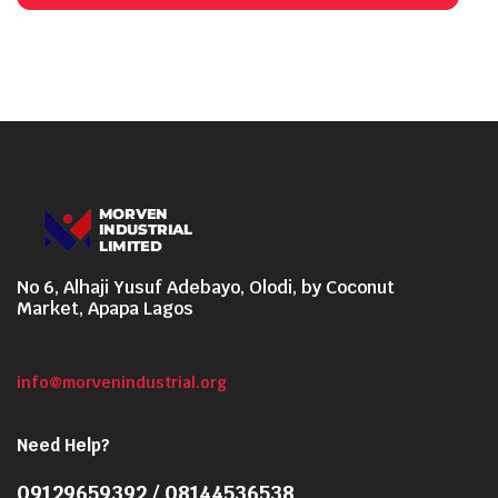
No 6, Alhaji Yusuf Adebayo, Olodi, by Coconut
Market, Apapa Lagos
info@morvenindustrial.org
Need Help?
09129659392 / 08144536538