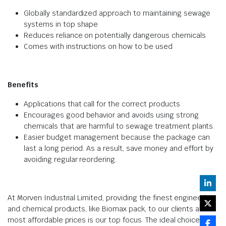
Globally standardized approach to maintaining sewage
systems in top shape
Reduces reliance on potentially dangerous chemicals
Comes with instructions on how to be used
Benefits
Applications that call for the correct products
Encourages good behavior and avoids using strong
chemicals that are harmful to sewage treatment plants.
Easier budget management because the package can
last a long period. As a result, save money and effort by
avoiding regular reordering.
At Morven Industrial Limited, providing the finest engineering
and chemical products, like Biomax pack, to our clients at the
most affordable prices is our top focus. The ideal choice for