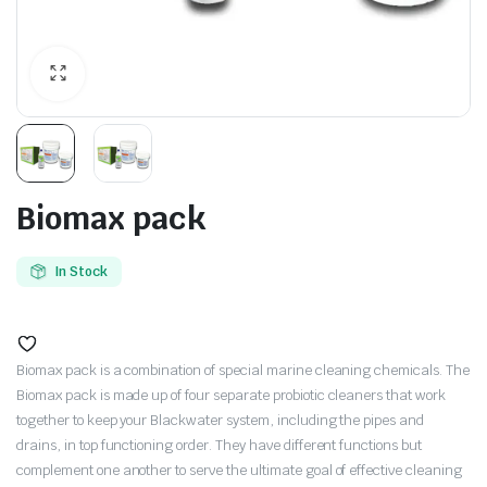
Biomax pack
In Stock
Biomax pack is a combination of special marine cleaning chemicals. The
Biomax pack is made up of four separate probiotic cleaners that work
together to keep your Blackwater system, including the pipes and
drains, in top functioning order. They have different functions but
complement one another to serve the ultimate goal of effective cleaning