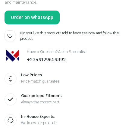
and maintenance.
Order on WhatsApp
Did you like this product? Add to favorites now and follow the
product.
Have a Question? Ask a Specialist
+2349129659392
Low Prices
Price match guarantee
Guaranteed Fitment.
Always the correct part
In-House Experts.
We know our products