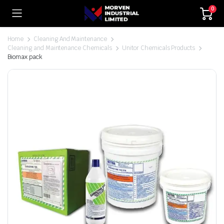
0
Home
Cleaning And Maintenance
Cleaning and Maintenance Chemicals
Unitor Chemicals Products
Biomax pack