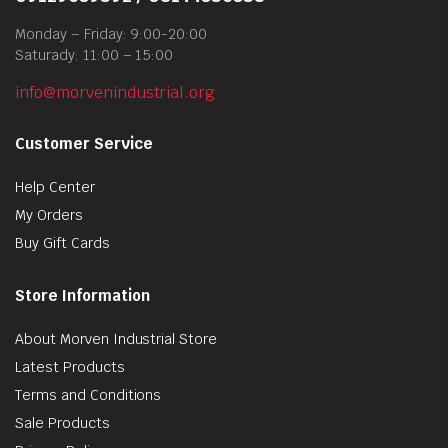
Monday – Friday: 9:00-20:00
Saturady: 11:00 – 15:00
info@morvenindustrial.org
Customer Service
Help Center
My Orders
Buy Gift Cards
Store Information
About Morven Industrial Store
Latest Products
Terms and Conditions
Sale Products