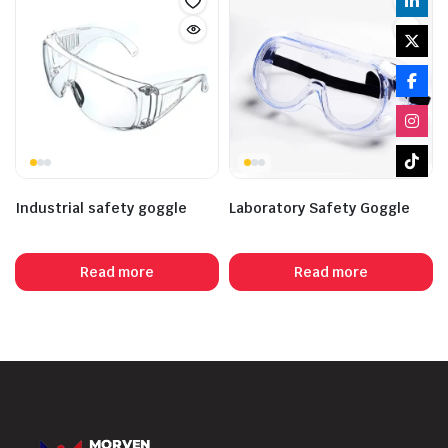
Industrial safety goggle
Laboratory Safety Goggle
Read more
Read more