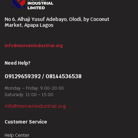
No 6, Alhaji Yusuf Adebayo, Olodi, by Coconut
Market, Apapa Lagos
info@morvenindustrial.org
Need Help?
09129659392 / 08144536538
Monday – Friday: 9:00-20:00
Saturady: 11:00 – 15:00
info@morvenindustrial.org
Customer Service
Help Center