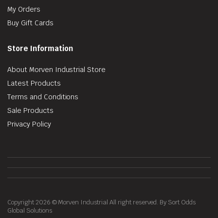
My Orders
Buy Gift Cards
Store Information
About Morven Industrial Store
Latest Products
Terms and Conditions
Sale Products
Privacy Policy
Copyright 2026 © Morven Industrial All right reserved. By Sort Odds
Global Solutions