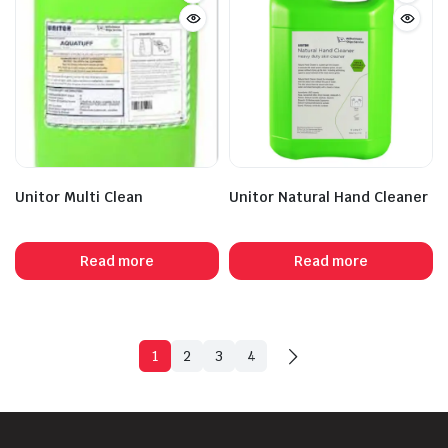
Unitor Multi Clean
Unitor Natural Hand Cleaner
Read more
Read more
1
2
3
4