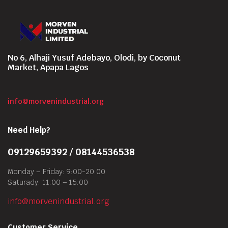
No 6, Alhaji Yusuf Adebayo, Olodi, by Coconut
Market, Apapa Lagos
info@morvenindustrial.org
Need Help?
09129659392 / 08144536538
Monday – Friday: 9:00-20:00
Saturady: 11:00 – 15:00
info@morvenindustrial.org
Customer Service