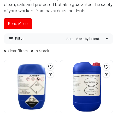
clean, safe and protected but also guarantee the safety
of your workers from hazardous incidents.
Read More
Filter
Sort:
Clear filters
In Stock