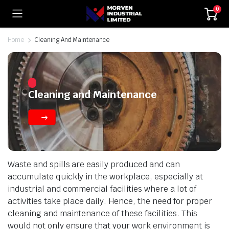
0
Home
Cleaning And Maintenance
Cleaning and Maintenance
Waste and spills are easily produced and can
accumulate quickly in the workplace, especially at
industrial and commercial facilities where a lot of
activities take place daily. Hence, the need for proper
cleaning and maintenance of these facilities. This
would not only ensure that your work environment is