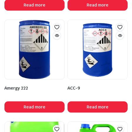
Read more
Read more
Amergy 222
ACC-9
Read more
Read more