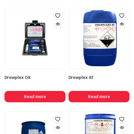
Drewplex OX
Drewplex AT
Read more
Read more