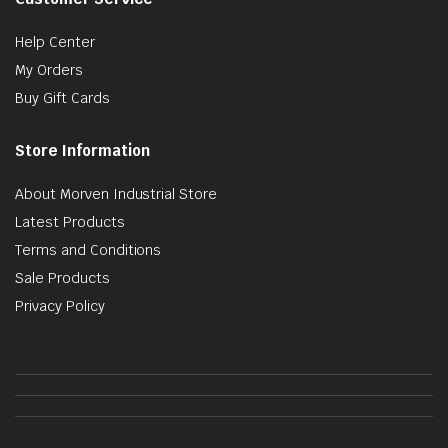
Help Center
My Orders
Buy Gift Cards
Store Information
About Morven Industrial Store
Latest Products
Terms and Conditions
Sale Products
Privacy Policy