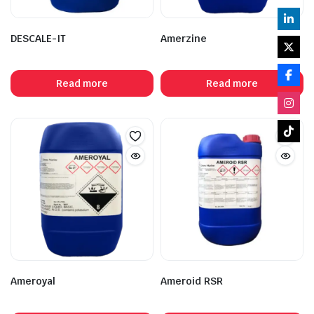
DESCALE-IT
Amerzine
Read more
Read more
Ameroyal
Ameroid RSR