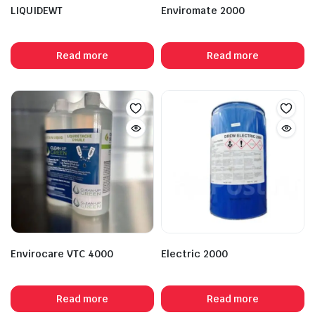
LIQUIDEWT
Enviromate 2000
Read more
Read more
Envirocare VTC 4000
Electric 2000
Read more
Read more