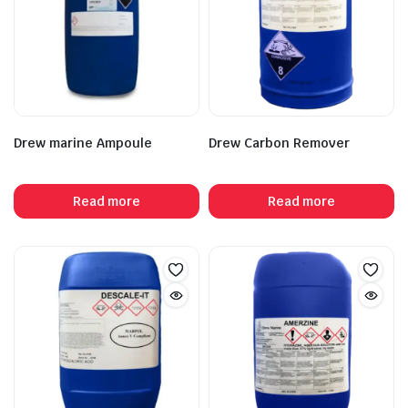
Drew marine Ampoule
Drew Carbon Remover
Read more
Read more