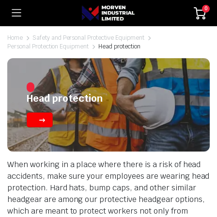
0
Home
Safety and Personal Protective Equipment
Personal Protection Equipment
Head protection
Head protection
When working in a place where there is a risk of head
accidents, make sure your employees are wearing head
protection. Hard hats, bump caps, and other similar
headgear are among our protective headgear options,
which are meant to protect workers not only from