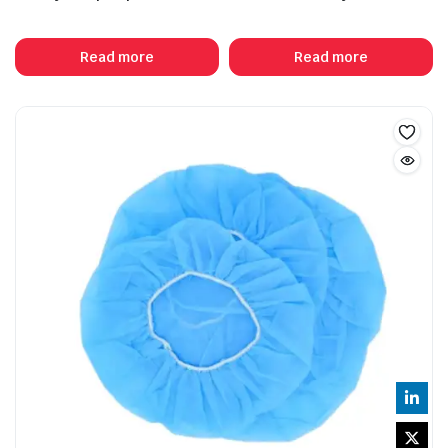
Read more
Read more