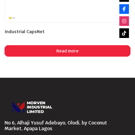
Industrial CapsNet
Read more
No 6, Alhaji Yusuf Adebayo, Olodi, by Coconut
Market, Apapa Lagos