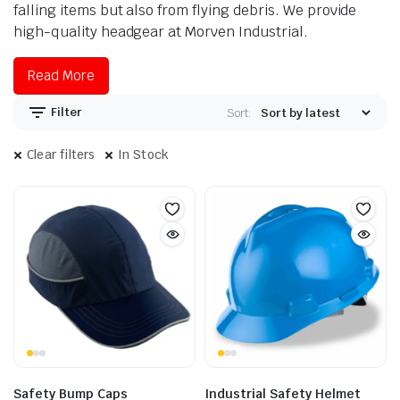
falling items but also from flying debris. We provide
high-quality headgear at Morven Industrial.
Read More
Filter
Sort:
Clear filters
In Stock
Safety Bump Caps
Industrial Safety Helmet