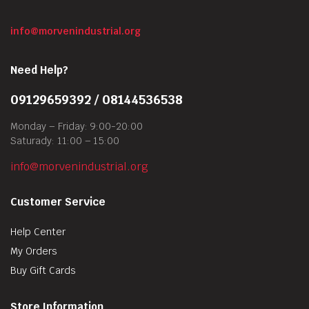
info@morvenindustrial.org
Need Help?
09129659392 / 08144536538
Monday – Friday: 9:00-20:00
Saturady: 11:00 – 15:00
info@morvenindustrial.org
Customer Service
Help Center
My Orders
Buy Gift Cards
Store Information