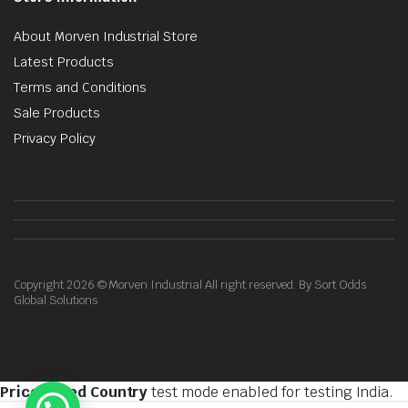
About Morven Industrial Store
Latest Products
Terms and Conditions
Sale Products
Privacy Policy
Copyright 2026 © Morven Industrial All right reserved. By Sort Odds
Global Solutions
Price Based Country
test mode enabled for testing India.