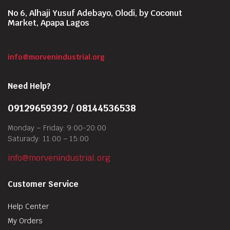
No 6, Alhaji Yusuf Adebayo, Olodi, by Coconut
Market, Apapa Lagos
info@morvenindustrial.org
Need Help?
09129659392 / 08144536538
Monday – Friday: 9:00-20:00
Saturady: 11:00 – 15:00
info@morvenindustrial.org
Customer Service
Help Center
My Orders