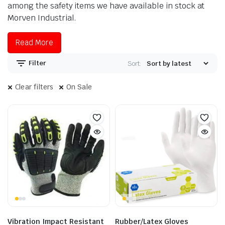
among the safety items we have available in stock at
Morven Industrial.
Read More
Filter
Sort:
Clear filters
On Sale
Vibration Impact Resistant
Rubber/Latex Gloves