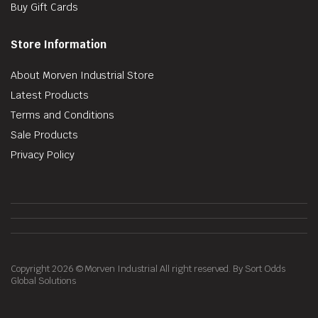
Buy Gift Cards
Store Information
About Morven Industrial Store
Latest Products
Terms and Conditions
Sale Products
Privacy Policy
Copyright 2026 © Morven Industrial All right reserved. By Sort Odds
Global Solutions