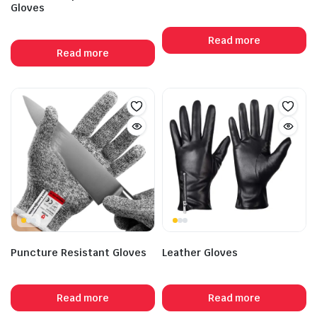
Gloves
Read more
Read more
Puncture Resistant Gloves
Leather Gloves
Read more
Read more