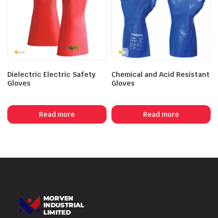
Dielectric Electric Safety
Chemical and Acid Resistant
Gloves
Gloves
Read more
Read more