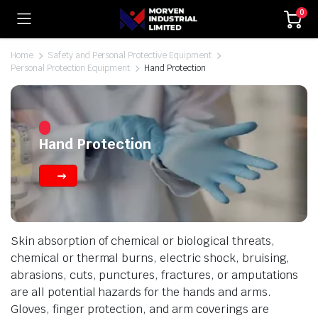
0
Home
Safety and Personal Protective Equipment
Personal Protection Equipment
Hand Protection
Hand Protection
Skin absorption of chemical or biological threats,
chemical or thermal burns, electric shock, bruising,
abrasions, cuts, punctures, fractures, or amputations
are all potential hazards for the hands and arms.
Gloves, finger protection, and arm coverings are