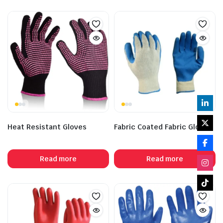
Heat Resistant Gloves
Fabric Coated Fabric Gloves
Read more
Read more