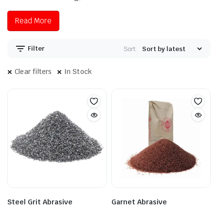
Read More
Filter
Sort:
Clear filters
In Stock
Steel Grit Abrasive
Garnet Abrasive