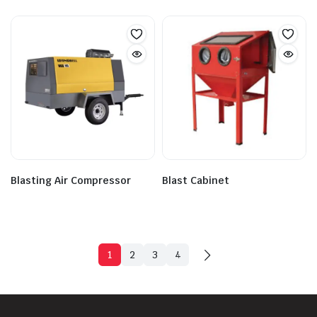
Blasting Air Compressor
Blast Cabinet
1
2
3
4