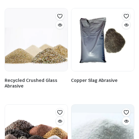
Recycled Crushed Glass
Copper Slag Abrasive
Abrasive