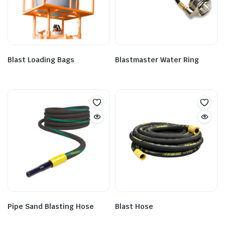
Blast Loading Bags
Blastmaster Water Ring
Pipe Sand Blasting Hose
Blast Hose