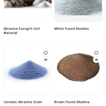
Abrasive Eurogrit Grit
White Fused Alumina
Material
Ceramic Abrasive Grain
Brown Fused Alumina