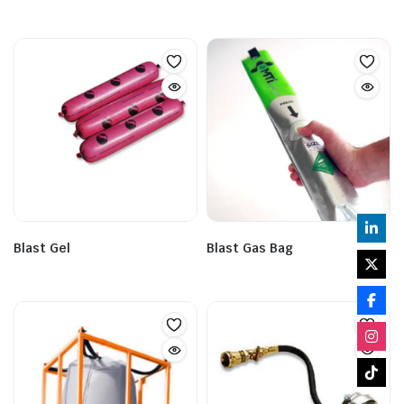
Blast Gel
Blast Gas Bag