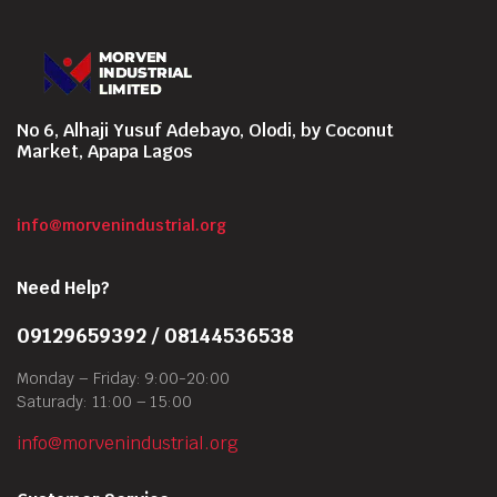
No 6, Alhaji Yusuf Adebayo, Olodi, by Coconut
Market, Apapa Lagos
info@morvenindustrial.org
Need Help?
09129659392 / 08144536538
Monday – Friday: 9:00-20:00
Saturady: 11:00 – 15:00
info@morvenindustrial.org