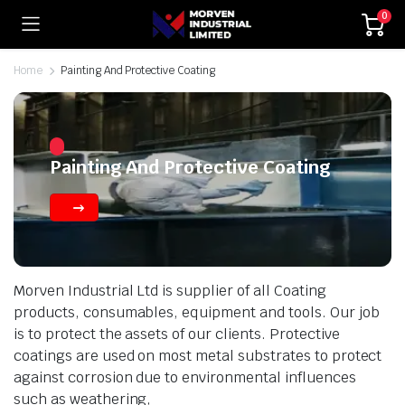
0
Home
Painting And Protective Coating
Painting And Protective Coating
Morven Industrial Ltd is supplier of all Coating
products, consumables, equipment and tools. Our job
is to protect the assets of our clients. Protective
coatings are used on most metal substrates to protect
against corrosion due to environmental influences
such as weathering,