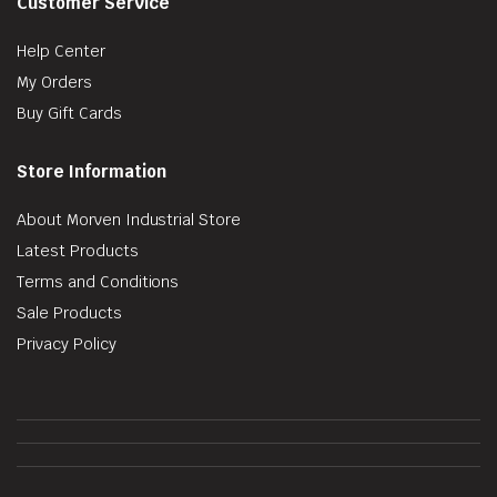
Customer Service
Help Center
My Orders
Buy Gift Cards
Store Information
About Morven Industrial Store
Latest Products
Terms and Conditions
Sale Products
Privacy Policy