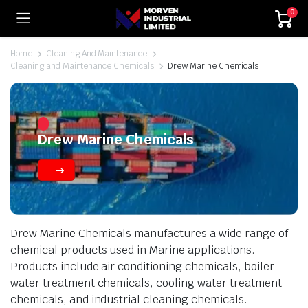
0
Home
Cleaning And Maintenance
Cleaning and Maintenance Chemicals
Drew Marine Chemicals
Drew Marine Chemicals
Drew Marine Chemicals manufactures a wide range of
chemical products used in Marine applications.
Products include air conditioning chemicals, boiler
water treatment chemicals, cooling water treatment
chemicals, and industrial cleaning chemicals.