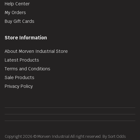
Help Center
My Orders
Buy Gift Cards
Store Information
About Morven Industrial Store
Latest Products
Terms and Conditions
Sale Products
Privacy Policy
Copyright 2026 © Morven Industrial All right reserved. By Sort Odds