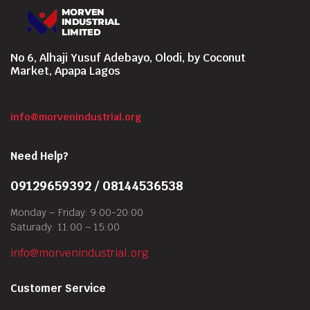
No 6, Alhaji Yusuf Adebayo, Olodi, by Coconut
Market, Apapa Lagos
info@morvenindustrial.org
Need Help?
09129659392 / 08144536538
Monday – Friday: 9:00-20:00
Saturady: 11:00 – 15:00
info@morvenindustrial.org
Customer Service