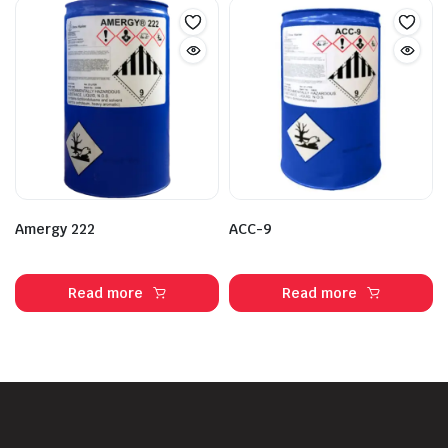
Amergy 222
ACC-9
Read more
Read more