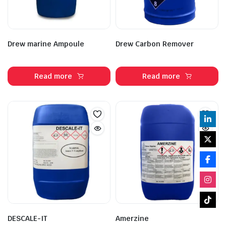
Drew marine Ampoule
Drew Carbon Remover
Read more
Read more
DESCALE-IT
Amerzine