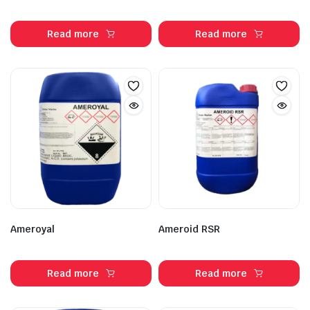
Read more
Read more
Ameroyal
Ameroid RSR
Read more
Read more