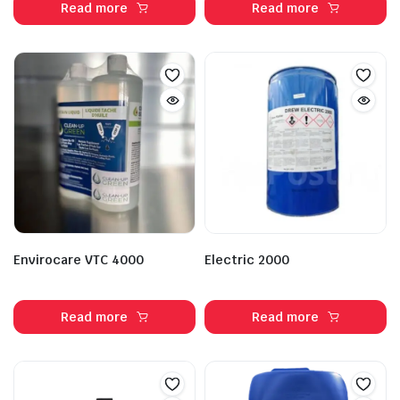
Read more
Read more
Envirocare VTC 4000
Electric 2000
Read more
Read more