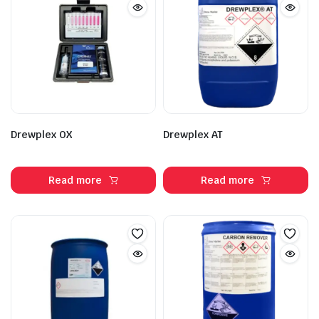
Drewplex OX
Drewplex AT
Read more
Read more