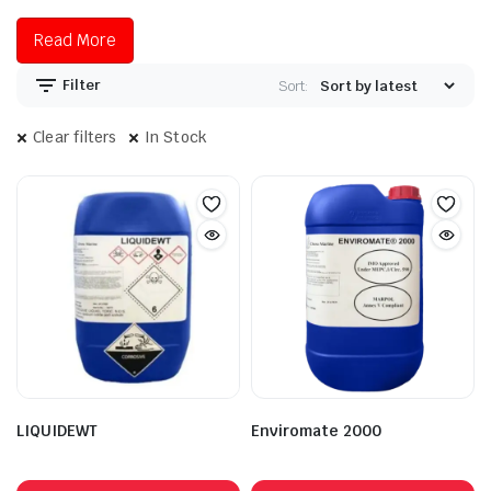
Read More
Filter
Sort:
Clear filters
In Stock
LIQUIDEWT
Enviromate 2000